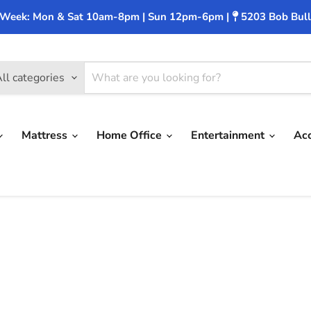
 Week: Mon & Sat 10am-8pm | Sun 12pm-6pm |
5203 Bob Bull
ll categories
Mattress
Home Office
Entertainment
Ac