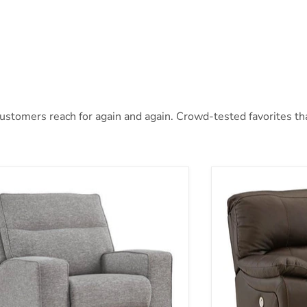
stomers reach for again and again. Crowd-tested favorites that
oe Power Recliner
Leesworth Power