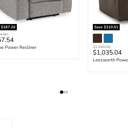
e
$287.26
Save
$310.51
al price
4.80
rent price
57.54
Original price
oe Power Recliner
$1,345.55
Current pric
$1,035.04
Leesworth Power