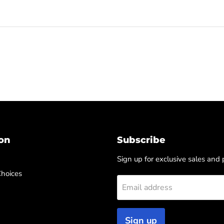
on
Subscribe
Sign up for exclusive sales and
Choices
Email address
Sign up