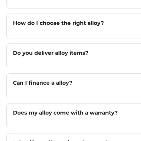
How do I choose the right alloy?
Do you deliver alloy items?
Can I finance a alloy?
Does my alloy come with a warranty?