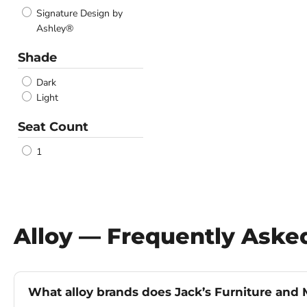
Signature Design by
Ashley®
Shade
Dark
Light
Seat Count
1
Alloy — Frequently Aske
What alloy brands does Jack’s Furniture and M