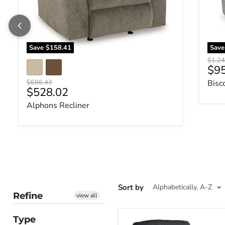
Save
$158.41
Sav
Origin
$1,24
Cur
$9
Original price
$686.43
Bisc
Current price
$528.02
Alphons Recliner
Sort by
Refine
view all
Type
Altari