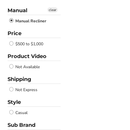
Manual
clear
Manual Recliner
Price
$500 to $1,000
Product Video
Not Available
Shipping
Not Express
Style
Casual
Sub Brand