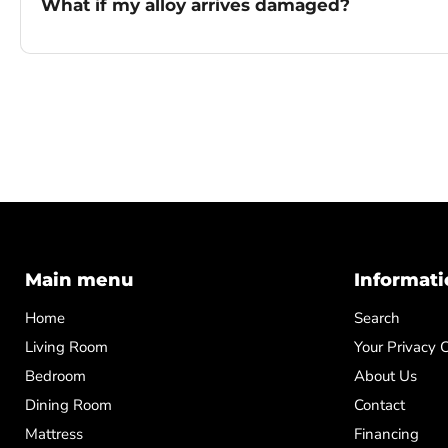
What if my alloy arrives damaged?
Main menu
Informati
Home
Search
Living Room
Your Privacy 
Bedroom
About Us
Dining Room
Contact
Mattress
Financing