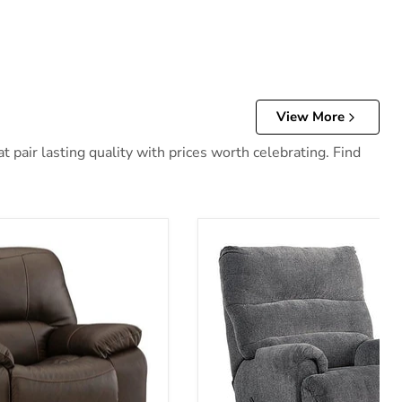
View More
 pair lasting quality with prices worth celebrating. Find
 Recliner
Man Fort Recliner