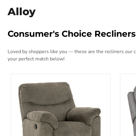
Alloy
Consumer's Choice Recliners
Loved by shoppers like you — these are the recliners our cu
your perfect match below!
Alphons Recliner
Bisc