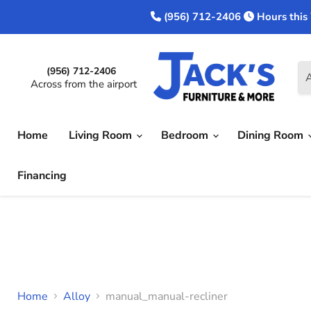
(956) 712-2406
Hours this
(956) 712-2406
A
Across from the airport
Home
Living Room
Bedroom
Dining Room
Financing
Home
Alloy
manual_manual-recliner