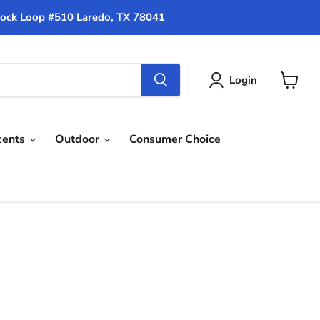
ock Loop #510 Laredo, TX 78041
Login
View
cart
cents
Outdoor
Consumer Choice