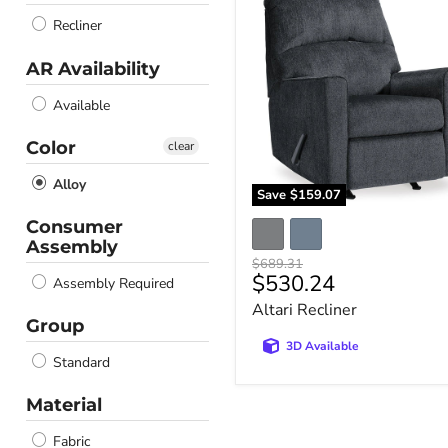
Recliner
Recliner
AR Availability
Available
Color
clear
Alloy
Save
$159.07
Consumer
Assembly
Original
$689.31
Current
$530.24
price
Assembly Required
price
Altari Recliner
Group
3D Available
Standard
Material
Fabric