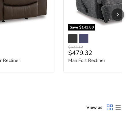
Save
$143.80
Original price
$623.12
e
Current price
$479.32
 Recliner
Man Fort Recliner
View as