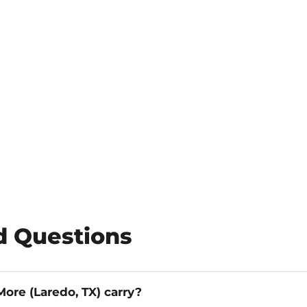
d Questions
ore (Laredo, TX) carry?