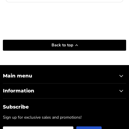
Back to top
Main menu
Information
Subscribe
Sign up for exclusive sales and promotions!