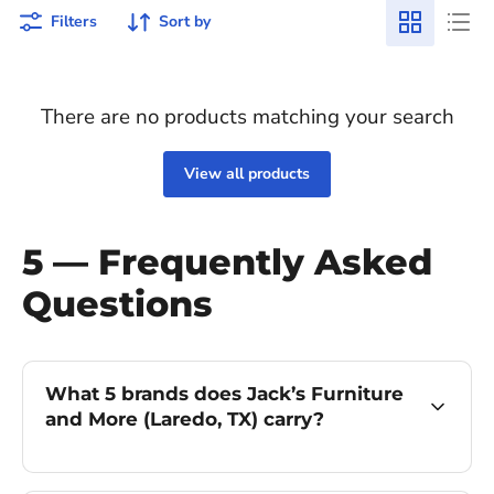
Filters
Sort by
There are no products matching your search
View all products
5 — Frequently Asked
Questions
What 5 brands does Jack’s Furniture
and More (Laredo, TX) carry?