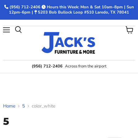
(956) 712-2406
Hours this Week: Mon & Sat 10am-8pm | Sun
12pm-6pm |
5203 Bob Bullock Loop #510 Laredo, TX 78041
Menu
View
Search
cart
(956) 712-2406
Across from the airport
Home
5
color_white
5