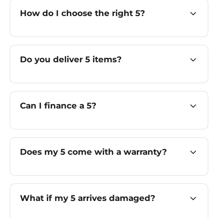
How do I choose the right 5?
Do you deliver 5 items?
Can I finance a 5?
Does my 5 come with a warranty?
What if my 5 arrives damaged?