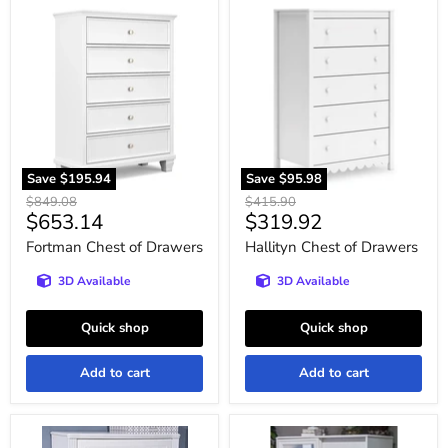
Fortman
Hallityn
Chest
Chest
of
of
Drawers
Drawers
Save
$195.94
Save
$95.98
Original
Original
$849.08
$415.90
Current
Current
$653.14
$319.92
price
price
price
price
Fortman Chest of Drawers
Hallityn Chest of Drawers
3D Available
3D Available
Quick shop
Quick shop
Add to cart
Add to cart
Kozlani
Kozlani