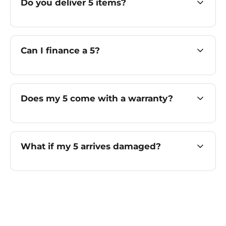
Do you deliver 5 items?
Can I finance a 5?
Does my 5 come with a warranty?
What if my 5 arrives damaged?