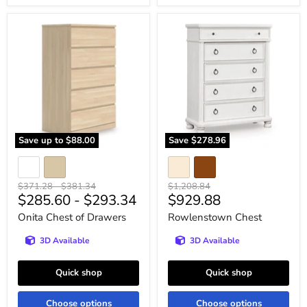
Onita
Rowlenstown
Chest
Chest
of
Drawers
Save up to
$88.00
Save
$278.96
Original
Original
Original
$371.28
-
$381.34
$1,208.84
Current
$285.60
-
$293.34
$929.88
price
price
price
price
Onita Chest of Drawers
Rowlenstown Chest
3D Available
3D Available
Quick shop
Quick shop
Choose options
Choose options