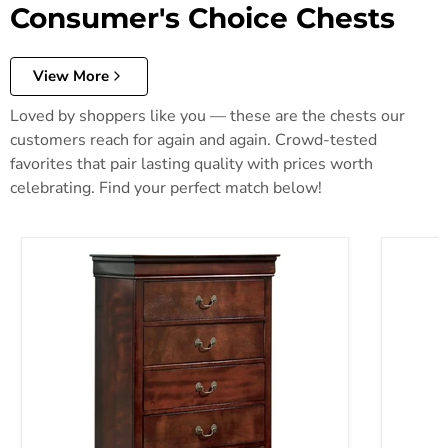
Consumer's Choice Chests
View More
Loved by shoppers like you — these are the chests our
customers reach for again and again. Crowd-tested
favorites that pair lasting quality with prices worth
celebrating. Find your perfect match below!
Alisdair Chest of Drawers
Anarasia