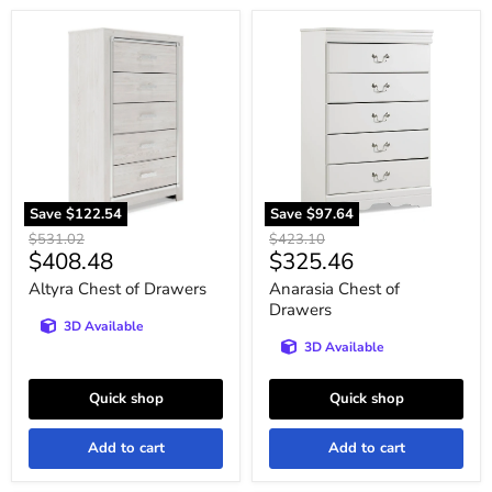
Altyra
Anarasia
Chest
Chest
of
of
Drawers
Drawers
Save
$122.54
Save
$97.64
Original
Original
$531.02
$423.10
Current
Current
$408.48
$325.46
price
price
price
price
Altyra Chest of Drawers
Anarasia Chest of
Drawers
3D Available
3D Available
Quick shop
Quick shop
Add to cart
Add to cart