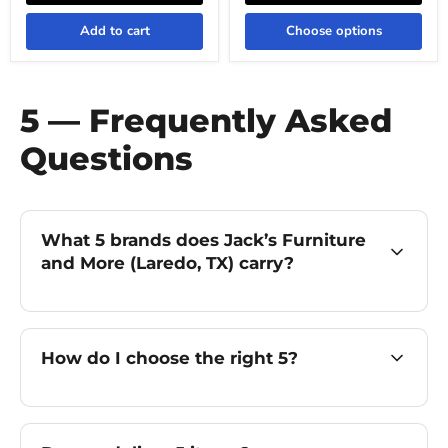
Add to cart
Choose options
5 — Frequently Asked
Questions
What 5 brands does Jack’s Furniture
and More (Laredo, TX) carry?
How do I choose the right 5?