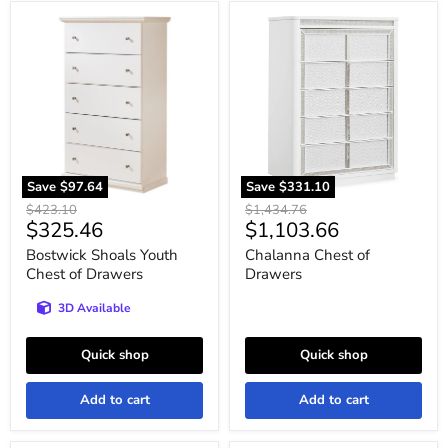
Bostwick
Chalanna
Shoals
Chest
Youth
of
Chest
Drawers
of
Drawers
Save
$97.64
Save
$331.10
Original
Original
$423.10
$1,434.76
Current
Current
$325.46
$1,103.66
price
price
price
price
Bostwick Shoals Youth
Chalanna Chest of
Chest of Drawers
Drawers
3D Available
Quick shop
Quick shop
Add to cart
Add to cart