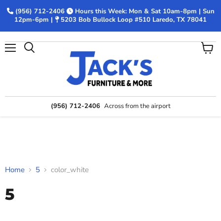
(956) 712-2406
Hours this Week: Mon & Sat 10am-8pm | Sun
12pm-6pm |
5203 Bob Bullock Loop #510 Laredo, TX 78041
Menu
View
Search
cart
(956) 712-2406
Across from the airport
Home
5
color_white
5