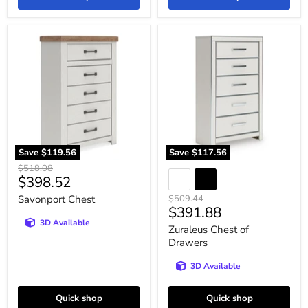
Savonport
Zuraleus
Chest
Chest
of
Drawers
Save
$119.56
Save
$117.56
Original
$518.08
Current
$398.52
price
price
Original
Savonport Chest
$509.44
Current
$391.88
price
3D Available
price
Zuraleus Chest of
Drawers
3D Available
Quick shop
Quick shop