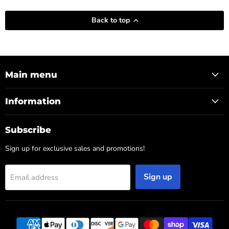
Back to top
Main menu
Information
Subscribe
Sign up for exclusive sales and promotions!
Sign up
Email address