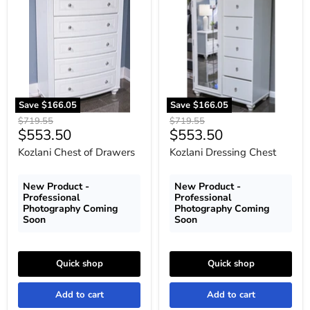
Chest
Dressing
of
Chest
Drawers
Save
$166.05
Save
$166.05
Original
Original
$719.55
$719.55
Current
Current
$553.50
$553.50
price
price
price
price
Kozlani Chest of Drawers
Kozlani Dressing Chest
New Product -
New Product -
Professional
Professional
Photography Coming
Photography Coming
Soon
Soon
Quick shop
Quick shop
Add to cart
Add to cart