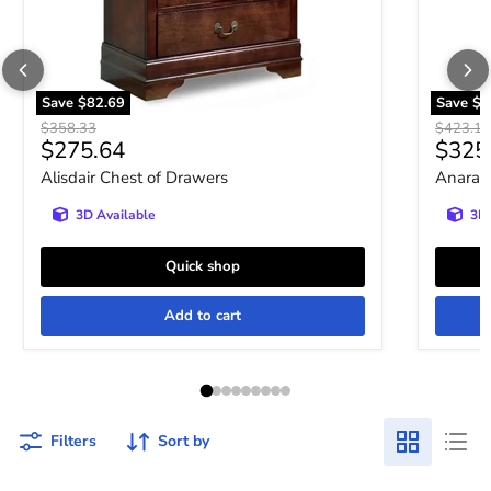
Save
$82.69
Save
$9
Original price
Original 
$358.33
$423.10
Current price
Curre
$275.64
$325
Alisdair Chest of Drawers
Anarasi
3D Available
3D 
Quick shop
Add to cart
Filters
Sort by