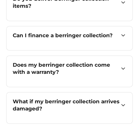
items?
Can I finance a berringer collection?
Does my berringer collection come
with a warranty?
What if my berringer collection arrives
damaged?