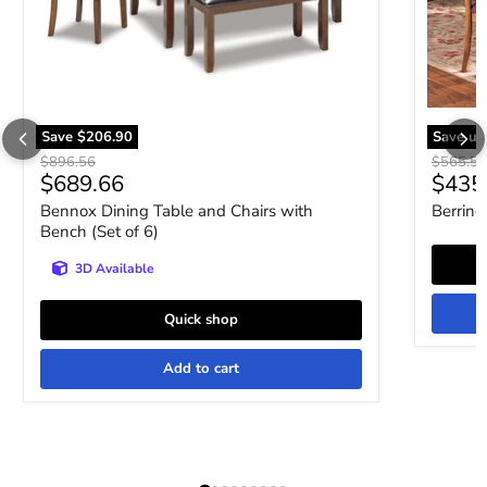
Save
$206.90
Save up
Original price
Original 
$896.56
$565.5
Current price
$689.66
$435
Bennox Dining Table and Chairs with
Berring
Bench (Set of 6)
3D Available
Quick shop
Add to cart