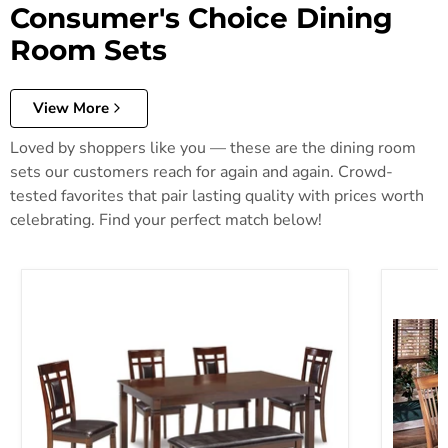
Consumer's Choice Dining
Room Sets
View More
Loved by shoppers like you — these are the dining room
sets our customers reach for again and again. Crowd-
tested favorites that pair lasting quality with prices worth
celebrating. Find your perfect match below!
Bennox Dining Table and Chairs with Bench (Set of 6)
Berringe