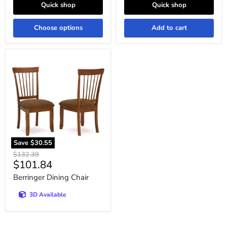
Quick shop
Quick shop
Choose options
Add to cart
Berringer
Dining
Chair
Save
$30.55
Original
$132.39
Current
$101.84
price
price
Berringer Dining Chair
3D Available