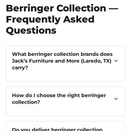
Berringer Collection —
Frequently Asked
Questions
What berringer collection brands does
Jack’s Furniture and More (Laredo, TX)
carry?
How do I choose the right berringer
collection?
Do you deliver berringer collection