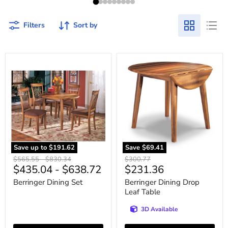
Filters
Sort by
Berringer
Berringer
Dining
Dining
Set
Drop
Leaf
Table
Save up to
$191.62
Save
$69.41
Original
Original
Original
$565.55
-
$830.34
$300.77
Current
$435.04
-
$638.72
$231.36
price
price
price
price
Berringer Dining Set
Berringer Dining Drop
Leaf Table
3D Available