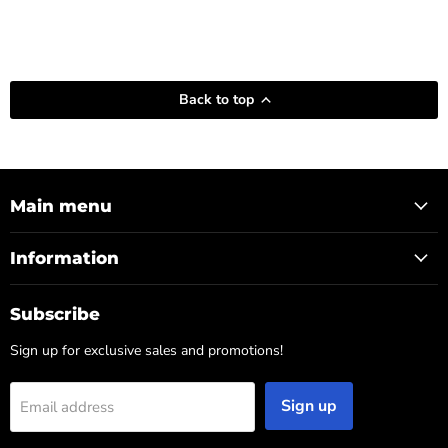
Back to top
Main menu
Information
Subscribe
Sign up for exclusive sales and promotions!
Sign up
Email address