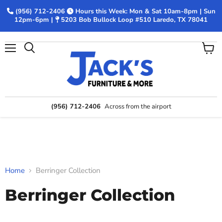
(956) 712-2406
Hours this Week: Mon & Sat 10am-8pm | Sun
12pm-6pm |
5203 Bob Bullock Loop #510 Laredo, TX 78041
Menu
View
Search
cart
(956) 712-2406
Across from the airport
Home
Berringer Collection
Berringer Collection