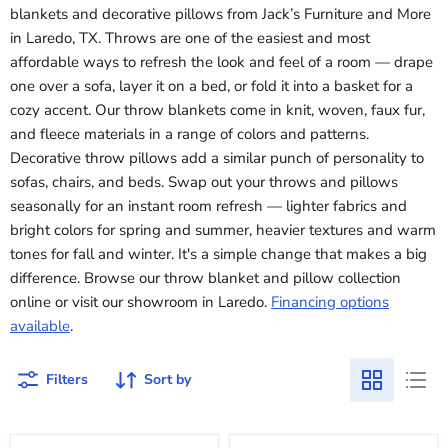
blankets and decorative pillows from Jack’s Furniture and More
in Laredo, TX. Throws are one of the easiest and most
affordable ways to refresh the look and feel of a room — drape
one over a sofa, layer it on a bed, or fold it into a basket for a
cozy accent. Our throw blankets come in knit, woven, faux fur,
and fleece materials in a range of colors and patterns.
Decorative throw pillows add a similar punch of personality to
sofas, chairs, and beds. Swap out your throws and pillows
seasonally for an instant room refresh — lighter fabrics and
bright colors for spring and summer, heavier textures and warm
tones for fall and winter. It's a simple change that makes a big
difference. Browse our throw blanket and pillow collection
online or visit our showroom in Laredo.
Financing options
available
.
Filters
Sort by