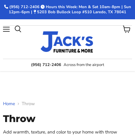
(956) 712-2406
Hours this Week: Mon & Sat 10am-8pm | Sun
12pm-6pm |
5203 Bob Bullock Loop #510 Laredo, TX 78041
Menu
View
Search
cart
(956) 712-2406
Across from the airport
Home
Throw
Throw
Add warmth, texture, and color to your home with throw