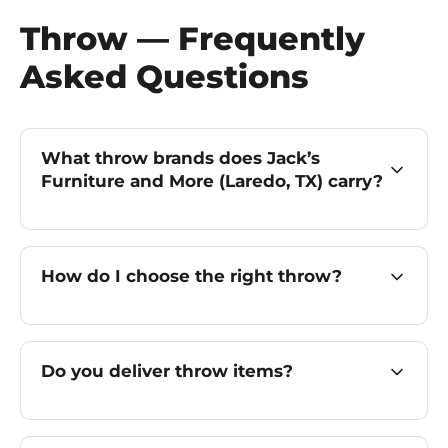
Throw — Frequently
Asked Questions
What throw brands does Jack’s
Furniture and More (Laredo, TX) carry?
How do I choose the right throw?
Do you deliver throw items?