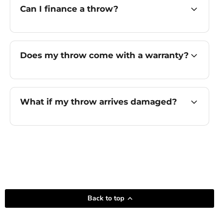
Can I finance a throw?
Does my throw come with a warranty?
What if my throw arrives damaged?
Back to top