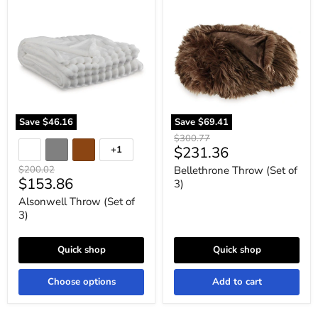
Alsonwell
Bellethrone
Throw
Throw
(Set
(Set
of
of
3)
3)
Save
$46.16
Save
$69.41
Original
$300.77
Current
$231.36
+1
price
Toggle
swatches
price
Original
$200.02
Bellethrone Throw (Set of
Current
$153.86
price
3)
price
Alsonwell Throw (Set of
3)
Quick shop
Quick shop
Choose options
Add to cart