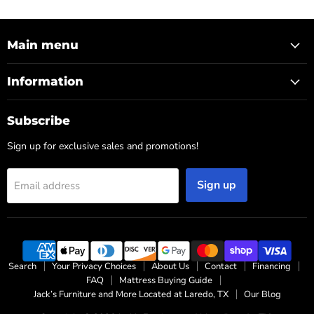
Main menu
Information
Subscribe
Sign up for exclusive sales and promotions!
Sign up
Email address
Search
Your Privacy Choices
About Us
Contact
Financing
FAQ
Mattress Buying Guide
Jack’s Furniture and More Located at Laredo, TX
Our Blog