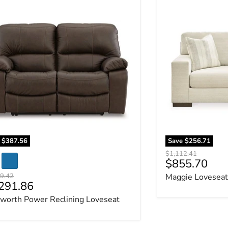
worth Power Reclining Loveseat
Maggie Loveseat
e
$387.56
Save
$256.71
Original price
$1,112.41
Current pric
$855.70
al price
9.42
Maggie Loveseat
rent price
291.86
worth Power Reclining Loveseat