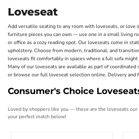
Loveseat
Add versatile seating to any room with loveseats, or love s
furniture pieces you can own — use one in a small living roo
or office as a cozy reading spot. Our loveseats come in stat
upholstery. Choose from modern, traditional, and transitio
loveseats fit comfortably in spaces where a full sofa mig
Many of our loveseats are available as part of coordinated
or browse our full loveseat selection online. Delivery and 
Consumer's Choice Loveseat
Loved by shoppers like you — these are the loveseats our c
your perfect match below!