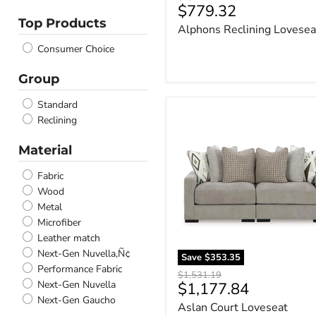
Current
$779.32
price
Onyx
Top Products
price
Alphons Reclining Lovesea
Winter
Stone
Consumer Choice
Latte
Sandstone
Group
Gray
Standard
Caramel
Aslan
Reclining
Fossil
Court
Loveseat
Brindle
Material
Sectional
Chalk
Ebony
Fabric
Light Gray
Wood
Driftwood
Metal
Navy
Microfiber
Shadow
Leather match
Bone
Next-Gen Nuvella‚Ñ¢
Save
$353.35
Garnet
Performance Fabric
Original
$1,531.19
Briar
Next-Gen Nuvella
Current
$1,177.84
price
Alloy
Next-Gen Gaucho
price
Aslan Court Loveseat
Dark Brown