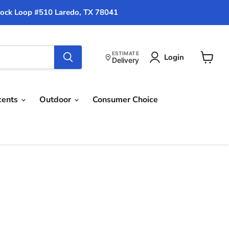
ock Loop #510 Laredo, TX 78041
ESTIMATE
Login
Delivery
View
cart
cents
Outdoor
Consumer Choice