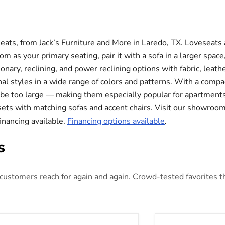
eats, from Jack’s Furniture and More in Laredo, TX. Loveseats 
m as your primary seating, pair it with a sofa in a larger space,
ionary, reclining, and power reclining options with fabric, leat
nal styles in a wide range of colors and patterns. With a compa
ht be too large — making them especially popular for apartmen
 sets with matching sofas and accent chairs. Visit our showroom
financing available.
Financing options available
.
s
ustomers reach for again and again. Crowd-tested favorites that