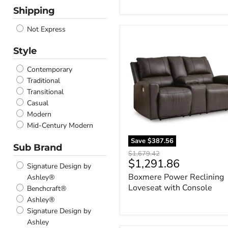
Teal
Shipping
Green
Cobblestone
Not Express
Boxmere
Mahogany
Power
Amber
Style
Reclining
Sapphire
Loveseat
Contemporary
Dune
with
Traditional
Quartz
Console
Transitional
Tobacco
Casual
Oatmeal
Modern
Sunflower
Mid-Century Modern
Ocean
Thunder
Save
$387.56
Sub Brand
Birch
Original
$1,679.42
Current
Sterling
$1,291.86
price
Signature Design by
Anchor
price
Boxmere Power Reclining
Ashley®
Canyon
Loveseat with Console
Benchcraft®
Coin
Ashley®
Salt and Pepper
Signature Design by
Sahara
Ashley