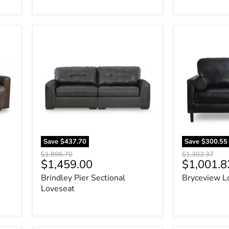
Brindley
Bryceview
Pier
Loveseat
Sectional
Loveseat
Save
$437.70
Save
$300.55
Original
Original
$1,896.70
$1,302.37
Current
Current
$1,459.00
$1,001.8
price
price
price
price
Brindley Pier Sectional
Bryceview L
Loveseat