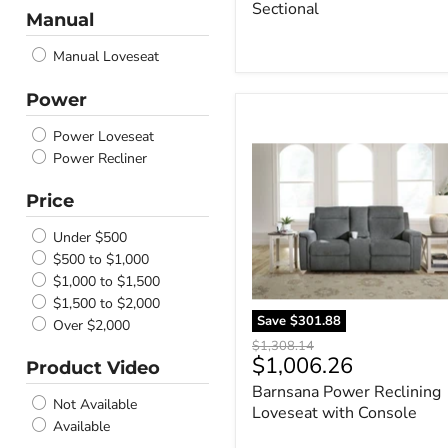
Sectional
Ivory
Manual
Spice
Manual Loveseat
Honey
Fog
Power
Flax
Barnsana
Earth
Power
Power Loveseat
Flannel
Reclining
Power Recliner
Carbon
Loveseat
with
Espresso
Price
Console
Sand
Gravel
Under $500
Almond
$500 to $1,000
Storm
$1,000 to $1,500
Mineral
$1,500 to $2,000
Save
$301.88
Olive
Over $2,000
Sisal
Original
$1,308.14
Current
$1,006.26
price
Product Video
Nutmeg
price
Blue
Barnsana Power Reclining
Not Available
Snow
Loveseat with Console
Available
Midnight