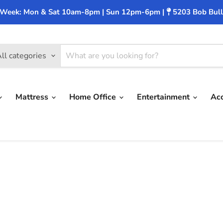
 Week: Mon & Sat 10am-8pm | Sun 12pm-6pm |
5203 Bob Bull
ll categories
Mattress
Home Office
Entertainment
Ac