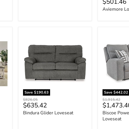
Current
$501.46
price
price
Aviemore Lo
Bindura
Biscoe
Glider
Power
Loveseat
Reclining
Loveseat
Save
$190.63
Save
$442.02
Original
Original
$826.05
$1,915.42
Current
Current
$635.42
$1,473.4
price
price
price
price
Bindura Glider Loveseat
Biscoe Powe
Loveseat