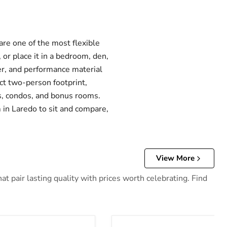
are one of the most flexible
 or place it in a bedroom, den,
her, and performance material
ct two-person footprint,
ts, condos, and bonus rooms.
 in Laredo to sit and compare,
View More
 pair lasting quality with prices worth celebrating. Find