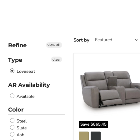
Sort by
Refine
view all
Type
clear
5Z-
Comfort
Loveseat
Power
Reclining
Loveseat
AR Availability
with
Console
Available
Color
Steel
Save
$865.45
Slate
Ash