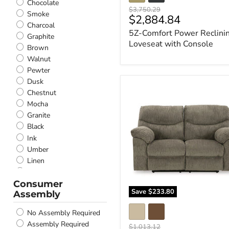
Chocolate
Original
$3,750.29
Smoke
Current
$2,884.84
price
Charcoal
price
5Z-Comfort Power Reclini
Graphite
Loveseat with Console
Brown
Walnut
Pewter
Dusk
Alphons
Chestnut
Reclining
Mocha
Loveseat
Granite
Black
Ink
Umber
Linen
Taupe
Consumer
Gunmetal
Save
$233.80
Assembly
Putty
Pebble
No Assembly Required
Parchment
Assembly Required
Original
$1,013.12
Ice