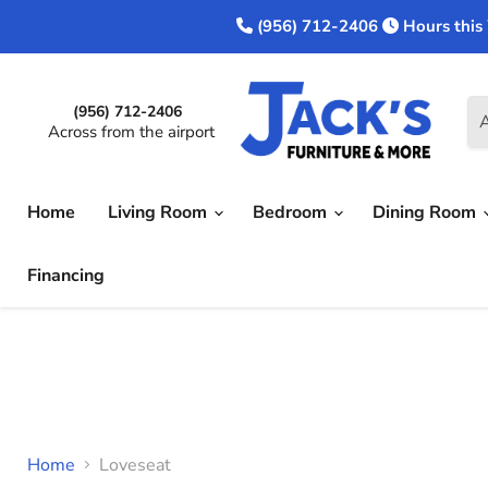
(956) 712-2406
Hours this
(956) 712-2406
A
Across from the airport
Home
Living Room
Bedroom
Dining Room
Financing
Home
Loveseat