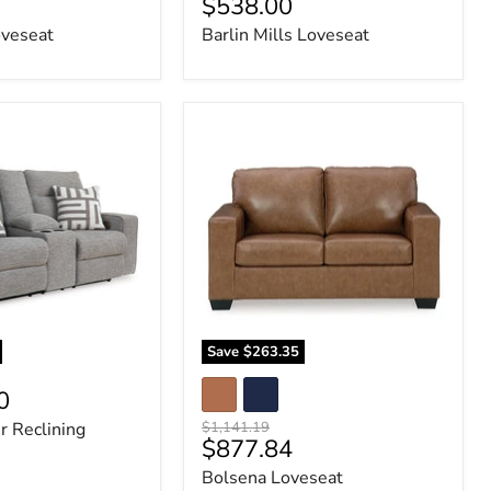
Current
$538.00
price
price
veseat
Barlin Mills Loveseat
Bolsena
Loveseat
Save
$263.35
0
Original
r Reclining
$1,141.19
Current
$877.84
price
price
Bolsena Loveseat