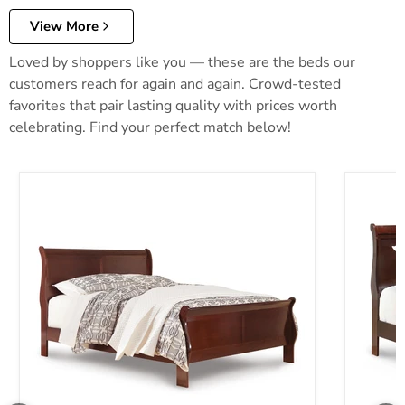
View More
Loved by shoppers like you — these are the beds our
customers reach for again and again. Crowd-tested
favorites that pair lasting quality with prices worth
celebrating. Find your perfect match below!
Alisdair Bed
Alisdair