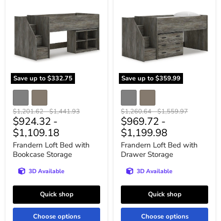
Loft
Loft
Bed
Bed
with
with
Bookcase
Drawer
Storage
Storage
Save up to
$332.75
Save up to
$359.99
Original
Original
Original
Original
$1,201.62
-
$1,441.93
$1,260.64
-
$1,559.97
$924.32
-
$969.72
-
price
price
price
price
$1,109.18
$1,199.98
Frandern Loft Bed with
Frandern Loft Bed with
Bookcase Storage
Drawer Storage
3D Available
3D Available
Quick shop
Quick shop
Choose options
Choose options