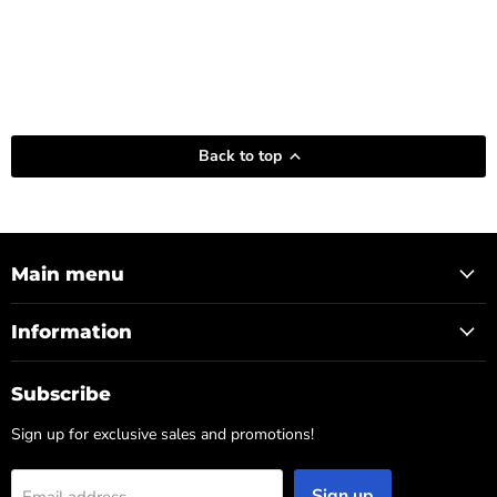
Back to top
Main menu
Information
Subscribe
Sign up for exclusive sales and promotions!
Sign up
Email address