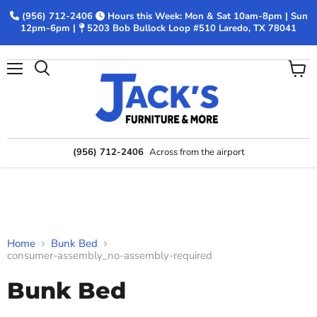
(956) 712-2406
Hours this Week: Mon & Sat 10am-8pm | Sun
12pm-6pm |
5203 Bob Bullock Loop #510 Laredo, TX 78041
Menu
View
Search
cart
(956) 712-2406
Across from the airport
Home
Bunk Bed
consumer-assembly_no-assembly-required
Bunk Bed