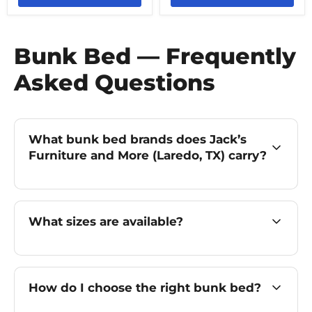
Bunk Bed — Frequently
Asked Questions
What bunk bed brands does Jack’s
Furniture and More (Laredo, TX) carry?
What sizes are available?
How do I choose the right bunk bed?