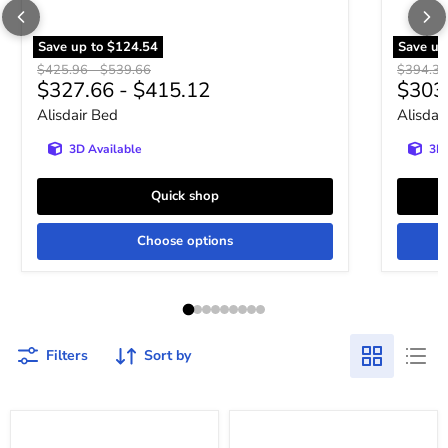
Save up to
$124.54
Save up
Original price
Original price
Original 
$425.96
-
$539.66
$394.3
$327.66
-
$415.12
$303
Alisdair Bed
Alisdai
3D Available
3D 
Quick shop
Choose options
Filters
Sort by
Frandern
Frandern
Loft
Loft