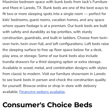
Maximize bedroom space with bunk beds from Jack’s Furniture
and More in Laredo, TX. Bunk beds are one of the best ways to
fit two or more sleeping spots into a single room — perfect for
kids' bedrooms, guest rooms, vacation homes, and any space
where square footage is at a premium. Our bunk beds are built
with safety and durability as top priorities, with sturdy
construction, guardrails, and built-in ladders. Choose from twin-
over-twin, twin-over-full, and loft configurations. Loft beds raise
the sleeping surface to free up floor space below for a desk,
play area, or storage. Some of our bunk beds also include
trundle drawers for a third sleeping option or extra storage.
Available in wood, metal, and combination designs with styles
from classic to modern. Visit our furniture showroom in Laredo
to see bunk beds in person and check the construction quality
for yourself. Browse online or shop in store with delivery
available.
Financing options available
.
Consumer's Choice Beds