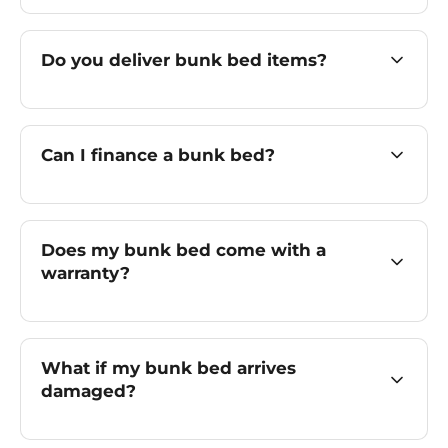
Do you deliver bunk bed items?
Can I finance a bunk bed?
Does my bunk bed come with a
warranty?
What if my bunk bed arrives
damaged?