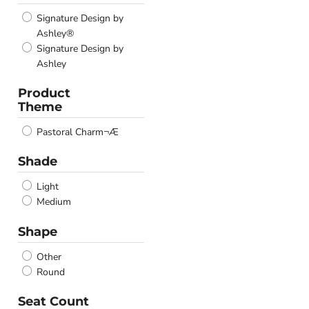
Signature Design by
Ashley®
Signature Design by
Ashley
Product
Theme
Pastoral Charm¬Æ
Shade
Light
Medium
Shape
Other
Round
Seat Count