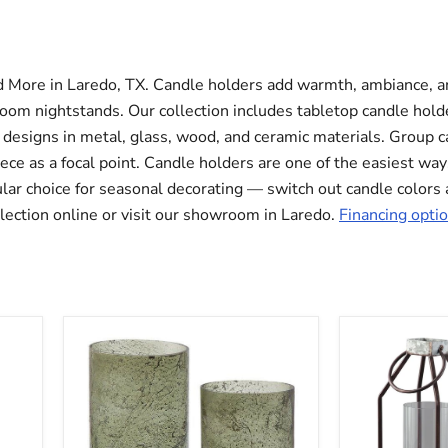
d More in Laredo, TX. Candle holders add warmth, ambiance, an
oom nightstands. Our collection includes tabletop candle holder
s designs in metal, glass, wood, and ceramic materials. Group c
iece as a focal point. Candle holders are one of the easiest way
ular choice for seasonal decorating — switch out candle color
llection online or visit our showroom in Laredo.
Financing optio
Clarkton
Diedrick
Candle
Lantern
Holder
(Set
Set
of
(Set
2)
of