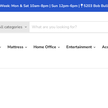
 Week: Mon & Sat 10am-8pm | Sun 12pm-6pm |
5203 Bob Bull
ll categories
Mattress
Home Office
Entertainment
Ac