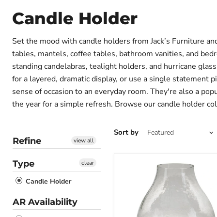
Candle Holder
Set the mood with candle holders from Jack’s Furniture an
tables, mantels, coffee tables, bathroom vanities, and bedr
standing candelabras, tealight holders, and hurricane glas
for a layered, dramatic display, or use a single statement p
sense of occasion to an everyday room. They're also a pop
the year for a simple refresh. Browse our candle holder co
Sort by
Refine
view all
Type
clear
Adalisen
Candle
Candle Holder
Holder
AR Availability