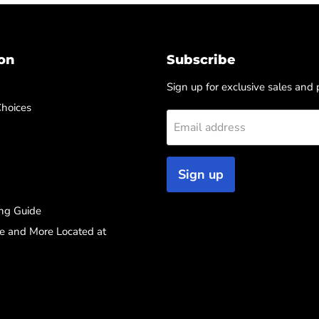
on
Subscribe
Sign up for exclusive sales and
Choices
Email address
Sign up
ng Guide
re and More Located at