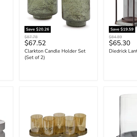
2)
Save
$20.26
Save
$19.59
Original
Original
$87.78
$84.89
Current
Current
$67.52
$65.30
price
price
price
price
Clarkton Candle Holder Set
Diedrick Lant
(Set of 2)
Evereton
Saskia
Candle
Candle
Holder
Holder