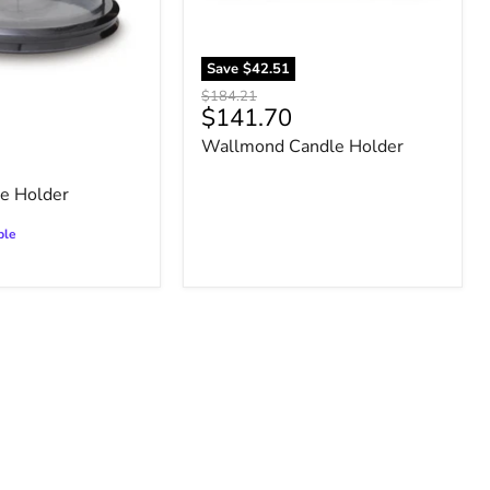
Save
$42.51
Original
$184.21
Current
$141.70
price
price
Wallmond Candle Holder
le Holder
ble