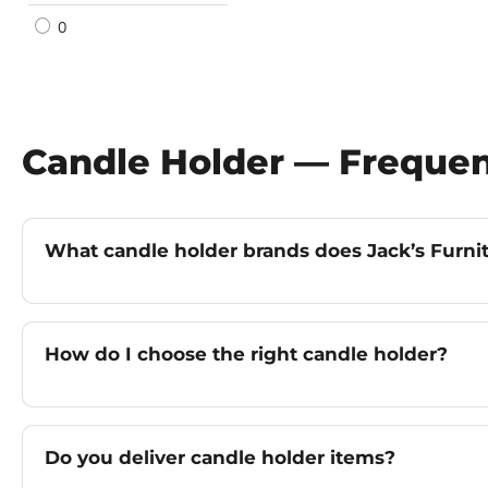
0
Candle Holder — Frequen
What candle holder brands does Jack’s Furnit
How do I choose the right candle holder?
Do you deliver candle holder items?