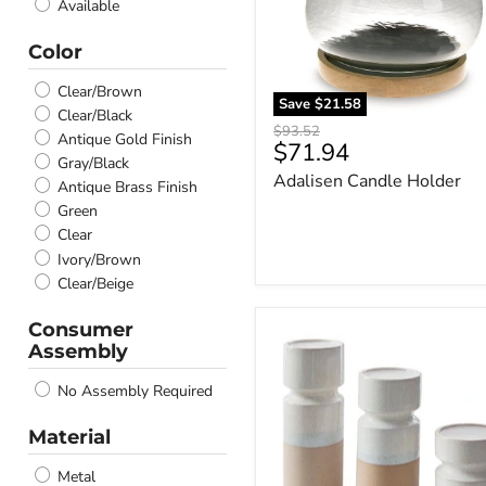
Available
Color
Clear/Brown
Save
$21.58
Clear/Black
Original
$93.52
Antique Gold Finish
Current
$71.94
price
Gray/Black
price
Adalisen Candle Holder
Antique Brass Finish
Green
Clear
Ivory/Brown
Clear/Beige
Consumer
Hurston
Assembly
Candle
Holder
No Assembly Required
(Set
of
3)
Material
Metal