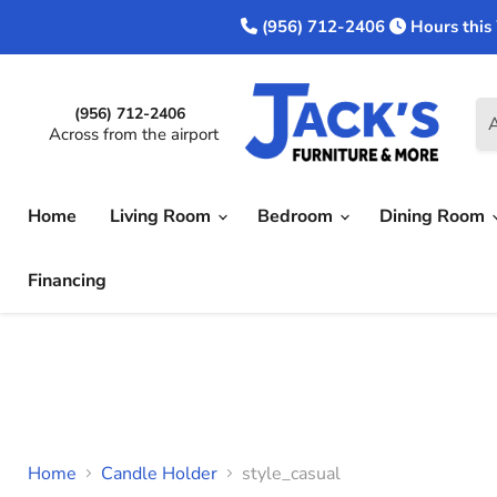
(956) 712-2406
Hours this
(956) 712-2406
A
Across from the airport
Home
Living Room
Bedroom
Dining Room
Financing
Home
Candle Holder
style_casual