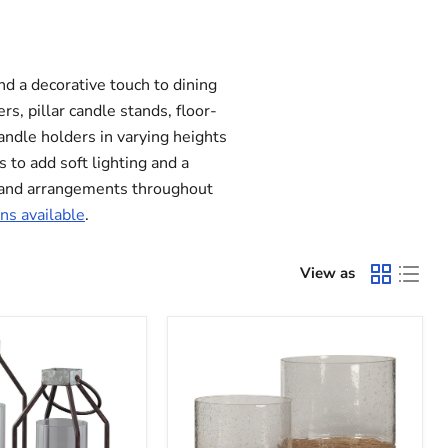
d a decorative touch to dining
s, pillar candle stands, floor-
andle holders in varying heights
s to add soft lighting and a
s and arrangements throughout
ns available
.
View as
Eudocia
Candle
Holder
(Set
of
2)