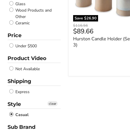
Glass
Wood Products and
Other
Save
$26.90
Ceramic
Original
$116.56
Current
$89.66
price
Price
price
Hurston Candle Holder (Se
3)
Under $500
Product Video
Not Available
Shipping
Express
Style
clear
Casual
Sub Brand