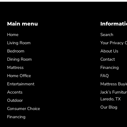
Main menu
Informati
Home
Search
Living Room
Your Privacy 
Bedroom
About Us
Dining Room
Contact
Mattress
Financing
Home Office
FAQ
Entertainment
Mattress Buyi
Accents
Jack’s Furnitu
Laredo, TX
Outdoor
Our Blog
Consumer Choice
Financing