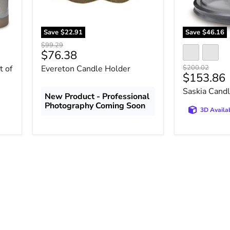
Save
$22.91
Save
$46.16
Original
$99.29
Current
$76.38
price
price
Original
t of
Evereton Candle Holder
$200.02
Current
$153.86
price
price
Saskia Cand
New Product - Professional
Photography Coming Soon
3D Availa