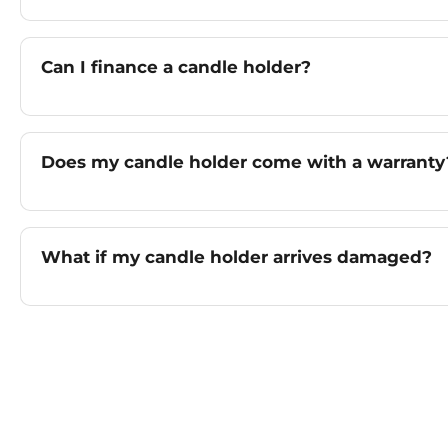
Can I finance a candle holder?
Does my candle holder come with a warranty
What if my candle holder arrives damaged?