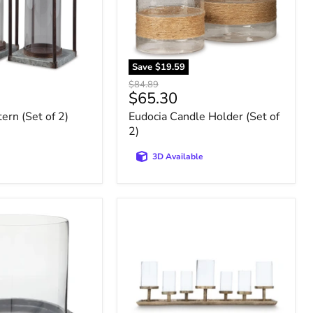
Save
$19.59
Original
$84.89
Current
$65.30
price
price
ern (Set of 2)
Eudocia Candle Holder (Set of
2)
3D Available
Wallmond
Candle
Holder