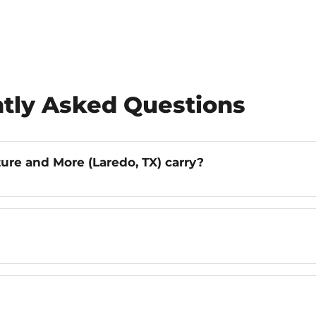
tly Asked Questions
ure and More (Laredo, TX) carry?