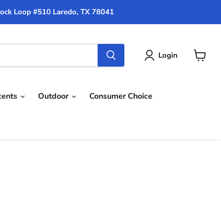
ock Loop #510 Laredo, TX 78041
Login
View
cart
cents
Outdoor
Consumer Choice