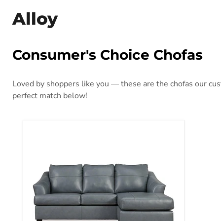
Alloy
Consumer's Choice Chofas
Loved by shoppers like you — these are the chofas our cust
perfect match below!
Genoa Sofa Chaise