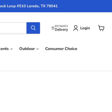
ock Loop #510 Laredo, TX 78041
ESTIMATE
Login
Delivery
View
cart
cents
Outdoor
Consumer Choice