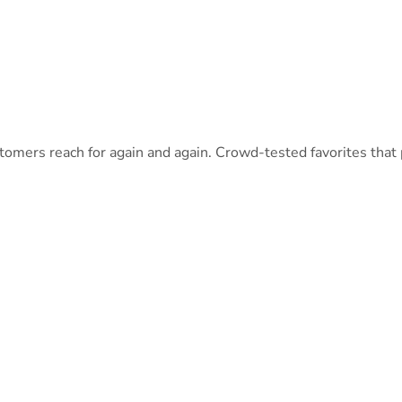
omers reach for again and again. Crowd-tested favorites that pa