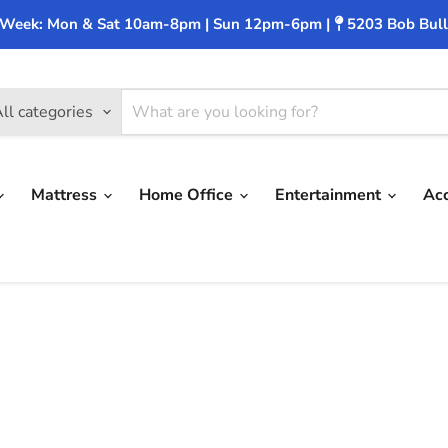
 Week: Mon & Sat 10am-8pm | Sun 12pm-6pm |
5203 Bob Bull
ll categories
Mattress
Home Office
Entertainment
Ac