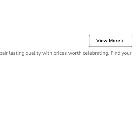
View More
ir lasting quality with prices worth celebrating. Find your