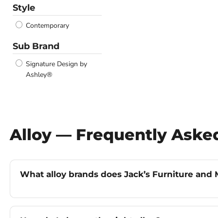
Style
Contemporary
Sub Brand
Signature Design by
Ashley®
Alloy — Frequently Aske
What alloy brands does Jack’s Furniture and M