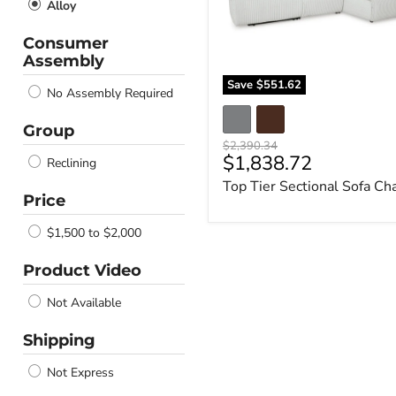
Alloy
Consumer
Assembly
Save
$551.62
No Assembly Required
Group
Original
$2,390.34
Current
$1,838.72
price
Reclining
price
Top Tier Sectional Sofa Ch
Price
$1,500 to $2,000
Product Video
Not Available
Shipping
Not Express