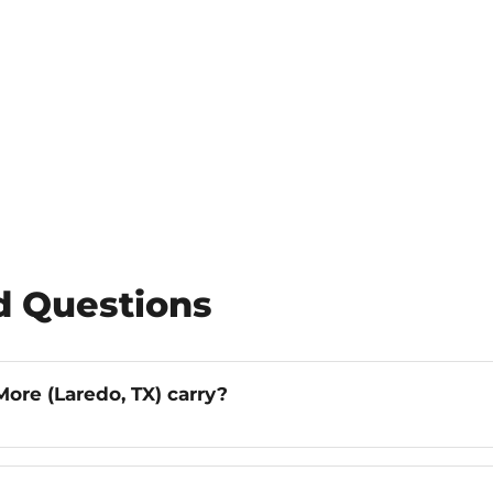
d Questions
ore (Laredo, TX) carry?