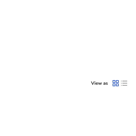
View as