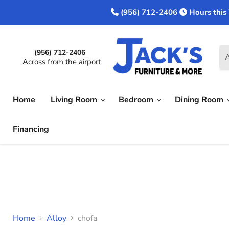
(956) 712-2406
Hours this
(956) 712-2406
A
Across from the airport
Home
Living Room
Bedroom
Dining Room
Financing
Home
Alloy
chofa