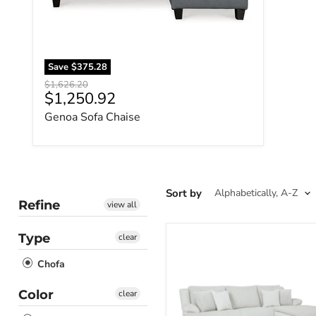
Save
$375.28
Original price
$1,626.20
Current price
$1,250.92
Genoa Sofa Chaise
Sort by
Refine
view all
Type
clear
Top
Tier
Chofa
Sectional
Sofa
Chaise
Color
clear