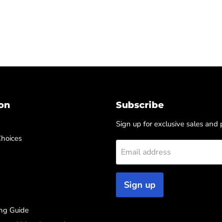
on
Subscribe
Sign up for exclusive sales and
Choices
Email address
Sign up
ng Guide