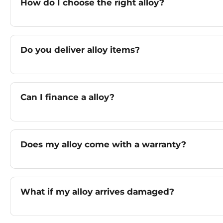
How do I choose the right alloy?
Do you deliver alloy items?
Can I finance a alloy?
Does my alloy come with a warranty?
What if my alloy arrives damaged?