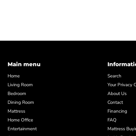
Main menu
Informati
Home
Search
Living Room
Your Privacy 
Bedroom
About Us
Dining Room
Contact
Mattress
Financing
Home Office
FAQ
Entertainment
Mattress Buyi