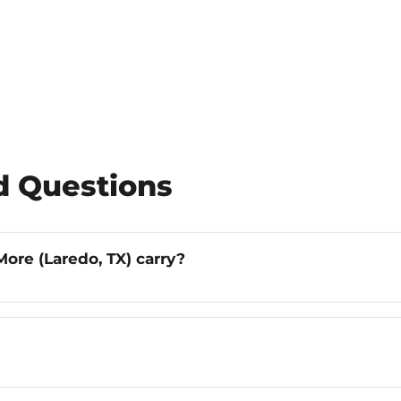
d Questions
ore (Laredo, TX) carry?