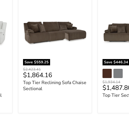
Top
Top
Tier
Tier
Reclining
Sectional
Sofa
Sofa
Chaise
Sectional
Save
$559.25
Save
$446.34
Original
$2,423.41
Current
$1,864.16
price
price
Original
Top Tier Reclining Sofa Chaise
$1,934.14
Current
$1,487.8
price
Sectional
price
l
Top Tier Sec