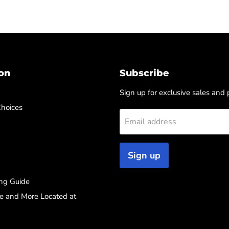
on
Subscribe
Sign up for exclusive sales and
Choices
Email address
Sign up
ng Guide
re and More Located at