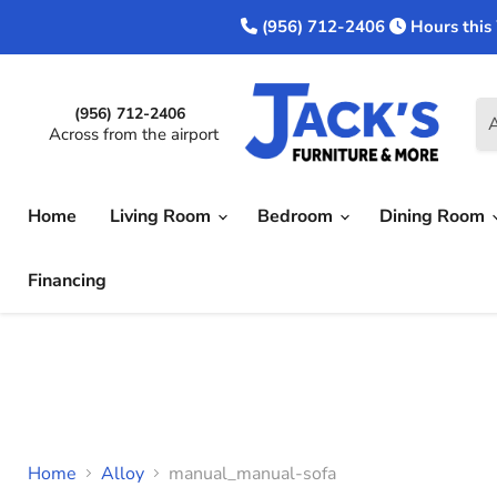
(956) 712-2406
Hours this
(956) 712-2406
A
Across from the airport
Home
Living Room
Bedroom
Dining Room
Financing
Home
Alloy
manual_manual-sofa