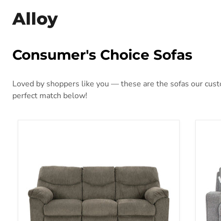
Alloy
Consumer's Choice Sofas
Loved by shoppers like you — these are the sofas our custo
perfect match below!
Alphons Reclining Sofa
Bisc