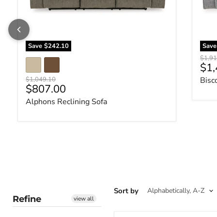
Save
$242.10
Sav
Origin
$1,91
Cur
$1,
Original price
$1,049.10
Bisc
Current price
$807.00
Alphons Reclining Sofa
Sort by
Refine
view all