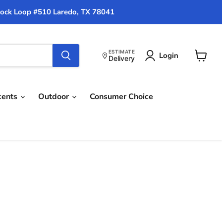
ock Loop #510 Laredo, TX 78041
ESTIMATE
Login
Delivery
View
cart
cents
Outdoor
Consumer Choice