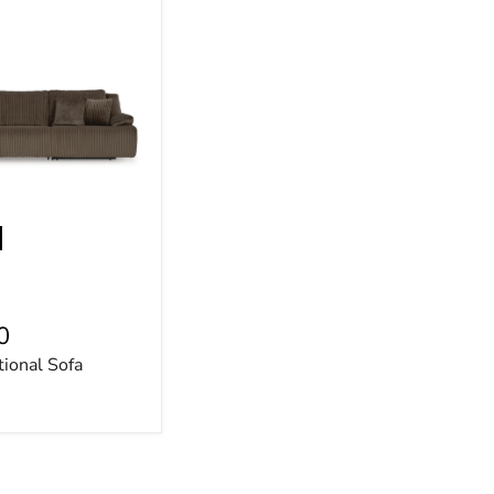
0
tional Sofa