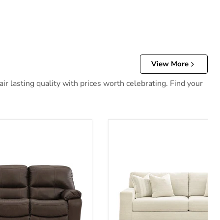
View More
r lasting quality with prices worth celebrating. Find your
 Reclining Sofa
Maggie Sofa