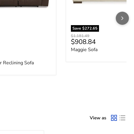
Save
$272.65
Original price
$1,181.49
Current price
$908.84
Maggie Sofa
e
 Reclining Sofa
View as