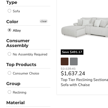
Type
Top
Tier
Sofa
Reclining
Sectional
Sofa
Color
clear
with
Chaise
Alloy
Consumer
Assembly
Save
$491.17
No Assembly Required
Top Products
Original
$2,128.41
Current
$1,637.24
price
Consumer Choice
price
Top Tier Reclining Sectiona
Group
Sofa with Chaise
Reclining
Material