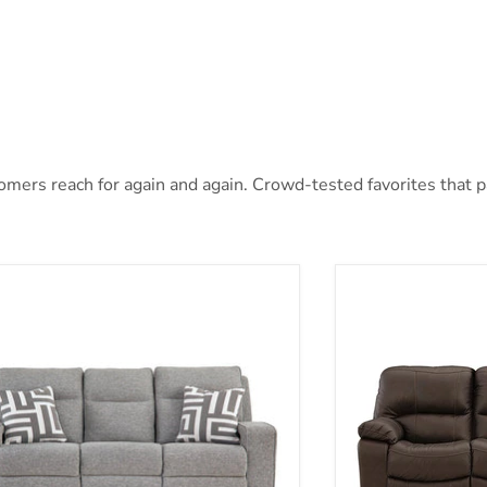
mers reach for again and again. Crowd-tested favorites that pai
oe Power Reclining Sofa
Leesworth Power