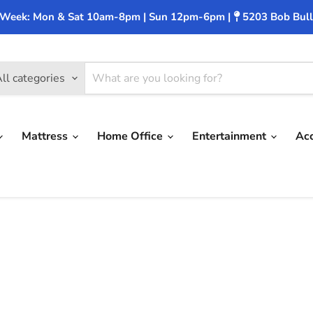
 Week: Mon & Sat 10am-8pm | Sun 12pm-6pm |
5203 Bob Bull
ll categories
Mattress
Home Office
Entertainment
Ac