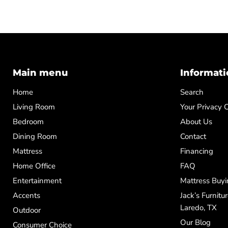
Main menu
Informati
Home
Search
Living Room
Your Privacy 
Bedroom
About Us
Dining Room
Contact
Mattress
Financing
Home Office
FAQ
Entertainment
Mattress Buyi
Accents
Jack’s Furnitu
Laredo, TX
Outdoor
Our Blog
Consumer Choice