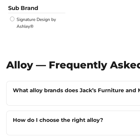
Sub Brand
Signature Design by
Ashley®
Alloy — Frequently Aske
What alloy brands does Jack’s Furniture and M
How do I choose the right alloy?