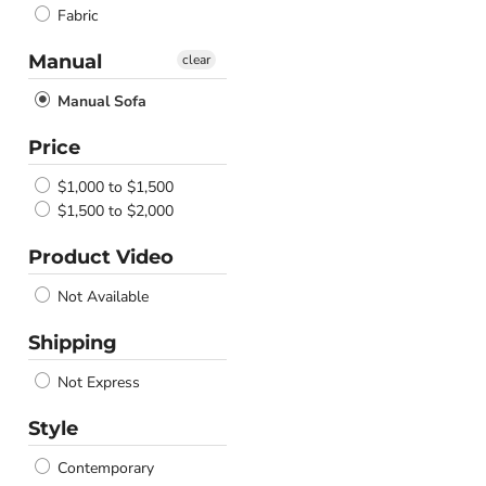
Fabric
Manual
clear
Manual Sofa
Price
$1,000 to $1,500
$1,500 to $2,000
Product Video
Not Available
Shipping
Not Express
Style
Contemporary