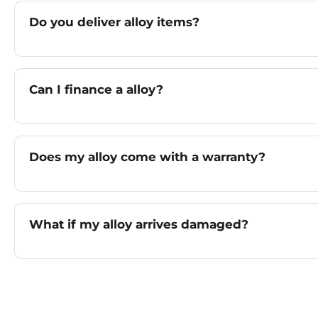
Do you deliver alloy items?
Can I finance a alloy?
Does my alloy come with a warranty?
What if my alloy arrives damaged?