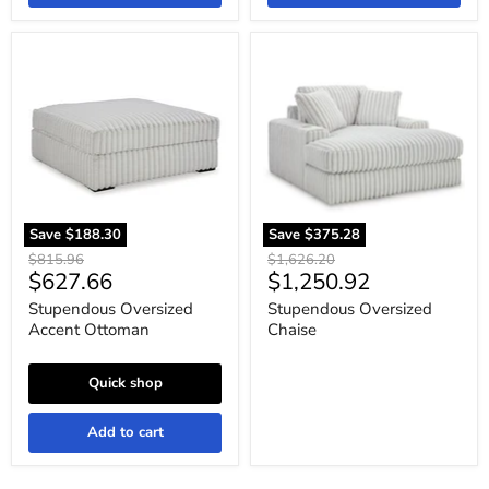
Stupendous
Stupendous
Oversized
Oversized
Accent
Chaise
Ottoman
Save
$188.30
Save
$375.28
Original
Original
$815.96
$1,626.20
Current
Current
$627.66
$1,250.92
price
price
price
price
Stupendous Oversized
Stupendous Oversized
Accent Ottoman
Chaise
Quick shop
Add to cart