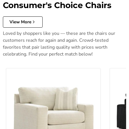
Consumer's Choice Chairs
View More
Loved by shoppers like you — these are the chairs our
customers reach for again and again. Crowd-tested
favorites that pair lasting quality with prices worth
celebrating. Find your perfect match below!
Maggie Oversized Chair
Midnight