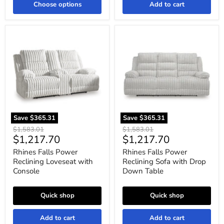
Choose options
Add to cart
Rhines
Rhines
Falls
Falls
Power
Power
Reclining
Reclining
Loveseat
Sofa
with
with
Console
Drop
Down
Table
Save
$365.31
Save
$365.31
Original
Original
$1,583.01
$1,583.01
Current
Current
$1,217.70
$1,217.70
price
price
price
price
Rhines Falls Power
Rhines Falls Power
Reclining Loveseat with
Reclining Sofa with Drop
Console
Down Table
Quick shop
Quick shop
Add to cart
Add to cart