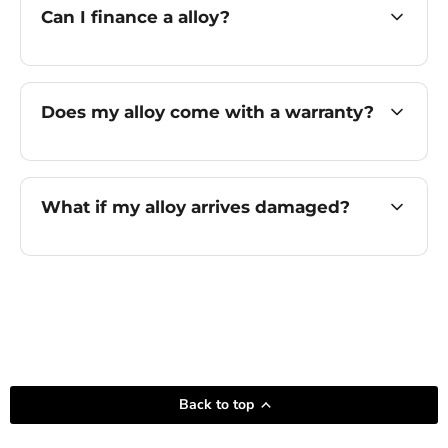
Can I finance a alloy?
Does my alloy come with a warranty?
What if my alloy arrives damaged?
Back to top