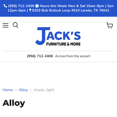
(956) 712-2406
Hours this Week: Mon & Sat 10am-8pm | Sun
12pm-6pm |
5203 Bob Bullock Loop #510 Laredo, TX 78041
Menu
View
Search
cart
(956) 712-2406
Across from the airport
Home
Alloy
shade_light
Alloy