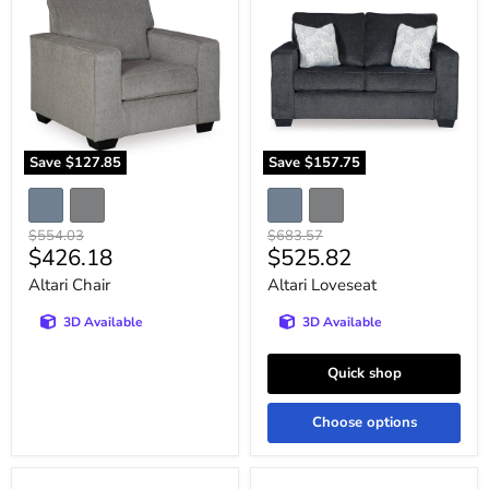
Save
$127.85
Save
$157.75
Original
Original
$554.03
$683.57
Current
Current
$426.18
$525.82
price
price
price
price
Altari Chair
Altari Loveseat
3D Available
3D Available
Quick shop
Choose options
Altari
Altari