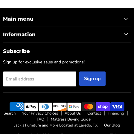
Main menu
Information
Subscribe
Sign up for exclusive sales and promotions!
Sign up
Email address
Search
Your Privacy Choices
About Us
Contact
Financing
FAQ
Mattress Buying Guide
Jack’s Furniture and More Located at Laredo, TX
Our Blog