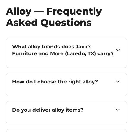
Alloy — Frequently
Asked Questions
What alloy brands does Jack’s
Furniture and More (Laredo, TX) carry?
How do I choose the right alloy?
Do you deliver alloy items?