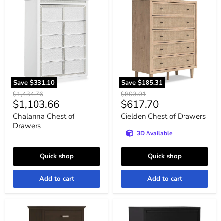
Chalanna
Cielden
Chest
Chest
of
of
Drawers
Drawers
Save
$331.10
Save
$185.31
Original
Original
$1,434.76
$803.01
Current
Current
$1,103.66
$617.70
price
price
price
price
Chalanna Chest of
Cielden Chest of Drawers
Drawers
3D Available
Quick shop
Quick shop
Add to cart
Add to cart
Covetown
Danziar
Chest
Wide