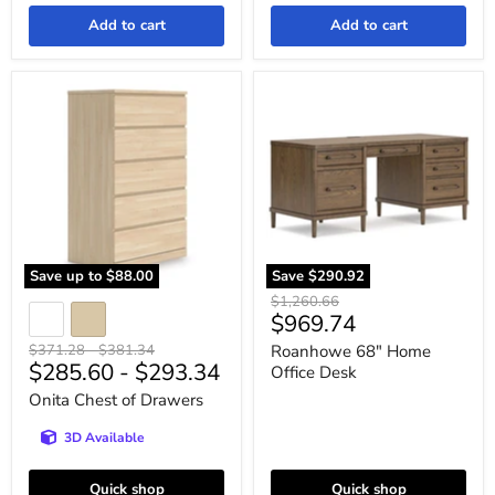
Add to cart
Add to cart
Onita
Roanhowe
Chest
68"
of
Home
Drawers
Office
Desk
Save up to
$88.00
Save
$290.92
Original
$1,260.66
Current
$969.74
price
price
Original
Original
$371.28
-
$381.34
Roanhowe 68" Home
$285.60
-
$293.34
price
price
Office Desk
Onita Chest of Drawers
3D Available
Quick shop
Quick shop