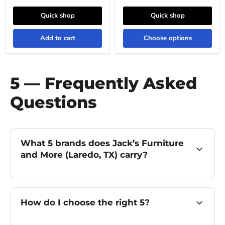
Quick shop
Quick shop
Add to cart
Choose options
5 — Frequently Asked
Questions
What 5 brands does Jack’s Furniture
and More (Laredo, TX) carry?
How do I choose the right 5?