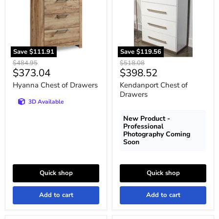
Save
$111.91
Save
$119.56
Original
Original
$484.95
$518.08
Current
Current
$373.04
$398.52
price
price
price
price
Hyanna Chest of Drawers
Kendanport Chest of
Drawers
3D Available
New Product -
Professional
Photography Coming
Soon
Quick shop
Quick shop
Add to cart
Add to cart