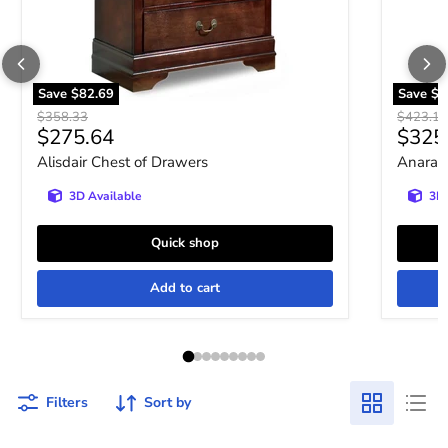
Save
$82.69
Save
$9
Original price
Original 
$358.33
$423.10
Current price
Curre
$275.64
$325
Alisdair Chest of Drawers
Anarasi
3D Available
3D 
Quick shop
Add to cart
Filters
Sort by