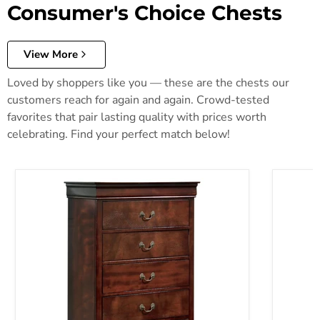
Consumer's Choice Chests
View More
Loved by shoppers like you — these are the chests our
customers reach for again and again. Crowd-tested
favorites that pair lasting quality with prices worth
celebrating. Find your perfect match below!
Alisdair Chest of Drawers
Anarasia