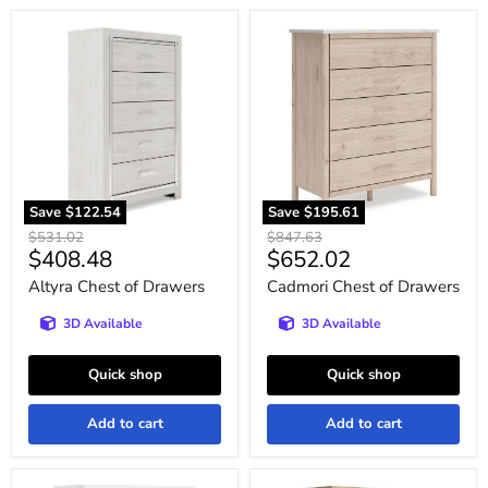
Altyra
Cadmori
Chest
Chest
of
of
Drawers
Drawers
Save
$122.54
Save
$195.61
Original
Original
$531.02
$847.63
Current
Current
$408.48
$652.02
price
price
price
price
Altyra Chest of Drawers
Cadmori Chest of Drawers
3D Available
3D Available
Quick shop
Quick shop
Add to cart
Add to cart