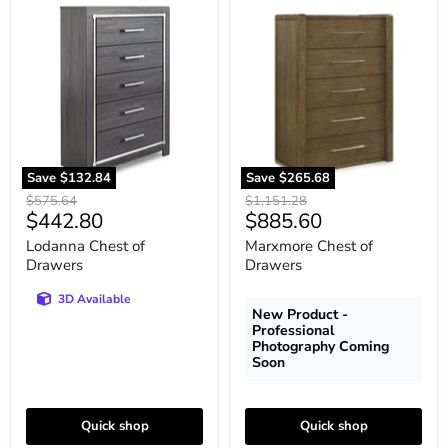
Lodanna
Marxmore
Chest
Chest
of
of
Drawers
Drawers
Save
$132.84
Save
$265.68
Original
Original
$575.64
$1,151.28
Current
Current
$442.80
$885.60
price
price
price
price
Lodanna Chest of
Marxmore Chest of
Drawers
Drawers
3D Available
New Product -
Professional
Photography Coming
Soon
Quick shop
Quick shop