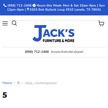
(956) 712-2406
Hours this Week: Mon & Sat 10am-8pm | Sun
12pm-6pm |
5203 Bob Bullock Loop #510 Laredo, TX 78041
Menu
View
Search
cart
(956) 712-2406
Across from the airport
Home
5
style_contemporary
5