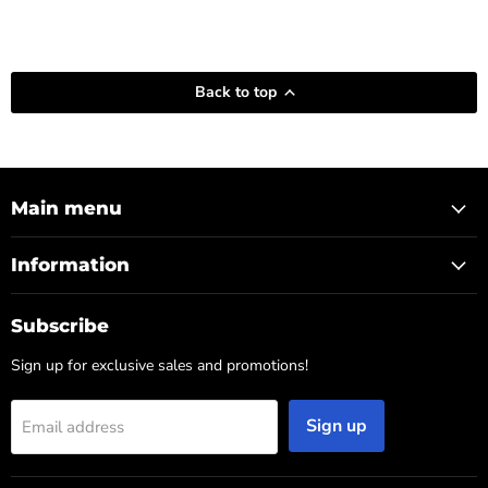
Back to top
Main menu
Information
Subscribe
Sign up for exclusive sales and promotions!
Sign up
Email address