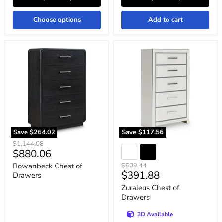
Choose options
Add to cart
Rowanbeck
Zuraleus
Chest
Chest
of
of
Drawers
Drawers
Save
$264.02
Save
$117.56
Original
$1,144.08
Current
$880.06
price
price
Original
Rowanbeck Chest of
$509.44
Current
$391.88
price
Drawers
price
Zuraleus Chest of
Drawers
3D Available