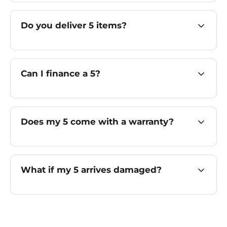
Do you deliver 5 items?
Can I finance a 5?
Does my 5 come with a warranty?
What if my 5 arrives damaged?