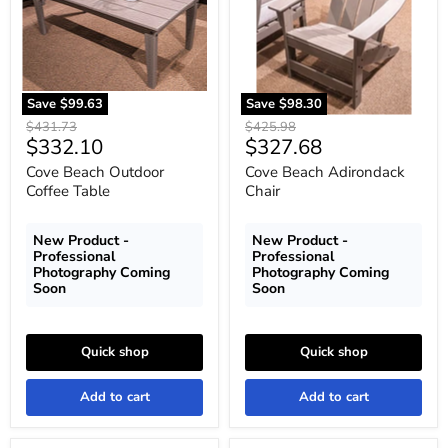
Table
Save
$99.63
Save
$98.30
Original
Original
$431.73
$425.98
Current
Current
$332.10
$327.68
price
price
price
price
Cove Beach Outdoor
Cove Beach Adirondack
Coffee Table
Chair
New Product -
New Product -
Professional
Professional
Photography Coming
Photography Coming
Soon
Soon
Quick shop
Quick shop
Add to cart
Add to cart