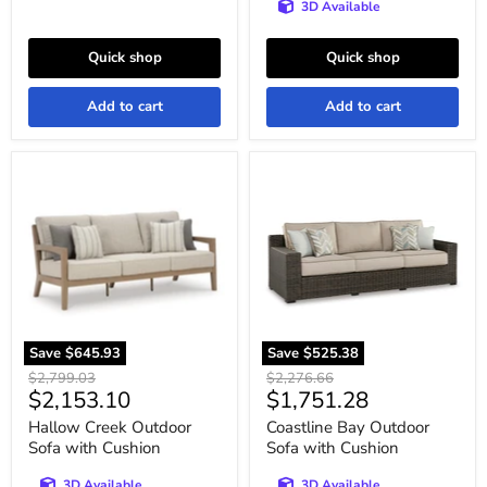
3D Available
Quick shop
Quick shop
Add to cart
Add to cart
Hallow
Coastline
Creek
Bay
Outdoor
Outdoor
Sofa
Sofa
with
with
Cushion
Cushion
Save
$645.93
Save
$525.38
Original
Original
$2,799.03
$2,276.66
Current
Current
$2,153.10
$1,751.28
price
price
price
price
Hallow Creek Outdoor
Coastline Bay Outdoor
Sofa with Cushion
Sofa with Cushion
3D Available
3D Available