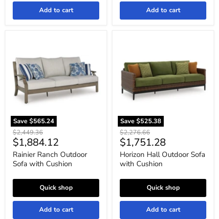
Add to cart
Add to cart
Rainier
Horizon
Ranch
Hall
Outdoor
Outdoor
Sofa
Sofa
with
with
Cushion
Cushion
Save
$565.24
Save
$525.38
Original
Original
$2,449.36
$2,276.66
Current
Current
$1,884.12
$1,751.28
price
price
price
price
Rainier Ranch Outdoor
Horizon Hall Outdoor Sofa
Sofa with Cushion
with Cushion
Quick shop
Quick shop
Add to cart
Add to cart