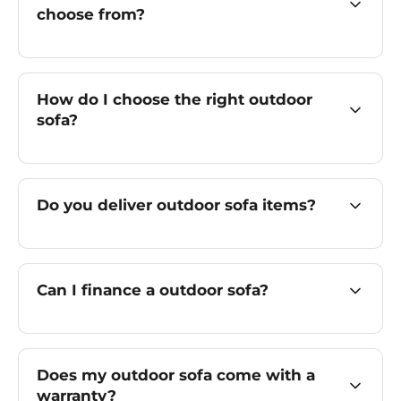
choose from?
How do I choose the right outdoor
sofa?
Do you deliver outdoor sofa items?
Can I finance a outdoor sofa?
Does my outdoor sofa come with a
warranty?