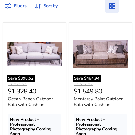
Filters
Sort by
Ocean
Monterey
Beach
Point
Outdoor
Outdoor
Sofa
Sofa
with
with
Cushion
Cushion
Save
$398.52
Save
$464.94
Original
Original
$1,726.92
$2,014.74
Current
Current
$1,328.40
$1,549.80
price
price
price
price
Ocean Beach Outdoor
Monterey Point Outdoor
Sofa with Cushion
Sofa with Cushion
New Product -
New Product -
Professional
Professional
Photography Coming
Photography Coming
Soon
Soon