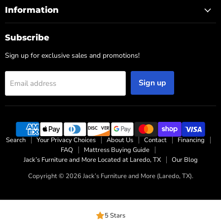
Information
Subscribe
Sign up for exclusive sales and promotions!
Sign up
Email address
Search
Your Privacy Choices
About Us
Contact
Financing
FAQ
Mattress Buying Guide
Jack’s Furniture and More Located at Laredo, TX
Our Blog
Copyright © 2026 Jack’s Furniture and More (Laredo, TX).
5 Stars