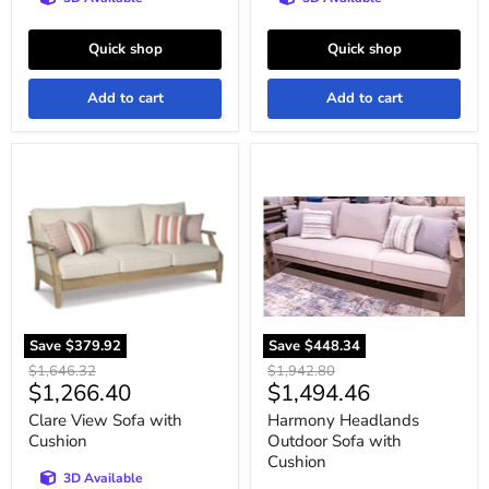
Quick shop
Quick shop
Add to cart
Add to cart
Clare
Harmony
View
Headlands
Sofa
Outdoor
with
Sofa
Cushion
with
Cushion
Save
$379.92
Save
$448.34
Original
Original
$1,646.32
$1,942.80
Current
Current
$1,266.40
$1,494.46
price
price
price
price
Clare View Sofa with
Harmony Headlands
Cushion
Outdoor Sofa with
Cushion
3D Available