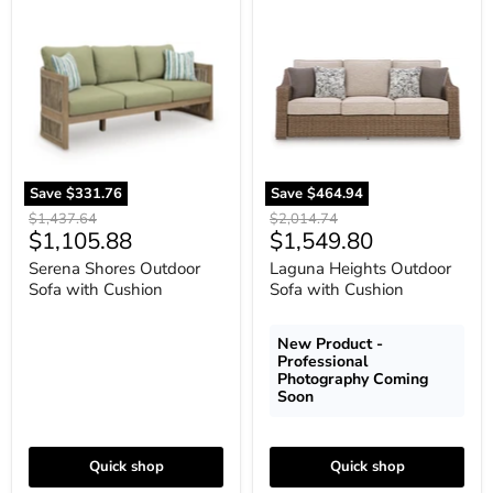
Serena
Laguna
Shores
Heights
Outdoor
Outdoor
Sofa
Sofa
with
with
Cushion
Cushion
Save
$331.76
Save
$464.94
Original
Original
$1,437.64
$2,014.74
Current
Current
$1,105.88
$1,549.80
price
price
price
price
Serena Shores Outdoor
Laguna Heights Outdoor
Sofa with Cushion
Sofa with Cushion
New Product -
Professional
Photography Coming
Soon
Quick shop
Quick shop