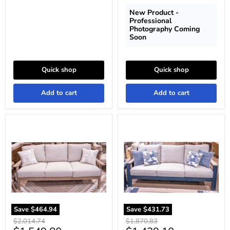
New Product -
Professional
Photography Coming
Soon
Quick shop
Quick shop
Add to cart
Add to cart
Grover
East
Beach
Beach
Outdoor
Outdoor
Sofa
Sofa
with
with
Cushion
Cushion
Save
$464.94
Save
$431.73
Original
Original
$2,014.74
$1,870.83
price
price