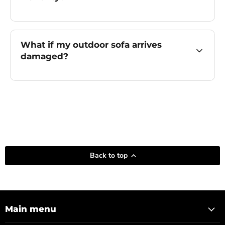
What if my outdoor sofa arrives
damaged?
Back to top
Main menu