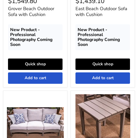
Current
Current
$1,549.80
$1,439.10
price
price
Grover Beach Outdoor
East Beach Outdoor Sofa
Sofa with Cushion
with Cushion
New Product -
New Product -
Professional
Professional
Photography Coming
Photography Coming
Soon
Soon
Quick shop
Quick shop
Add to cart
Add to cart
Cove
Cove
Beach
Beach
Outdoor
Outdoor
Sofa
End
with
Table
Cushion