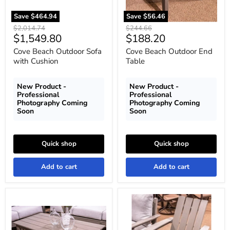
Save
$464.94
Save
$56.46
Original
Original
$2,014.74
$244.66
Current
Current
$1,549.80
$188.20
price
price
price
price
Cove Beach Outdoor Sofa
Cove Beach Outdoor End
with Cushion
Table
New Product -
New Product -
Professional
Professional
Photography Coming
Photography Coming
Soon
Soon
Quick shop
Quick shop
Add to cart
Add to cart
Cove
Cove
Beach
Beach
Outdoor
Adirondack
Coffee
Chair