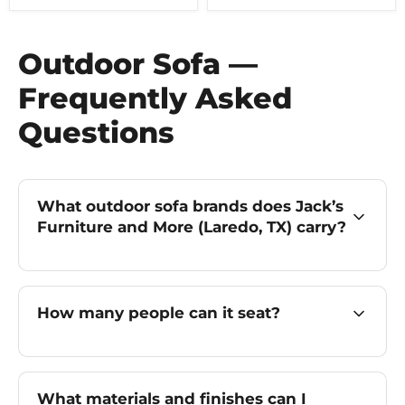
Outdoor Sofa —
Frequently Asked
Questions
What outdoor sofa brands does Jack’s
Furniture and More (Laredo, TX) carry?
How many people can it seat?
What materials and finishes can I