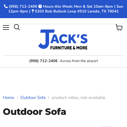
(956) 712-2406
Hours this Week: Mon & Sat 10am-8pm | Sun
12pm-6pm |
5203 Bob Bullock Loop #510 Laredo, TX 78041
Menu
View
Search
cart
(956) 712-2406
Across from the airport
Home
Outdoor Sofa
product-video_not-available
Outdoor Sofa