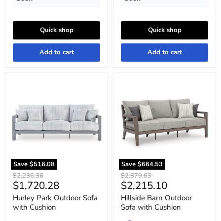
Quick shop
Quick shop
Add to cart
Add to cart
Hurley
Hillside
Park
Barn
Outdoor
Outdoor
Sofa
Sofa
with
with
Cushion
Cushion
Save
$516.08
Save
$664.53
Original
Original
$2,236.36
$2,879.63
Current
Current
$1,720.28
$2,215.10
price
price
price
price
Hurley Park Outdoor Sofa
Hillside Barn Outdoor
with Cushion
Sofa with Cushion