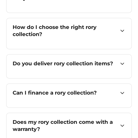
How do I choose the right rory
collection?
Do you deliver rory collection items?
Can I finance a rory collection?
Does my rory collection come with a
warranty?