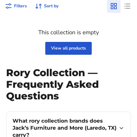
Filters
Sort by
This collection is empty
View all products
Rory Collection —
Frequently Asked
Questions
What rory collection brands does
Jack’s Furniture and More (Laredo, TX)
carry?