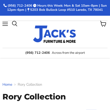
(956) 712-2406
Hours this Week: Mon & Sat 10am-8pm | Sun
12pm-6pm |
5203 Bob Bullock Loop #510 Laredo, TX 78041
Menu
View
Search
cart
(956) 712-2406
Across from the airport
Home
Rory Collection
Rory Collection