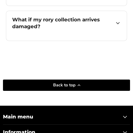
What if my rory collection arrives
damaged?
Back to top
Main menu
Information