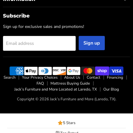
Subscribe
Sign up for exclusive sales and promotions!
Sign up
Email address
Search
Your Privacy Choices
About Us
Contact
Financing
FAQ
Mattress Buying Guide
Jack’s Furniture and More Located at Laredo, TX
Our Blog
Copyright © 2026 Jack’s Furniture and More (Laredo, TX).
5 Stars