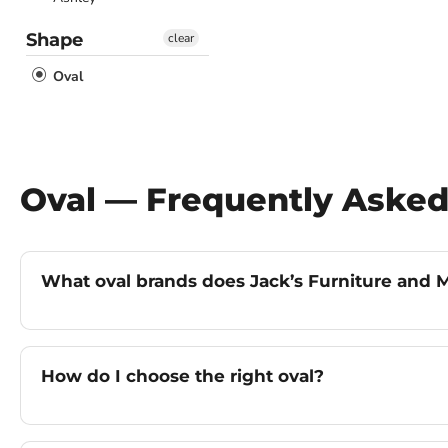
Shape
clear
Oval
Oval — Frequently Asked
What oval brands does Jack’s Furniture and M
How do I choose the right oval?