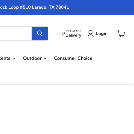
ock Loop #510 Laredo, TX 78041
ESTIMATE
Login
Delivery
View
cart
cents
Outdoor
Consumer Choice