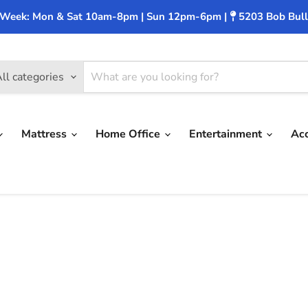
 Week: Mon & Sat 10am-8pm | Sun 12pm-6pm |
5203 Bob Bull
ll categories
Mattress
Home Office
Entertainment
Ac