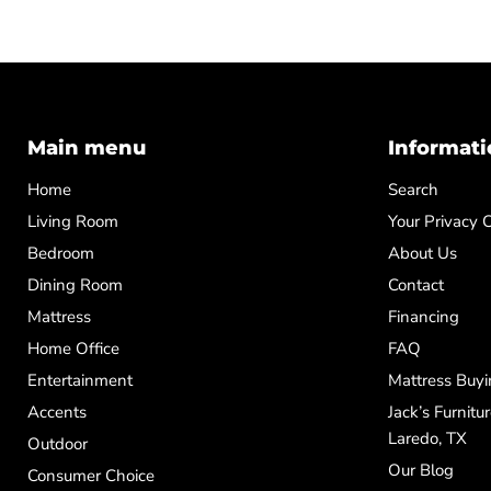
Main menu
Informati
Home
Search
Living Room
Your Privacy 
Bedroom
About Us
Dining Room
Contact
Mattress
Financing
Home Office
FAQ
Entertainment
Mattress Buyi
Accents
Jack’s Furnitu
Laredo, TX
Outdoor
Our Blog
Consumer Choice