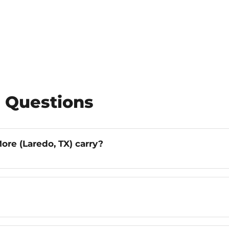
 Questions
ore (Laredo, TX) carry?