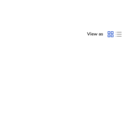
View as