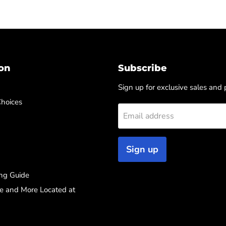
on
Subscribe
Sign up for exclusive sales and
Choices
Email address
Sign up
ng Guide
re and More Located at