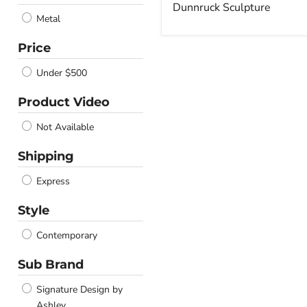
price
Dunnruck Sculpture
Metal
Price
Under $500
Product Video
Not Available
Shipping
Express
Style
Contemporary
Sub Brand
Signature Design by
Ashley