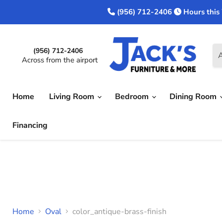
(956) 712-2406
Hours this
(956) 712-2406
A
Across from the airport
Home
Living Room
Bedroom
Dining Room
Financing
Home
Oval
color_antique-brass-finish