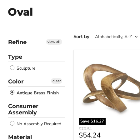
Oval
Sort by
Refine
view all
Type
Dunnruck
Sculpture
Sculpture
Color
clear
Antique Brass Finish
Consumer
Assembly
Save
$16.27
No Assembly Required
Original
$70.51
Current
$54.24
price
Material