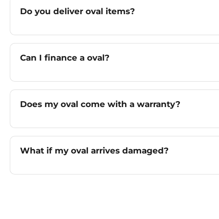
Do you deliver oval items?
Can I finance a oval?
Does my oval come with a warranty?
What if my oval arrives damaged?