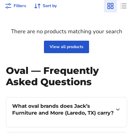
Filters
Sort by
There are no products matching your search
View all products
Oval — Frequently
Asked Questions
What oval brands does Jack’s
Furniture and More (Laredo, TX) carry?