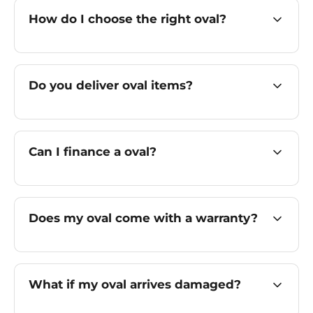
How do I choose the right oval?
Do you deliver oval items?
Can I finance a oval?
Does my oval come with a warranty?
What if my oval arrives damaged?