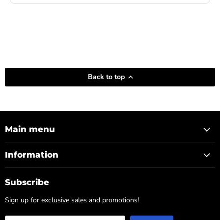
Back to top
Main menu
Information
Subscribe
Sign up for exclusive sales and promotions!