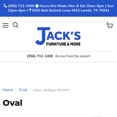
(956) 712-2406
Hours this Week: Mon & Sat 10am-8pm | Sun
12pm-6pm |
5203 Bob Bullock Loop #510 Laredo, TX 78041
Menu
View
Search
cart
(956) 712-2406
Across from the airport
Home
Oval
color_antique-brown
Oval