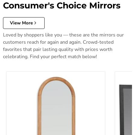
Consumer's Choice Mirrors
View More
Loved by shoppers like you — these are the mirrors our
customers reach for again and again. Crowd-tested
favorites that pair lasting quality with prices worth
celebrating. Find your perfect match below!
Dairville Floor Mirror
Danziar 