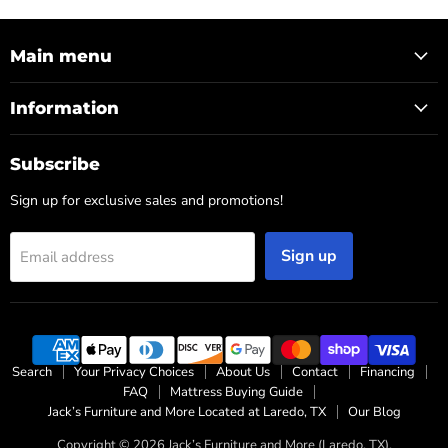
Main menu
Information
Subscribe
Sign up for exclusive sales and promotions!
Sign up
Email address
Search
Your Privacy Choices
About Us
Contact
Financing
FAQ
Mattress Buying Guide
Jack’s Furniture and More Located at Laredo, TX
Our Blog
Copyright © 2026 Jack’s Furniture and More (Laredo, TX).