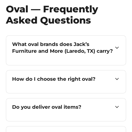
Oval — Frequently
Asked Questions
What oval brands does Jack’s
Furniture and More (Laredo, TX) carry?
How do I choose the right oval?
Do you deliver oval items?