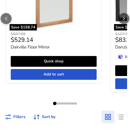
Save
$158.74
Save
$2
Original price
Original 
$687.88
$107.93
Current price
Curre
$529.14
$83.
Dairville Floor Mirror
Danziar
3D 
Quick shop
Add to cart
Filters
Sort by