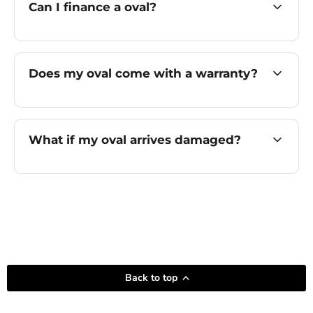
Can I finance a oval?
Does my oval come with a warranty?
What if my oval arrives damaged?
Back to top