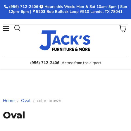
(956) 712-2406
Hours this Week: Mon & Sat 10am-8pm | Sun
12pm-6pm |
5203 Bob Bullock Loop #510 Laredo, TX 78041
Menu
View
Search
cart
(956) 712-2406
Across from the airport
Home
Oval
color_brown
Oval