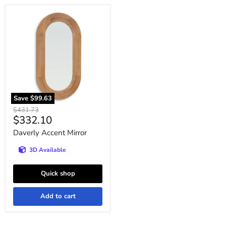
Daverly
Accent
Mirror
Save
$99.63
Original
$431.73
Current
$332.10
price
price
Daverly Accent Mirror
3D Available
Quick shop
Add to cart