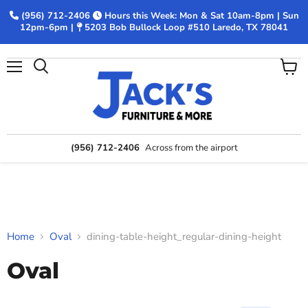
(956) 712-2406
Hours this Week: Mon & Sat 10am-8pm | Sun
12pm-6pm |
5203 Bob Bullock Loop #510 Laredo, TX 78041
Menu
View
Search
cart
(956) 712-2406
Across from the airport
Home
Oval
dining-table-height_regular-dining-height
Oval