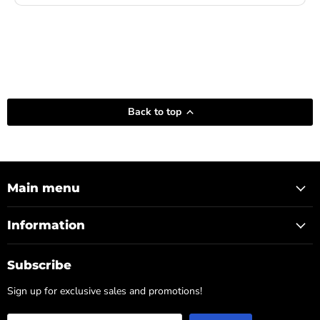
Back to top
Main menu
Information
Subscribe
Sign up for exclusive sales and promotions!