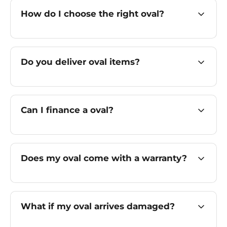
How do I choose the right oval?
Do you deliver oval items?
Can I finance a oval?
Does my oval come with a warranty?
What if my oval arrives damaged?