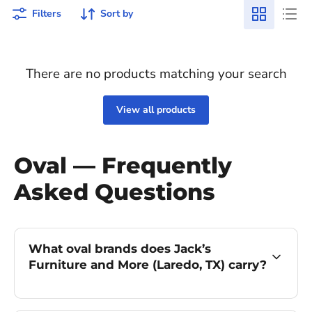
Filters
Sort by
There are no products matching your search
View all products
Oval — Frequently
Asked Questions
What oval brands does Jack’s
Furniture and More (Laredo, TX) carry?