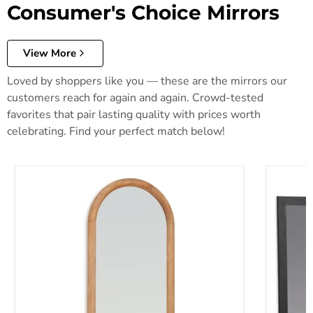
Consumer's Choice Mirrors
View More
Loved by shoppers like you — these are the mirrors our
customers reach for again and again. Crowd-tested
favorites that pair lasting quality with prices worth
celebrating. Find your perfect match below!
Dairville Floor Mirror
Danziar 