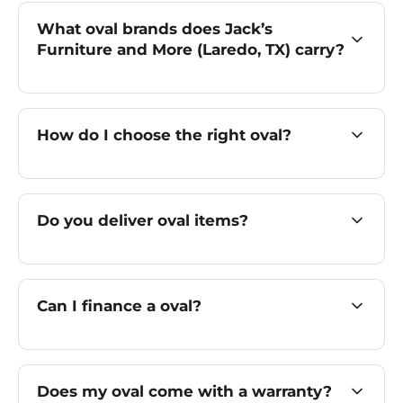
What oval brands does Jack’s
Furniture and More (Laredo, TX) carry?
How do I choose the right oval?
Do you deliver oval items?
Can I finance a oval?
Does my oval come with a warranty?