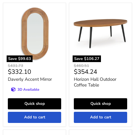
Daverly
Horizon
Accent
Hall
Mirror
Outdoor
Coffee
Table
Save
$99.63
Save
$106.27
Original
Original
$431.73
$460.51
Current
Current
$332.10
$354.24
price
price
price
price
Daverly Accent Mirror
Horizon Hall Outdoor
Coffee Table
3D Available
Quick shop
Quick shop
Add to cart
Add to cart