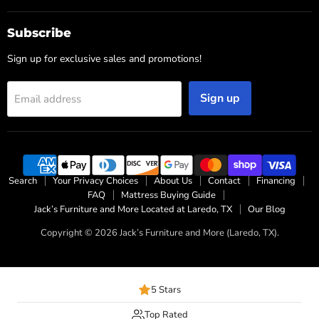
Subscribe
Sign up for exclusive sales and promotions!
Sign up
Email address
Search
Your Privacy Choices
About Us
Contact
Financing
FAQ
Mattress Buying Guide
Jack’s Furniture and More Located at Laredo, TX
Our Blog
Copyright © 2026 Jack’s Furniture and More (Laredo, TX).
5 Stars
Top Rated