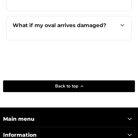
What if my oval arrives damaged?
Back to top
Main menu
Information