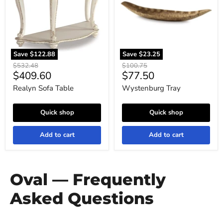
Save
$122.88
Save
$23.25
Original
Original
$532.48
$100.75
Current
Current
$409.60
$77.50
price
price
price
price
Realyn Sofa Table
Wystenburg Tray
Quick shop
Quick shop
Add to cart
Add to cart
Oval — Frequently
Asked Questions