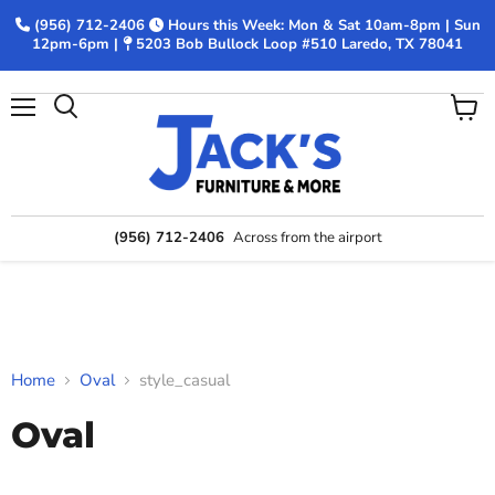
(956) 712-2406
Hours this Week: Mon & Sat 10am-8pm | Sun
12pm-6pm |
5203 Bob Bullock Loop #510 Laredo, TX 78041
Menu
View
Search
cart
(956) 712-2406
Across from the airport
Home
Oval
style_casual
Oval