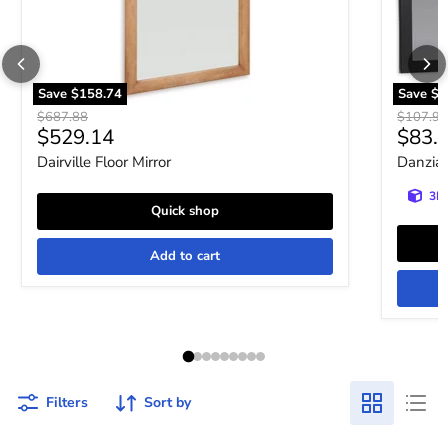
Save
$158.74
Save
$2
Original price
Original 
$687.88
$107.93
Current price
Curre
$529.14
$83.
Dairville Floor Mirror
Danziar
3D 
Quick shop
Add to cart
Filters
Sort by