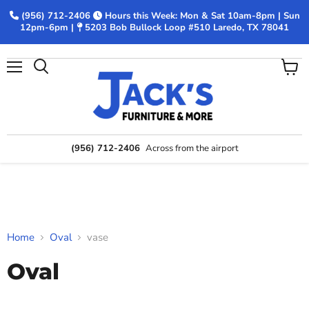
(956) 712-2406
Hours this Week: Mon & Sat 10am-8pm | Sun
12pm-6pm |
5203 Bob Bullock Loop #510 Laredo, TX 78041
Menu
View
Search
cart
(956) 712-2406
Across from the airport
Home
Oval
vase
Oval