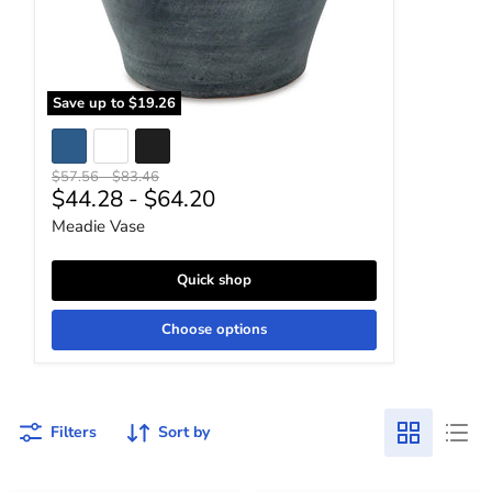
Save up to
$19.26
Original price
Original price
$57.56
-
$83.46
$44.28
-
$64.20
Meadie Vase
Quick shop
Choose options
Filters
Sort by