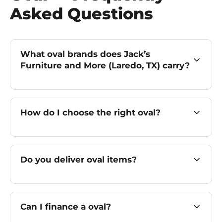
Asked Questions
What oval brands does Jack’s
Furniture and More (Laredo, TX) carry?
How do I choose the right oval?
Do you deliver oval items?
Can I finance a oval?