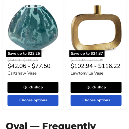
Cartshaw
Lawtonville
Vase
Vase
Save up to
$23.25
Save up to
$34.87
Original
Original
Original
Original
$54.68
-
$100.75
$133.82
-
$151.09
$42.06
-
$77.50
$102.94
-
$116.22
price
price
price
price
Cartshaw Vase
Lawtonville Vase
Quick shop
Quick shop
Choose options
Choose options
Oval — Frequently