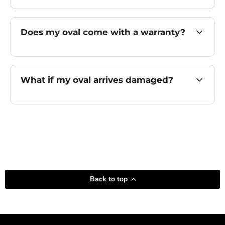
Does my oval come with a warranty?
What if my oval arrives damaged?
Back to top