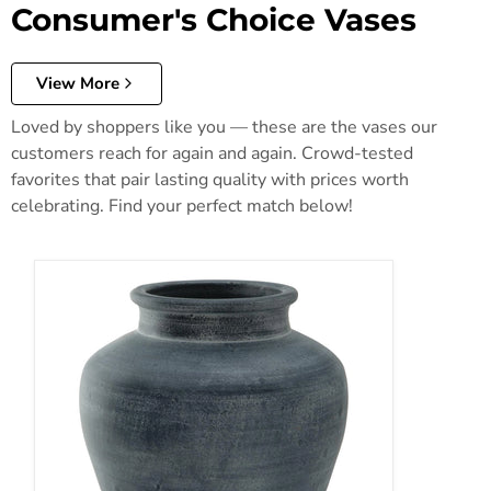
Consumer's Choice Vases
View More
Loved by shoppers like you — these are the vases our
customers reach for again and again. Crowd-tested
favorites that pair lasting quality with prices worth
celebrating. Find your perfect match below!
Meadie Vase