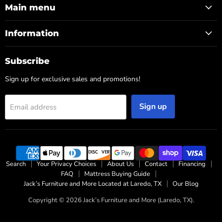
Main menu
Information
Subscribe
Sign up for exclusive sales and promotions!
Sign up
Email address
Search
Your Privacy Choices
About Us
Contact
Financing
FAQ
Mattress Buying Guide
Jack’s Furniture and More Located at Laredo, TX
Our Blog
Copyright © 2026 Jack’s Furniture and More (Laredo, TX).