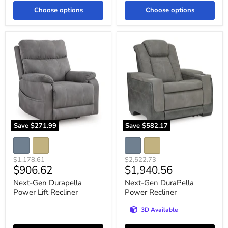
Choose options
Choose options
Next-
Next-
Gen
Gen
Durapella
DuraPella
Power
Power
Lift
Recliner
Recliner
Save
$271.99
Save
$582.17
Original
Original
$1,178.61
$2,522.73
Current
Current
$906.62
$1,940.56
price
price
price
price
Next-Gen Durapella
Next-Gen DuraPella
Power Lift Recliner
Power Recliner
3D Available