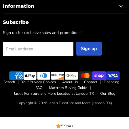
Information
Subscribe
Sign up for exclusive sales and promotions!
Sign up
Email address
Search
Your Privacy Choices
About Us
Contact
Financing
FAQ
Mattress Buying Guide
Jack’s Furniture and More Located at Laredo, TX
Our Blog
Copyright © 2026 Jack’s Furniture and More (Laredo, TX).
5 Stars