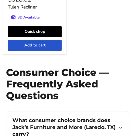
price
Tulen Recliner
3D Available
Quick shop
Add to cart
Consumer Choice —
Frequently Asked
Questions
What consumer choice brands does
Jack’s Furniture and More (Laredo, TX)
carry?