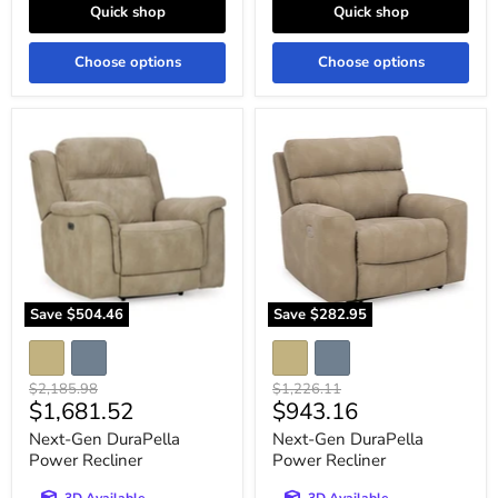
Quick shop
Quick shop
Choose options
Choose options
Next-
Next-
Gen
Gen
DuraPella
DuraPella
Power
Power
Recliner
Recliner
Save
$504.46
Save
$282.95
Original
Original
$2,185.98
$1,226.11
Current
Current
$1,681.52
$943.16
price
price
price
price
Next-Gen DuraPella
Next-Gen DuraPella
Power Recliner
Power Recliner