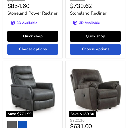
Original
Original
$1,110.98
$949.81
Current
Current
$854.60
$730.62
price
price
price
price
Stoneland Power Recliner
Stoneland Recliner
3D Available
3D Available
Quick shop
Quick shop
Choose options
Choose options
Strawbill
Tambo
Power
Recliner
Lift
Recliner
Save
$271.99
Save
$189.30
Original
$820.30
Current
$631.00
price