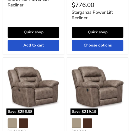
Current
$776.00
price
Recliner
price
Starganza Power Lift
Recliner
Quick shop
Quick shop
Add to cart
Choose options
Stoneland
Stoneland
Power
Recliner
Recliner
Save
$256.38
Save
$219.19