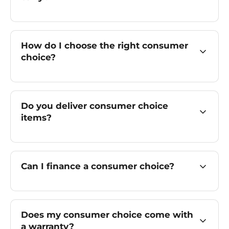
How do I choose the right consumer
choice?
Do you deliver consumer choice
items?
Can I finance a consumer choice?
Does my consumer choice come with
a warranty?