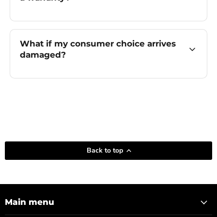
What if my consumer choice arrives
damaged?
Back to top
Main menu