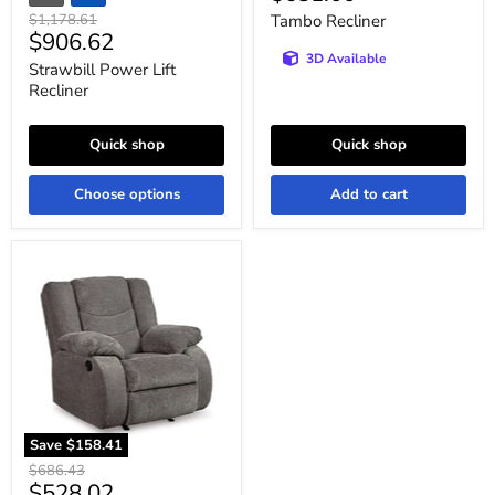
price
Original
$1,178.61
Tambo Recliner
Current
$906.62
price
3D Available
price
Strawbill Power Lift
Recliner
Quick shop
Quick shop
Choose options
Add to cart
Tulen
Recliner
Save
$158.41
Original
$686.43
Current
$528.02
price