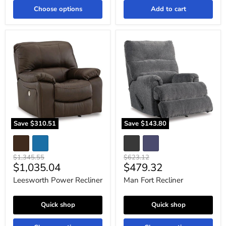
Choose options
Add to cart
Leesworth
Man
Power
Fort
Recliner
Recliner
Save
$310.51
Save
$143.80
Original
Original
$1,345.55
$623.12
Current
Current
$1,035.04
$479.32
price
price
price
price
Leesworth Power Recliner
Man Fort Recliner
Quick shop
Quick shop