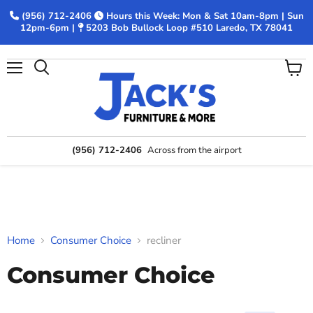
(956) 712-2406
Hours this Week: Mon & Sat 10am-8pm | Sun
12pm-6pm |
5203 Bob Bullock Loop #510 Laredo, TX 78041
Menu
View
Search
cart
(956) 712-2406
Across from the airport
Home
Consumer Choice
recliner
Consumer Choice