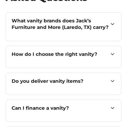
What vanity brands does Jack’s
Furniture and More (Laredo, TX) carry?
How do I choose the right vanity?
Do you deliver vanity items?
Can I finance a vanity?