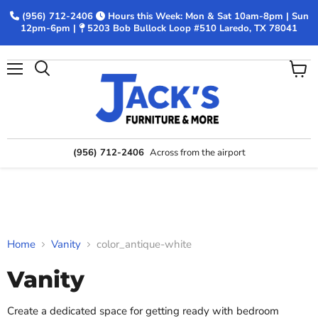
(956) 712-2406
Hours this Week: Mon & Sat 10am-8pm | Sun
12pm-6pm |
5203 Bob Bullock Loop #510 Laredo, TX 78041
Menu
View
Search
cart
(956) 712-2406
Across from the airport
Home
Vanity
color_antique-white
Vanity
Create a dedicated space for getting ready with bedroom