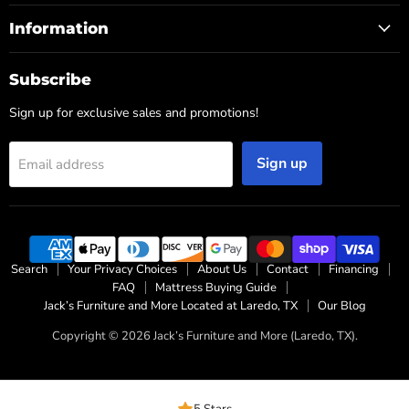
Information
Subscribe
Sign up for exclusive sales and promotions!
Sign up
Email address
Search
Your Privacy Choices
About Us
Contact
Financing
FAQ
Mattress Buying Guide
Jack’s Furniture and More Located at Laredo, TX
Our Blog
Copyright © 2026 Jack’s Furniture and More (Laredo, TX).
5 Stars