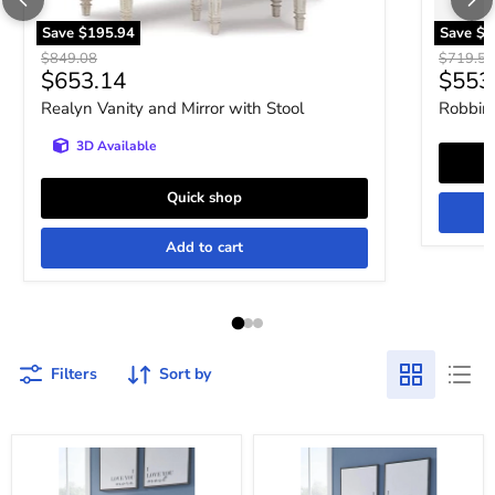
Save
$195.94
Save
$1
Original price
Original 
$849.08
$719.52
Current price
Curre
$653.14
$553
Realyn Vanity and Mirror with Stool
Robbins
3D Available
Quick shop
Add to cart
Filters
Sort by
Robbinsdale
Robbinsdale
Mirrored
Vanity
Vanity
with