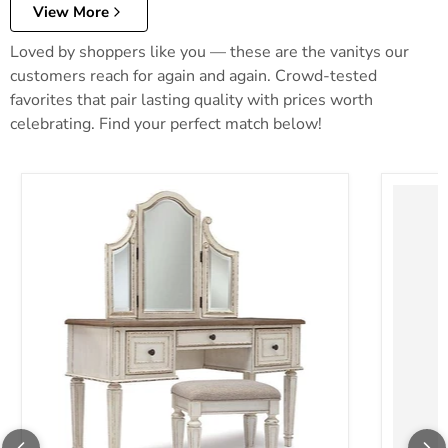
View More
Loved by shoppers like you — these are the vanitys our
customers reach for again and again. Crowd-tested
favorites that pair lasting quality with prices worth
celebrating. Find your perfect match below!
Realyn Vanity and Mirror with Stool
Robbinsd