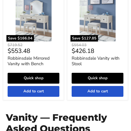
with
Stool
Bench
Save
$166.04
Save
$127.85
Original
Original
$719.52
$554.03
Current
Current
$553.48
$426.18
price
price
price
price
Robbinsdale Mirrored
Robbinsdale Vanity with
Vanity with Bench
Stool
Quick shop
Quick shop
Add to cart
Add to cart
Vanity — Frequently
Asked Questions