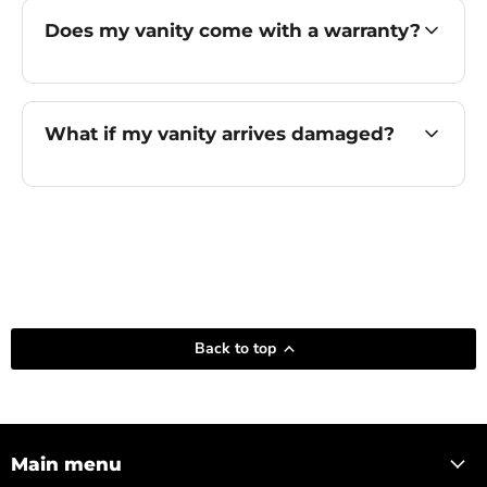
Does my vanity come with a warranty?
What if my vanity arrives damaged?
Back to top
Main menu