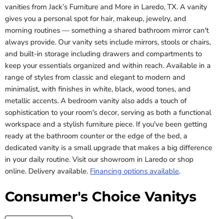
vanities from Jack’s Furniture and More in Laredo, TX. A vanity
gives you a personal spot for hair, makeup, jewelry, and
morning routines — something a shared bathroom mirror can't
always provide. Our vanity sets include mirrors, stools or chairs,
and built-in storage including drawers and compartments to
keep your essentials organized and within reach. Available in a
range of styles from classic and elegant to modern and
minimalist, with finishes in white, black, wood tones, and
metallic accents. A bedroom vanity also adds a touch of
sophistication to your room's decor, serving as both a functional
workspace and a stylish furniture piece. If you've been getting
ready at the bathroom counter or the edge of the bed, a
dedicated vanity is a small upgrade that makes a big difference
in your daily routine. Visit our showroom in Laredo or shop
online. Delivery available.
Financing options available
.
Consumer's Choice Vanitys