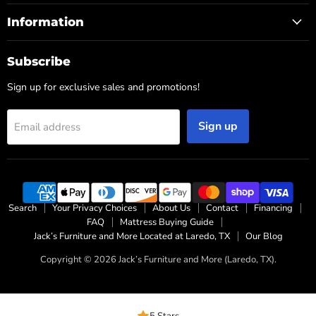
Information
Subscribe
Sign up for exclusive sales and promotions!
Sign up
Email address
Search
Your Privacy Choices
About Us
Contact
Financing
FAQ
Mattress Buying Guide
Jack’s Furniture and More Located at Laredo, TX
Our Blog
Copyright © 2026 Jack’s Furniture and More (Laredo, TX).
5 Stars