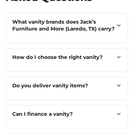
What vanity brands does Jack’s
Furniture and More (Laredo, TX) carry?
How do I choose the right vanity?
Do you deliver vanity items?
Can I finance a vanity?