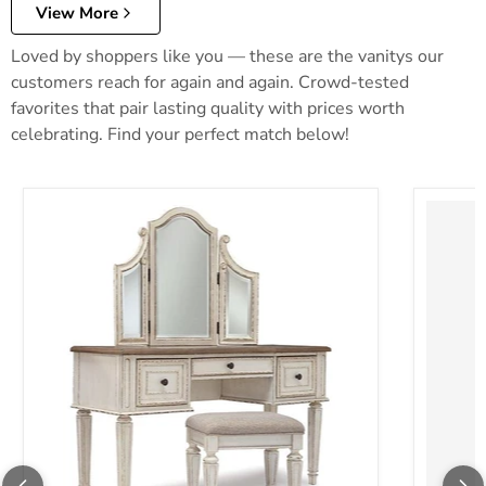
View More
Loved by shoppers like you — these are the vanitys our
customers reach for again and again. Crowd-tested
favorites that pair lasting quality with prices worth
celebrating. Find your perfect match below!
Realyn Vanity and Mirror with Stool
Robbinsd