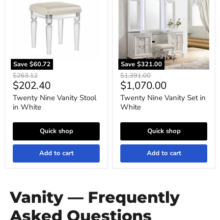
Stool
Set
in
in
White
White
Save
$60.72
Save
$321.00
Original
Original
$263.12
$1,391.00
Current
Current
$202.40
$1,070.00
price
price
price
price
Twenty Nine Vanity Stool
Twenty Nine Vanity Set in
in White
White
Quick shop
Quick shop
Add to cart
Add to cart
Vanity — Frequently
Asked Questions