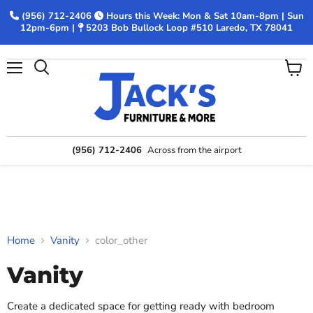
(956) 712-2406
Hours this Week: Mon & Sat 10am-8pm | Sun
12pm-6pm |
5203 Bob Bullock Loop #510 Laredo, TX 78041
Menu
View
Search
cart
(956) 712-2406
Across from the airport
Home
Vanity
color_other
Vanity
Create a dedicated space for getting ready with bedroom