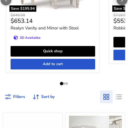
Save
$195.94
Save
$1
Original price
Original 
$849.08
$719.52
Current price
Curre
$653.14
$553
Realyn Vanity and Mirror with Stool
Robbins
3D Available
Quick shop
Add to cart
Filters
Sort by
Twenty
Twenty
Nine
Nine
Vanity
Vanity