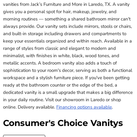
vanities from Jack’s Furniture and More in Laredo, TX. A vanity
gives you a personal spot for hair, makeup, jewelry, and
morning routines — something a shared bathroom mirror can't
always provide. Our vanity sets include mirrors, stools or chairs,
and built-in storage including drawers and compartments to
keep your essentials organized and within reach. Available in a
range of styles from classic and elegant to modern and
minimalist, with finishes in white, black, wood tones, and
metallic accents. A bedroom vanity also adds a touch of
sophistication to your room's decor, serving as both a functional
workspace and a stylish furniture piece. If you've been getting
ready at the bathroom counter or the edge of the bed, a
dedicated vanity is a small upgrade that makes a big difference
in your daily routine. Visit our showroom in Laredo or shop
online. Delivery available.
Financing options available
.
Consumer's Choice Vanitys