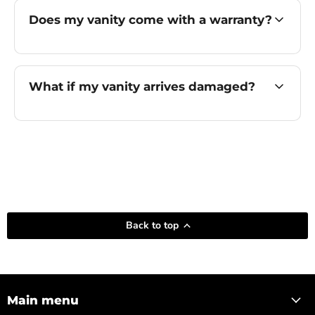
Does my vanity come with a warranty?
What if my vanity arrives damaged?
Back to top
Main menu