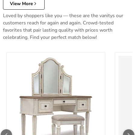
View More
Loved by shoppers like you — these are the vanitys our
customers reach for again and again. Crowd-tested
favorites that pair lasting quality with prices worth
celebrating. Find your perfect match below!
Realyn Vanity and Mirror with Stool
Robbinsd