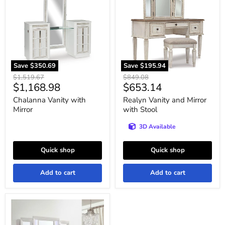
Mirror
Mirror
with
Stool
Save
$350.69
Save
$195.94
Original
Original
$1,519.67
$849.08
Current
Current
$1,168.98
$653.14
price
price
price
price
Chalanna Vanity with
Realyn Vanity and Mirror
Mirror
with Stool
3D Available
Quick shop
Quick shop
Add to cart
Add to cart
Twenty
Nine
Vanity