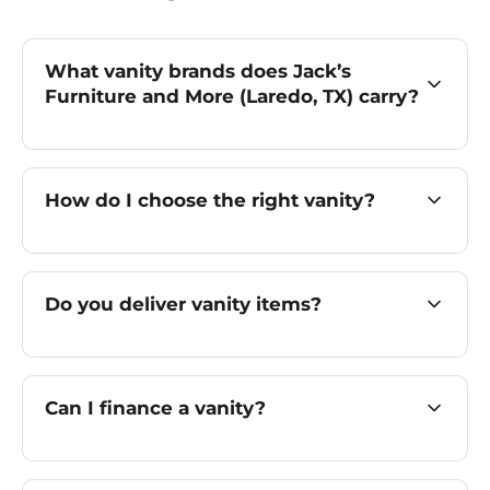
What vanity brands does Jack’s
Furniture and More (Laredo, TX) carry?
How do I choose the right vanity?
Do you deliver vanity items?
Can I finance a vanity?