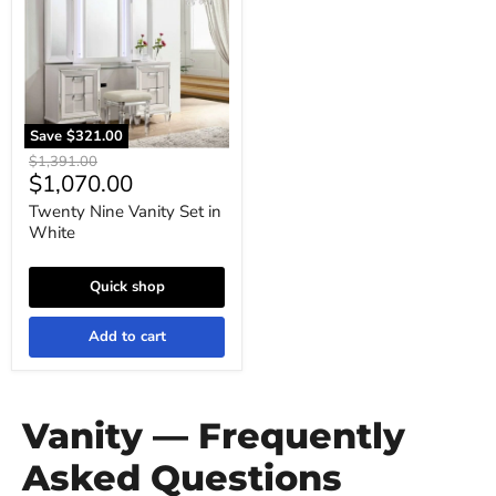
Set
in
White
Save
$321.00
Original
$1,391.00
Current
$1,070.00
price
price
Twenty Nine Vanity Set in
White
Quick shop
Add to cart
Vanity — Frequently
Asked Questions