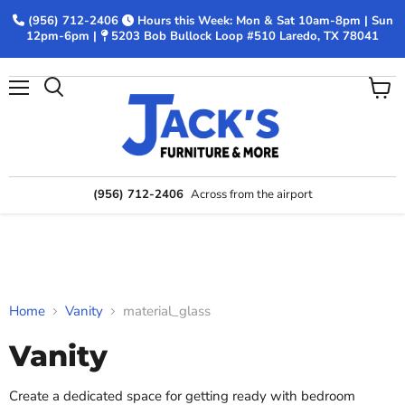
(956) 712-2406
Hours this Week: Mon & Sat 10am-8pm | Sun
12pm-6pm |
5203 Bob Bullock Loop #510 Laredo, TX 78041
Menu
View
Search
cart
(956) 712-2406
Across from the airport
Home
Vanity
material_glass
Vanity
Create a dedicated space for getting ready with bedroom