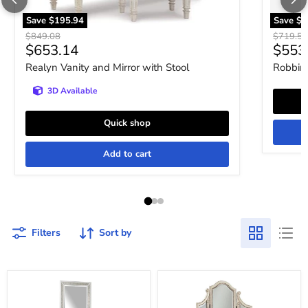
Save
$195.94
Save
$1
Original price
Original 
$849.08
$719.52
Current price
Curre
$653.14
$553
Realyn Vanity and Mirror with Stool
Robbins
3D Available
Quick shop
Add to cart
Filters
Sort by
Chalanna
Realyn
Vanity
Vanity
with
and