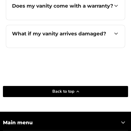
Does my vanity come with a warranty?
What if my vanity arrives damaged?
Back to top
Main menu