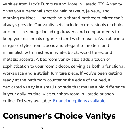
vanities from Jack’s Furniture and More in Laredo, TX. A vanity
gives you a personal spot for hair, makeup, jewelry, and
morning routines — something a shared bathroom mirror can't
always provide. Our vanity sets include mirrors, stools or chairs,
and built-in storage including drawers and compartments to
keep your essentials organized and within reach. Available in a
range of styles from classic and elegant to modern and
minimalist, with finishes in white, black, wood tones, and
metallic accents. A bedroom vanity also adds a touch of
sophistication to your room's decor, serving as both a functional
workspace and a stylish furniture piece. If you've been getting
ready at the bathroom counter or the edge of the bed, a
dedicated vanity is a small upgrade that makes a big difference
in your daily routine. Visit our showroom in Laredo or shop
online. Delivery available.
Financing options available
.
Consumer's Choice Vanitys