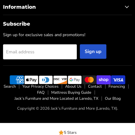
Information
Subscribe
Sign up for exclusive sales and promotions!
Sign up
Email address
Search
Your Privacy Choices
About Us
Contact
Financing
FAQ
Mattress Buying Guide
Jack’s Furniture and More Located at Laredo, TX
Our Blog
Copyright © 2026 Jack’s Furniture and More (Laredo, TX).
5 Stars