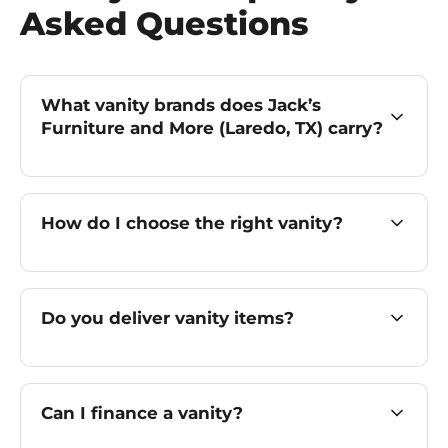
Asked Questions
What vanity brands does Jack’s
Furniture and More (Laredo, TX) carry?
How do I choose the right vanity?
Do you deliver vanity items?
Can I finance a vanity?