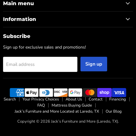
Main menu
Information
Subscribe
Sign up for exclusive sales and promotions!
Sign up
Email address
Search
Your Privacy Choices
About Us
Contact
Financing
FAQ
Mattress Buying Guide
Jack’s Furniture and More Located at Laredo, TX
Our Blog
Copyright © 2026 Jack’s Furniture and More (Laredo, TX).