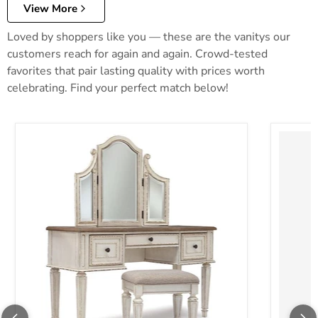
View More
Loved by shoppers like you — these are the vanitys our
customers reach for again and again. Crowd-tested
favorites that pair lasting quality with prices worth
celebrating. Find your perfect match below!
Realyn Vanity and Mirror with Stool
Robbinsd