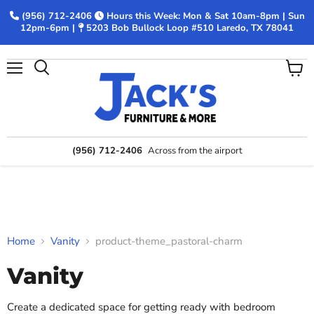
(956) 712-2406
Hours this Week: Mon & Sat 10am-8pm | Sun
12pm-6pm |
5203 Bob Bullock Loop #510 Laredo, TX 78041
Menu
View
Search
cart
(956) 712-2406
Across from the airport
Home
Vanity
product-theme_pastoral-charm
Vanity
Create a dedicated space for getting ready with bedroom