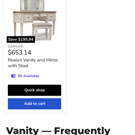
Mirror
with
Stool
Save
$195.94
Original
$849.08
Current
$653.14
price
price
Realyn Vanity and Mirror
with Stool
3D Available
Quick shop
Add to cart
Vanity — Frequently