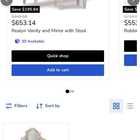
Save
$195.94
Save
$1
Original price
Original 
$849.08
$719.52
Current price
Curre
$653.14
$553
Realyn Vanity and Mirror with Stool
Robbins
3D Available
Quick shop
Add to cart
Filters
Sort by
Realyn
Vanity
and