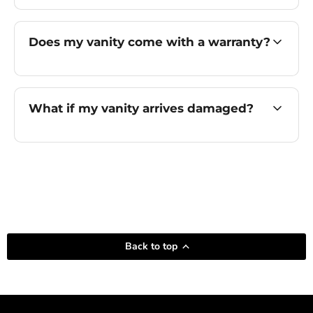
Does my vanity come with a warranty?
What if my vanity arrives damaged?
Back to top