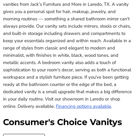
vanities from Jack’s Furniture and More in Laredo, TX. A vanity
gives you a personal spot for hair, makeup, jewelry, and
morning routines — something a shared bathroom mirror can't
always provide. Our vanity sets include mirrors, stools or chairs,
and built-in storage including drawers and compartments to
keep your essentials organized and within reach. Available in a
range of styles from classic and elegant to modern and
minimalist, with finishes in white, black, wood tones, and
metallic accents. A bedroom vanity also adds a touch of
sophistication to your room's decor, serving as both a functional
workspace and a stylish furniture piece. If you've been getting
ready at the bathroom counter or the edge of the bed, a
dedicated vanity is a small upgrade that makes a big difference
in your daily routine. Visit our showroom in Laredo or shop
online. Delivery available.
Financing options available
.
Consumer's Choice Vanitys