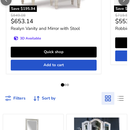
Save
$195.94
Save
$1
Original price
Original 
$849.08
$719.52
Current price
Curre
$653.14
$553
Realyn Vanity and Mirror with Stool
Robbins
3D Available
Quick shop
Add to cart
Filters
Sort by
Chalanna
Kozlani
Vanity
Vanity
with
with