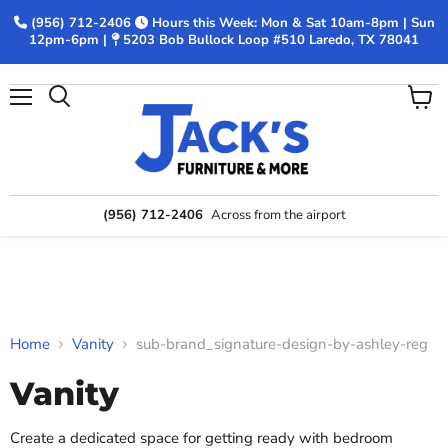
(956) 712-2406
Hours this Week: Mon & Sat 10am-8pm | Sun
12pm-6pm |
5203 Bob Bullock Loop #510 Laredo, TX 78041
Menu
View
Search
cart
(956) 712-2406
Across from the airport
Home
Vanity
sub-brand_signature-design-by-ashley-reg
Vanity
Create a dedicated space for getting ready with bedroom