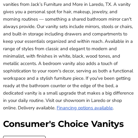
vanities from Jack’s Furniture and More in Laredo, TX. A vanity
gives you a personal spot for hair, makeup, jewelry, and
morning routines — something a shared bathroom mirror can't
always provide. Our vanity sets include mirrors, stools or chairs,
and built-in storage including drawers and compartments to
keep your essentials organized and within reach. Available in a
range of styles from classic and elegant to modern and
minimalist, with finishes in white, black, wood tones, and
metallic accents. A bedroom vanity also adds a touch of
sophistication to your room's decor, serving as both a functional
workspace and a stylish furniture piece. If you've been getting
ready at the bathroom counter or the edge of the bed, a
dedicated vanity is a small upgrade that makes a big difference
in your daily routine. Visit our showroom in Laredo or shop
online. Delivery available.
Financing options available
.
Consumer's Choice Vanitys