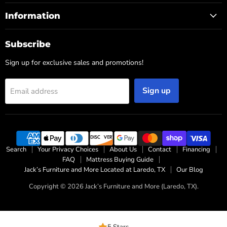
Information
Subscribe
Sign up for exclusive sales and promotions!
Sign up
Email address
Search
Your Privacy Choices
About Us
Contact
Financing
FAQ
Mattress Buying Guide
Jack’s Furniture and More Located at Laredo, TX
Our Blog
Copyright © 2026 Jack’s Furniture and More (Laredo, TX).
5 Stars