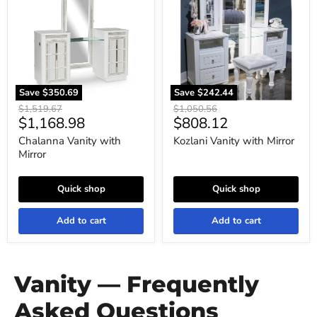
Mirror
Mirror
Save
$350.69
Save
$242.44
Original
Original
$1,519.67
$1,050.56
Current
Current
$1,168.98
$808.12
price
price
price
price
Chalanna Vanity with
Kozlani Vanity with Mirror
Mirror
Quick shop
Quick shop
Add to cart
Add to cart
Vanity — Frequently
Asked Questions