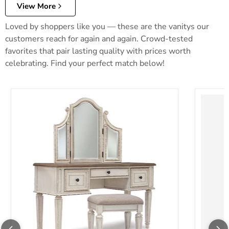
View More
Loved by shoppers like you — these are the vanitys our
customers reach for again and again. Crowd-tested
favorites that pair lasting quality with prices worth
celebrating. Find your perfect match below!
Realyn Vanity and Mirror with Stool
Robbinsd