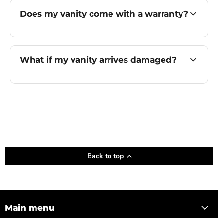
Does my vanity come with a warranty?
What if my vanity arrives damaged?
Back to top
Main menu