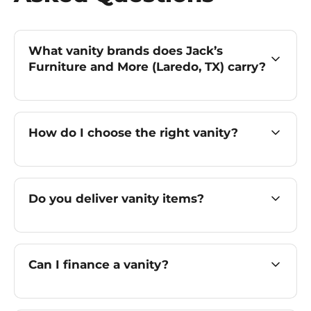
What vanity brands does Jack’s
Furniture and More (Laredo, TX) carry?
How do I choose the right vanity?
Do you deliver vanity items?
Can I finance a vanity?