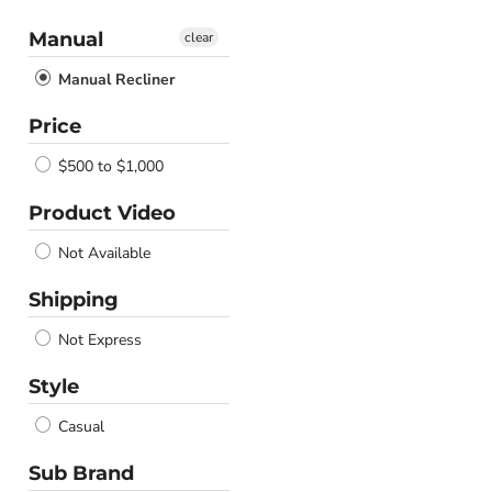
Manual
clear
Manual Recliner
Price
$500 to $1,000
Product Video
Not Available
Shipping
Not Express
Style
Casual
Sub Brand