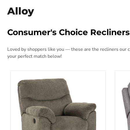
Alloy
Consumer's Choice Recliners
Loved by shoppers like you — these are the recliners our cu
your perfect match below!
Alphons Recliner
Bisc