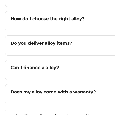
How do I choose the right alloy?
Do you deliver alloy items?
Can I finance a alloy?
Does my alloy come with a warranty?