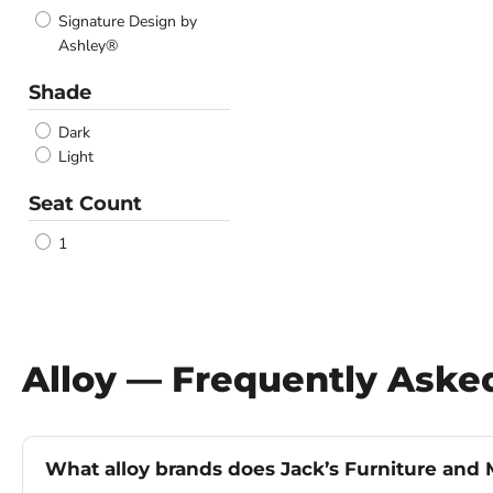
Signature Design by
Ashley®
Shade
Dark
Light
Seat Count
1
Alloy — Frequently Aske
What alloy brands does Jack’s Furniture and M