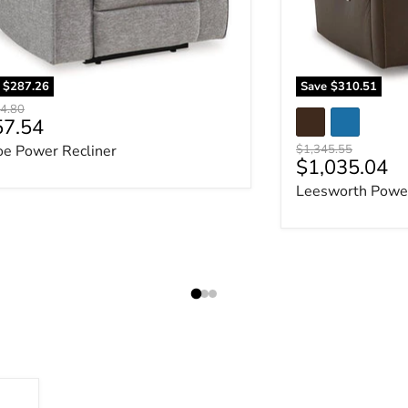
e
$287.26
Save
$310.51
al price
4.80
rent price
57.54
Original price
oe Power Recliner
$1,345.55
Current pric
$1,035.04
Leesworth Power