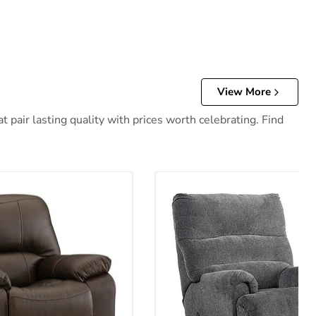
View More
 pair lasting quality with prices worth celebrating. Find
 Recliner
Man Fort Recliner