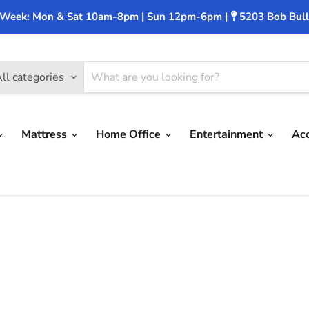
 Week: Mon & Sat 10am-8pm | Sun 12pm-6pm |
5203 Bob Bull
ll categories
Mattress
Home Office
Entertainment
Ac