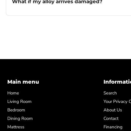
What if my alloy arrives damaged?
Main menu
Informati
Home
Search
Living Room
Your Privacy 
Bedroom
About Us
Dining Room
Contact
Mattress
Financing