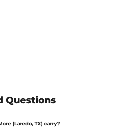
d Questions
ore (Laredo, TX) carry?