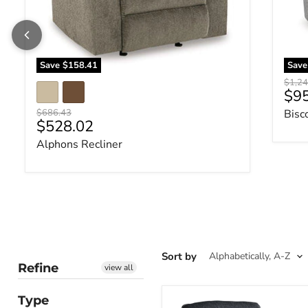
Save
$158.41
Sav
Origin
$1,24
Cur
$9
Original price
$686.43
Bisc
Current price
$528.02
Alphons Recliner
Sort by
Refine
view all
Type
Altari