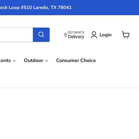
ock Loop #510 Laredo, TX 78041
ESTIMATE
Login
Delivery
View
cart
cents
Outdoor
Consumer Choice