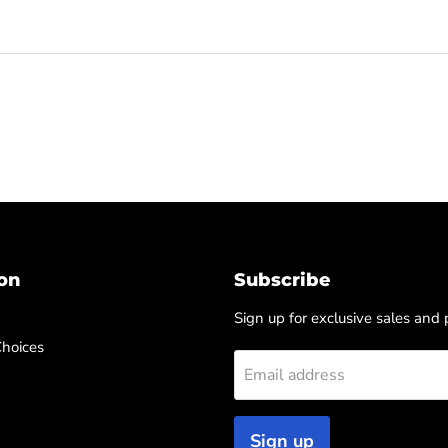
on
Subscribe
Sign up for exclusive sales and
Choices
Email address
Sign up