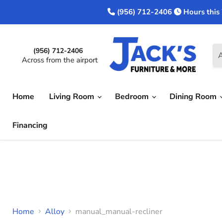
(956) 712-2406
Hours this
(956) 712-2406
A
Across from the airport
Home
Living Room
Bedroom
Dining Room
Financing
Home
Alloy
manual_manual-recliner