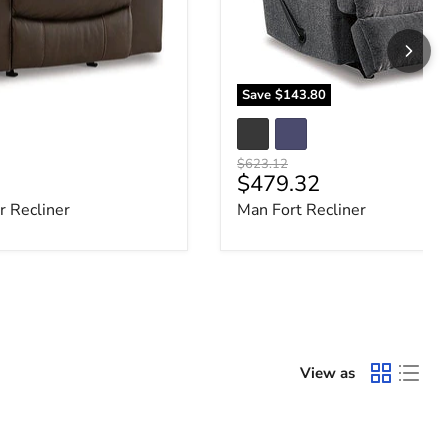
Save
$143.80
Original price
$623.12
e
Current price
$479.32
 Recliner
Man Fort Recliner
View as