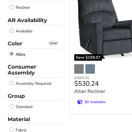
Recliner
Recliner
AR Availability
Available
Color
clear
Alloy
Save
$159.07
Consumer
Assembly
Original
$689.31
Current
$530.24
price
Assembly Required
price
Altari Recliner
Group
3D Available
Standard
Material
Fabric