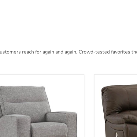
stomers reach for again and again. Crowd-tested favorites that
oe Power Recliner
Leesworth Power