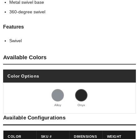
Metal swivel base
360-degree swivel
Features
Swivel
Available Colors
Color Options
Alloy
Onyx
Available Configurations
COLOR
SKU #
DIMENSIONS
WEIGHT