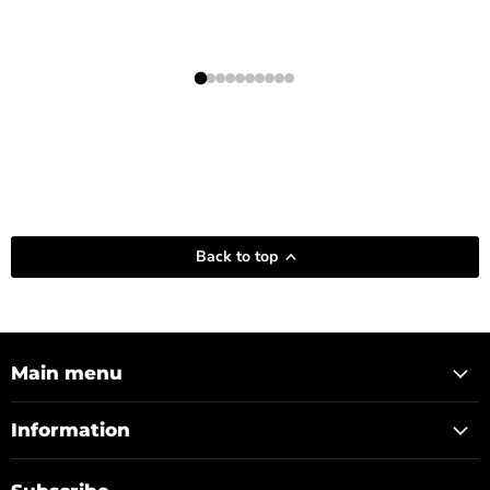
Back to top
Main menu
Information