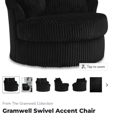
Tap to zoom
From The Gramwell Collection
Gramwell Swivel Accent Chair