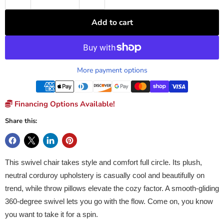
Add to cart
More payment options
Financing Options Available!
Share this:
This swivel chair takes style and comfort full circle. Its plush,
neutral corduroy upholstery is casually cool and beautifully on
trend, while throw pillows elevate the cozy factor. A smooth-gliding
360-degree swivel lets you go with the flow. Come on, you know
you want to take it for a spin.