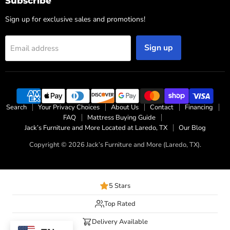
Subscribe
Sign up for exclusive sales and promotions!
Sign up
Email address
Search
Your Privacy Choices
About Us
Contact
Financing
FAQ
Mattress Buying Guide
Jack’s Furniture and More Located at Laredo, TX
Our Blog
Copyright © 2026 Jack’s Furniture and More (Laredo, TX).
5 Stars
Top Rated
Delivery Available