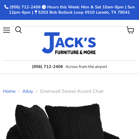
(956) 712-2406
Hours this Week: Mon & Sat 10am-8pm | Sun
12pm-6pm |
5203 Bob Bullock Loop #510 Laredo, TX 78041
Menu
View
Search
cart
(956) 712-2406
Across from the airport
Home
Alloy
Gramwell Swivel Accent Chair