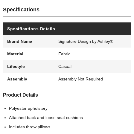
Specifications
Specifications Details
Brand Name
Signature Design by Ashley®
Material
Fabric
Lifestyle
Casual
Assembly
Assembly Not Required
Product Details
Polyester upholstery
Attached back and loose seat cushions
Includes throw pillows