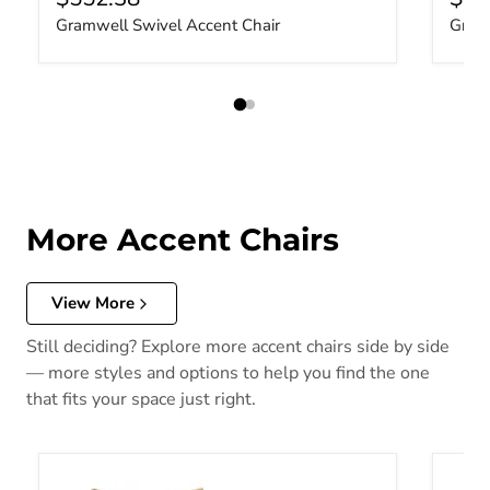
Gramwell Swivel Accent Chair
Gramw
More Accent Chairs
View More
Still deciding? Explore more accent chairs side by side
— more styles and options to help you find the one
that fits your space just right.
Yahya Swivel Accent Chair
Valwic