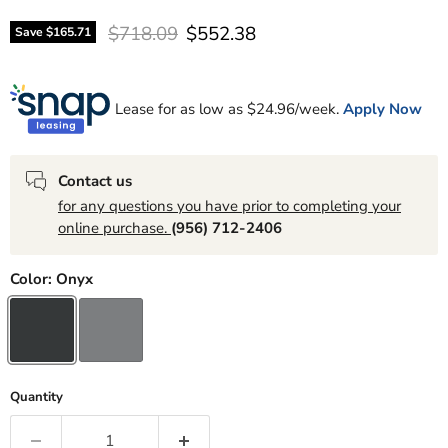
Original price
Current price
$718.09
$552.38
Save
$165.71
Lease for as low as $
24.96
/week.
Apply Now
Contact us
for any questions you have prior to completing your
online purchase.
(956) 712-2406
Color:
Onyx
Quantity