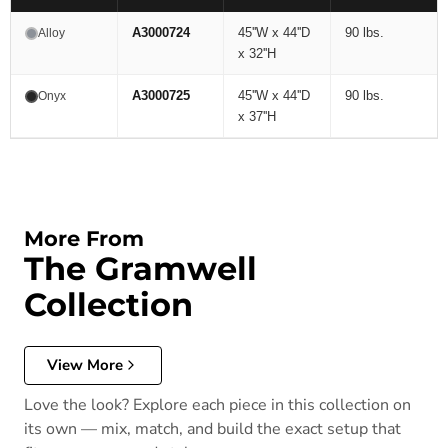
A3000724
45''W x 44''D
90 lbs.
Alloy
x 32''H
A3000725
45''W x 44''D
90 lbs.
Onyx
x 37''H
More From
The Gramwell
Collection
View More
Love the look? Explore each piece in this collection on
its own — mix, match, and build the exact setup that