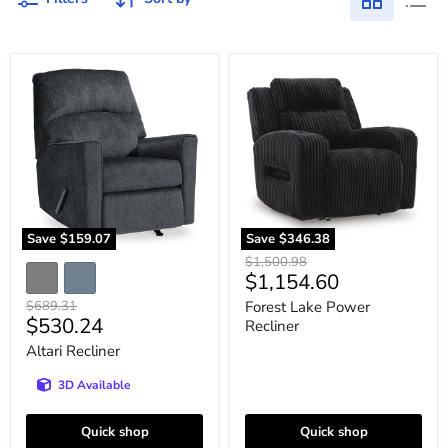
Altari
Forest
Recliner
Lake
Power
Recliner
Save
$159.07
Save
$346.38
Original
$1,500.98
Current
$1,154.60
price
price
Original
$689.31
Forest Lake Power
Current
$530.24
price
Recliner
price
Altari Recliner
3D Available
Quick shop
Quick shop