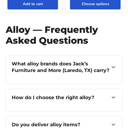
Add to cart
Choose options
Alloy — Frequently
Asked Questions
What alloy brands does Jack’s
Furniture and More (Laredo, TX) carry?
How do I choose the right alloy?
Do you deliver alloy items?