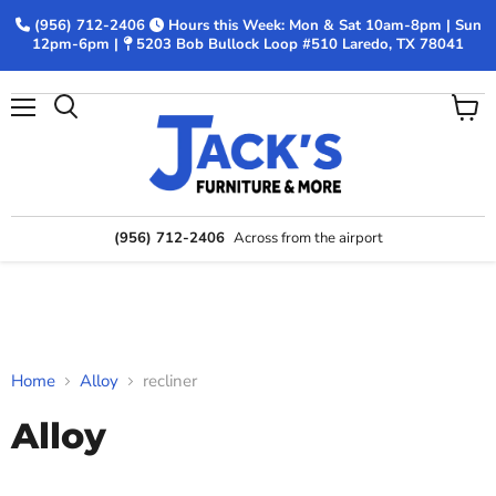
(956) 712-2406
Hours this Week: Mon & Sat 10am-8pm | Sun
12pm-6pm |
5203 Bob Bullock Loop #510 Laredo, TX 78041
Menu
View
Search
cart
(956) 712-2406
Across from the airport
Home
Alloy
recliner
Alloy