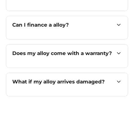
Can I finance a alloy?
Does my alloy come with a warranty?
What if my alloy arrives damaged?