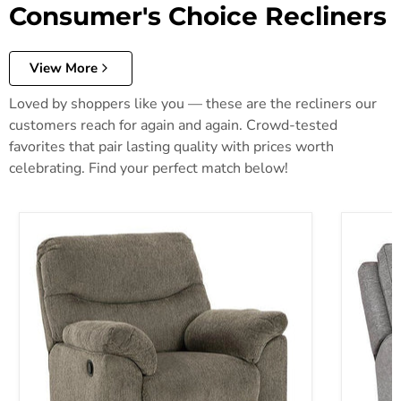
Consumer's Choice Recliners
View More
Loved by shoppers like you — these are the recliners our
customers reach for again and again. Crowd-tested
favorites that pair lasting quality with prices worth
celebrating. Find your perfect match below!
Alphons Recliner
Biscoe P