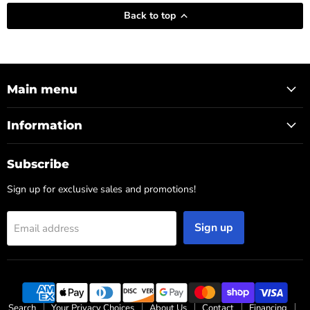
Back to top
Main menu
Information
Subscribe
Sign up for exclusive sales and promotions!
Sign up
Email address
Search
Your Privacy Choices
About Us
Contact
Financing