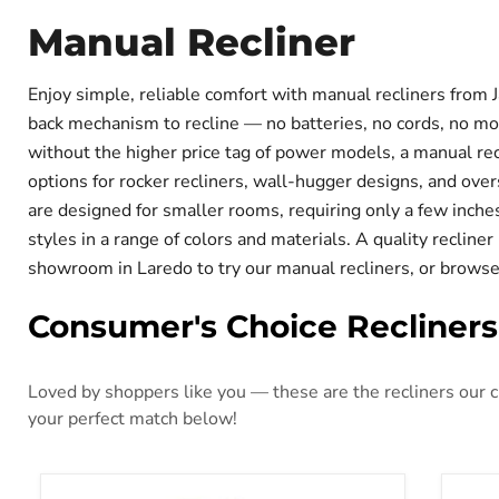
Manual Recliner
Enjoy simple, reliable comfort with manual recliners from 
back mechanism to recline — no batteries, no cords, no mot
without the higher price tag of power models, a manual rec
options for rocker recliners, wall-hugger designs, and ove
are designed for smaller rooms, requiring only a few inches
styles in a range of colors and materials. A quality recliner
showroom in Laredo to try our manual recliners, or browse 
Consumer's Choice Recliners
Loved by shoppers like you — these are the recliners our cu
your perfect match below!