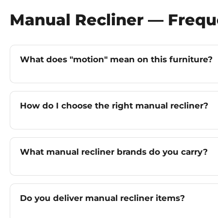
Manual Recliner — Frequ
What does "motion" mean on this furniture?
How do I choose the right manual recliner?
What manual recliner brands do you carry?
Do you deliver manual recliner items?