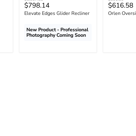
Current
Current
$798.14
$616.58
price
price
price
price
Elevate Edges Glider Recliner
Orlen Oversi
New Product - Professional
Photography Coming Soon