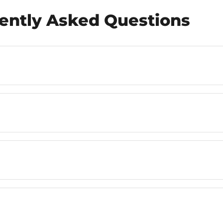
ently Asked Questions