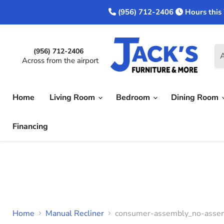
(956) 712-2406
Hours this
(956) 712-2406
A
Across from the airport
Home
Living Room
Bedroom
Dining Room
Financing
Home
Manual Recliner
consumer-assembly_no-assem