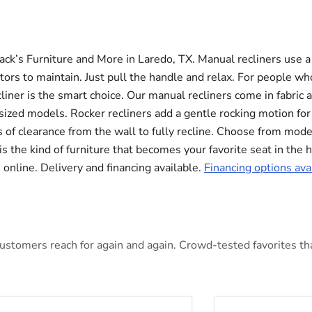
Jack’s Furniture and More in Laredo, TX. Manual recliners use a
ors to maintain. Just pull the handle and relax. For people who
liner is the smart choice. Our manual recliners come in fabric 
rsized models. Rocker recliners add a gentle rocking motion fo
 of clearance from the wall to fully recline. Choose from modern
 is the kind of furniture that becomes your favorite seat in the
online. Delivery and financing available.
Financing options ava
stomers reach for again and again. Crowd-tested favorites that