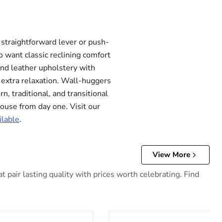
 straightforward lever or push-
 want classic reclining comfort
and leather upholstery with
r extra relaxation. Wall-huggers
, traditional, and transitional
 house from day one. Visit our
ilable
.
View More
 pair lasting quality with prices worth celebrating. Find