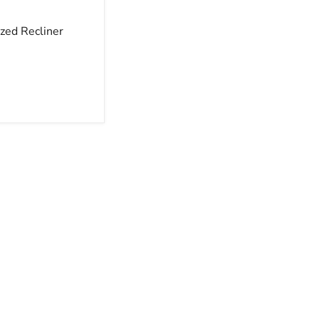
zed Recliner