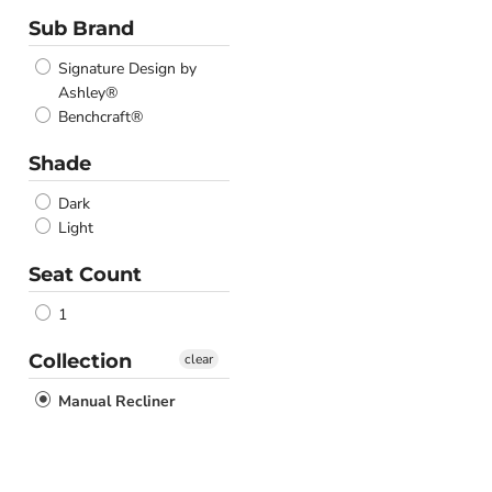
Sub Brand
Signature Design by
Ashley®
Benchcraft®
Shade
Dark
Light
Seat Count
1
Collection
clear
Manual Recliner