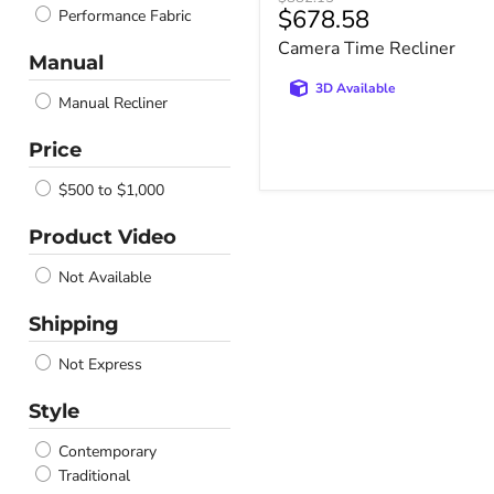
Current
$678.58
Performance Fabric
price
price
Camera Time Recliner
Manual
3D Available
Manual Recliner
Price
$500 to $1,000
Product Video
Not Available
Shipping
Not Express
Style
Contemporary
Traditional