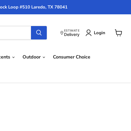
ock Loop #510 Laredo, TX 78041
ESTIMATE
Login
Delivery
View
cart
cents
Outdoor
Consumer Choice