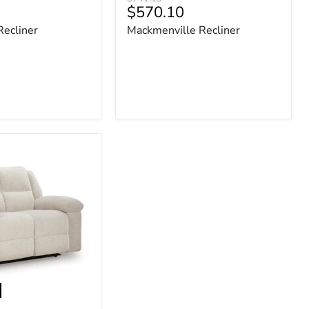
Current
$570.10
price
price
Recliner
Mackmenville Recliner