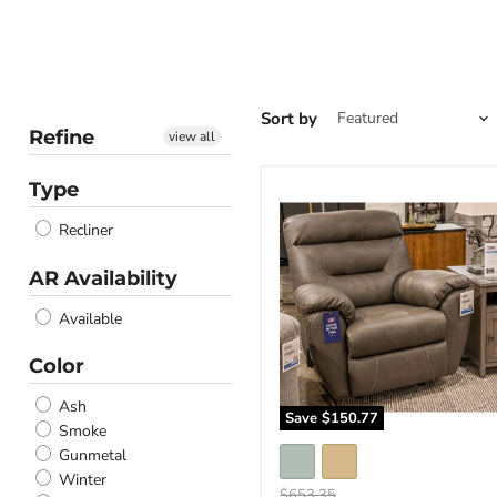
Sort by
Refine
view all
Type
Elksworth
Recliner
Recliner
AR Availability
Available
Color
Ash
Save
$150.77
Smoke
Gunmetal
Winter
Original
$653.35