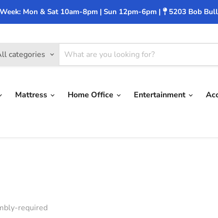
 Week: Mon & Sat 10am-8pm | Sun 12pm-6pm |
5203 Bob Bull
ll categories
Mattress
Home Office
Entertainment
Ac
bly-required