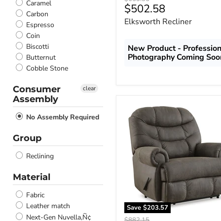
Caramel
Current
$502.58
price
Carbon
price
Elksworth Recliner
Espresso
Coin
Biscotti
New Product - Profession
Photography Coming Soo
Butternut
Cobble Stone
Consumer
clear
Assembly
Camera
Time
No Assembly Required
Recliner
Group
Reclining
Material
Fabric
Leather match
Save
$203.57
Next-Gen Nuvella‚Ñ¢
Original
$882.15