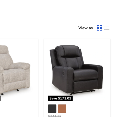
View as
Mackmenville
Recliner
Save
$171.03
Original
$741.13