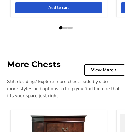
Add to cart
More Chests
View More
Still deciding? Explore more chests side by side —
more styles and options to help you find the one that
fits your space just right.
Alisdair Chest of Drawers
Altyra