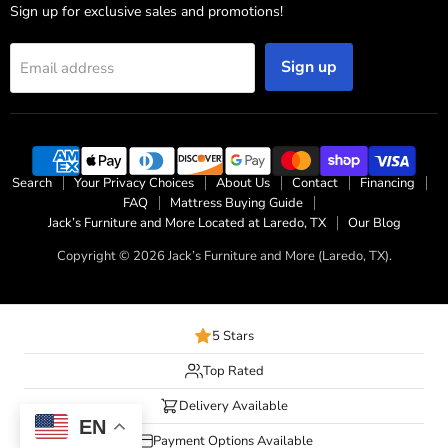
Sign up for exclusive sales and promotions!
Sign up
Email address
Search
Your Privacy Choices
About Us
Contact
Financing
FAQ
Mattress Buying Guide
Jack’s Furniture and More Located at Laredo, TX
Our Blog
Copyright © 2026 Jack’s Furniture and More (Laredo, TX).
5 Stars
Top Rated
Delivery Available
EN
Payment Options Available