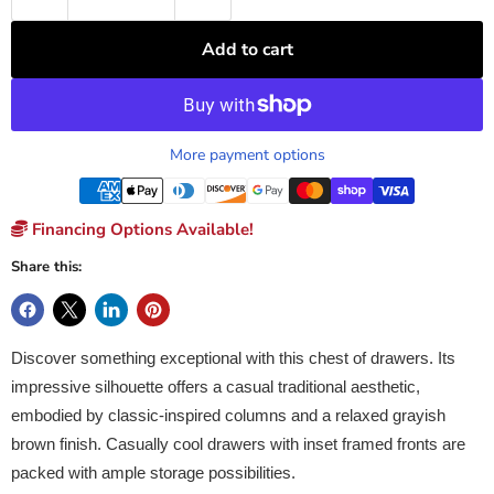
Add to cart
More payment options
Financing Options Available!
Share this:
Discover something exceptional with this chest of drawers. Its
impressive silhouette offers a casual traditional aesthetic,
embodied by classic-inspired columns and a relaxed grayish
brown finish. Casually cool drawers with inset framed fronts are
packed with ample storage possibilities.