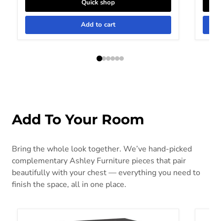
Quick shop
Add to cart
Add To Your Room
Bring the whole look together. We’ve hand-picked
complementary Ashley Furniture pieces that pair
beautifully with your chest — everything you need to
finish the space, all in one place.
Bronyan Nightstand
Cabaly