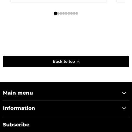
Back to top
Main menu
Information
Subscribe