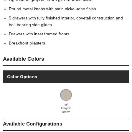
Round metal knobs with satin nickel-tone finish
5 drawers with fully finished interior, dovetail construction and
ball-bearing side glides
Drawers with inset framed fronts
Breakfront pilasters
Available Colors
Color Options
Light
Grayish
Brown
Available Configurations