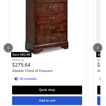
Save
$82.69
Save
Original price
Origin
$358.33
$531.
Current price
Curr
$275.64
$40
Alisdair Chest of Drawers
Altyr
3D Available
Quick shop
Add to cart