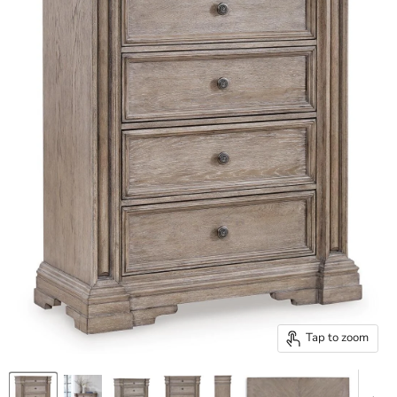
Tap to zoom