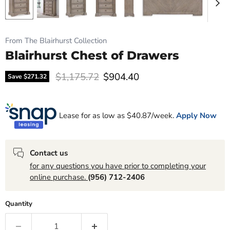
From The Blairhurst Collection
Blairhurst Chest of Drawers
Original price
Current price
$1,175.72
$904.40
Save
$271.32
Lease for as low as $
40.87
/week.
Apply Now
Contact us
for any questions you have prior to completing your
online purchase.
(956) 712-2406
Quantity