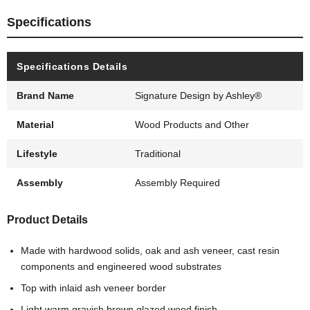
Specifications
Specifications Details
Brand Name
Signature Design by Ashley®
Material
Wood Products and Other
Lifestyle
Traditional
Assembly
Assembly Required
Product Details
Made with hardwood solids, oak and ash veneer, cast resin
components and engineered wood substrates
Top with inlaid ash veneer border
Light warm grayish brown glazed wood finish