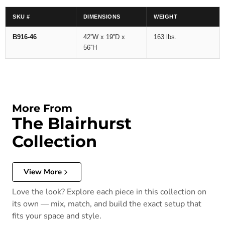
SKU #
DIMENSIONS
WEIGHT
B916-46
42''W x 19''D x
163 lbs.
56''H
More From
The Blairhurst
Collection
View More
Love the look? Explore each piece in this collection on
its own — mix, match, and build the exact setup that
fits your space and style.