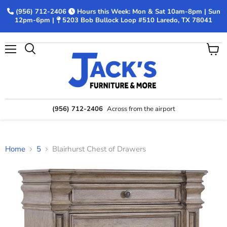
(956) 712-2406
Hours this Week: Mon & Sat 10am-8pm | Sun
12pm-6pm |
5203 Bob Bullock Loop #510 Laredo, TX 78041
Menu
View
Search
cart
(956) 712-2406
Across from the airport
Home
5
Blairhurst Chest of Drawers