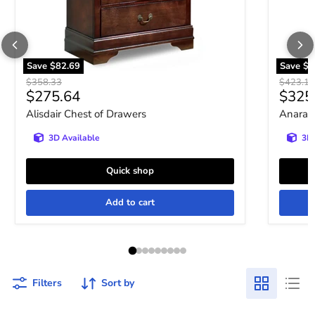
Save
$82.69
Save
$9
Original price
Original 
$358.33
$423.10
Current price
Curre
$275.64
$325
Alisdair Chest of Drawers
Anarasi
3D Available
3D 
Quick shop
Add to cart
Filters
Sort by