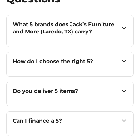
What 5 brands does Jack’s Furniture
and More (Laredo, TX) carry?
How do I choose the right 5?
Do you deliver 5 items?
Can I finance a 5?