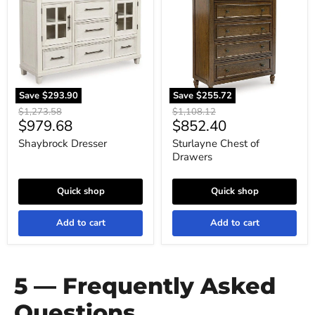
of
Drawers
Save
$293.90
Save
$255.72
Original
Original
$1,273.58
$1,108.12
Current
Current
$979.68
$852.40
price
price
price
price
Shaybrock Dresser
Sturlayne Chest of
Drawers
Quick shop
Quick shop
Add to cart
Add to cart
5 — Frequently Asked
Questions