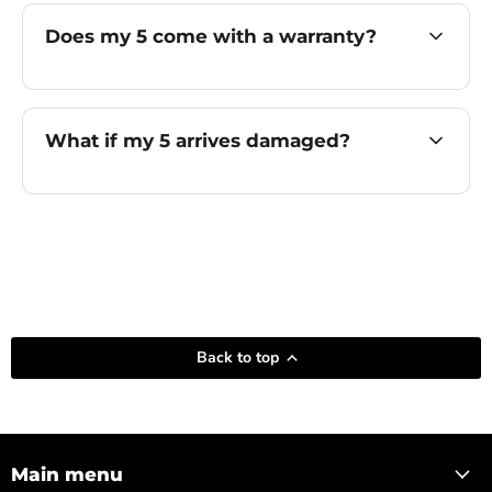
Does my 5 come with a warranty?
What if my 5 arrives damaged?
Back to top
Main menu