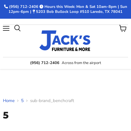
(956) 712-2406
Hours this Week: Mon & Sat 10am-8pm | Sun
12pm-6pm |
5203 Bob Bullock Loop #510 Laredo, TX 78041
Menu
View
Search
cart
(956) 712-2406
Across from the airport
Home
5
sub-brand_benchcraft
5