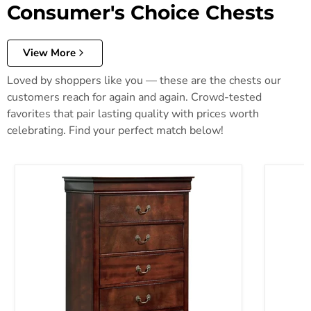
Consumer's Choice Chests
View More
Loved by shoppers like you — these are the chests our
customers reach for again and again. Crowd-tested
favorites that pair lasting quality with prices worth
celebrating. Find your perfect match below!
Alisdair Chest of Drawers
Anarasia