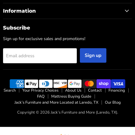
Information
Subscribe
Sign up for exclusive sales and promotions!
Sign up
Email address
Search
Your Privacy Choices
About Us
Contact
Financing
FAQ
Mattress Buying Guide
Jack’s Furniture and More Located at Laredo, TX
Our Blog
Copyright © 2026 Jack’s Furniture and More (Laredo, TX).