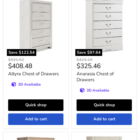
Altyra
Anarasia
Chest
Chest
of
of
Drawers
Drawers
Save
$122.54
Save
$97.64
Original
Original
$531.02
$423.10
Current
Current
$408.48
$325.46
price
price
price
price
Altyra Chest of Drawers
Anarasia Chest of
Drawers
3D Available
3D Available
Quick shop
Quick shop
Add to cart
Add to cart
Battelle
Bellaby