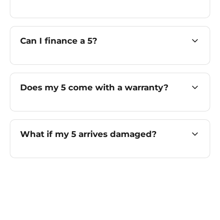
Can I finance a 5?
Does my 5 come with a warranty?
What if my 5 arrives damaged?