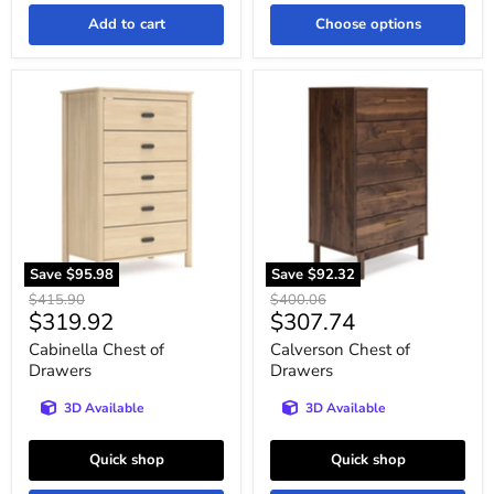
Add to cart
Choose options
Cabinella
Calverson
Chest
Chest
of
of
Drawers
Drawers
Save
$95.98
Save
$92.32
Original
Original
$415.90
$400.06
Current
Current
$319.92
$307.74
price
price
price
price
Cabinella Chest of
Calverson Chest of
Drawers
Drawers
3D Available
3D Available
Quick shop
Quick shop