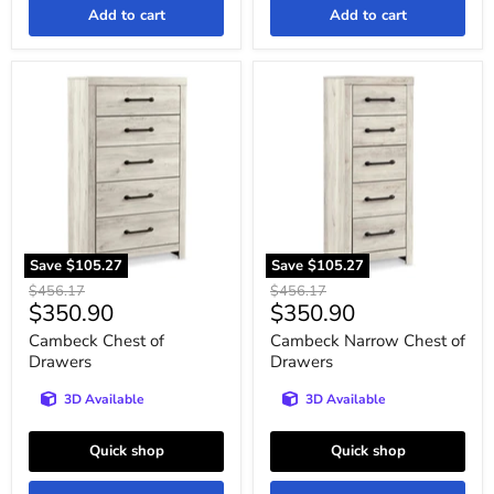
Add to cart
Add to cart
Cambeck
Cambeck
Chest
Narrow
of
Chest
Drawers
of
Drawers
Save
$105.27
Save
$105.27
Original
Original
$456.17
$456.17
Current
Current
$350.90
$350.90
price
price
price
price
Cambeck Chest of
Cambeck Narrow Chest of
Drawers
Drawers
3D Available
3D Available
Quick shop
Quick shop