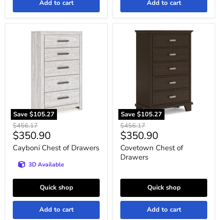
Add to cart
Add to cart
Cayboni
Covetown
Chest
Chest
of
of
Drawers
Drawers
Save
$105.27
Save
$105.27
Original
Original
$456.17
$456.17
Current
Current
$350.90
$350.90
price
price
price
price
Cayboni Chest of Drawers
Covetown Chest of
Drawers
3D Available
Quick shop
Quick shop
Add to cart
Add to cart