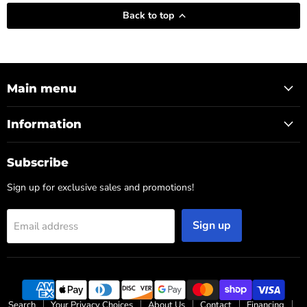
Back to top
Main menu
Information
Subscribe
Sign up for exclusive sales and promotions!
Sign up
Email address
Search
Your Privacy Choices
About Us
Contact
Financing