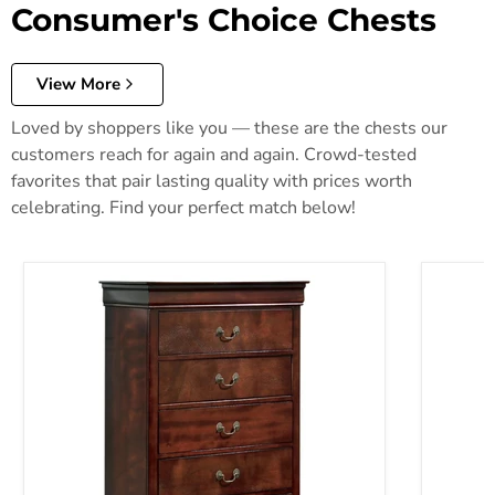
Consumer's Choice Chests
View More
Loved by shoppers like you — these are the chests our
customers reach for again and again. Crowd-tested
favorites that pair lasting quality with prices worth
celebrating. Find your perfect match below!
Alisdair Chest of Drawers
Anarasia