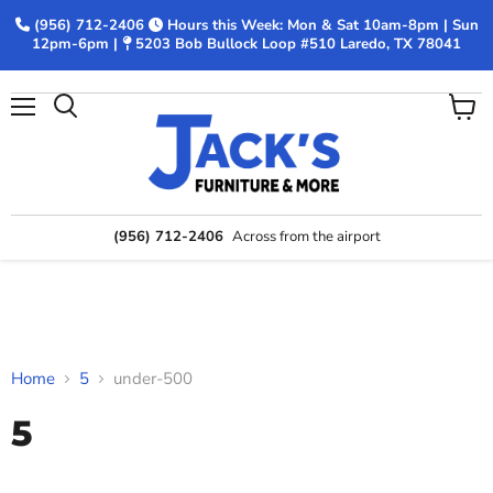
(956) 712-2406
Hours this Week: Mon & Sat 10am-8pm | Sun
12pm-6pm |
5203 Bob Bullock Loop #510 Laredo, TX 78041
Menu
View
Search
cart
(956) 712-2406
Across from the airport
Home
5
under-500
5