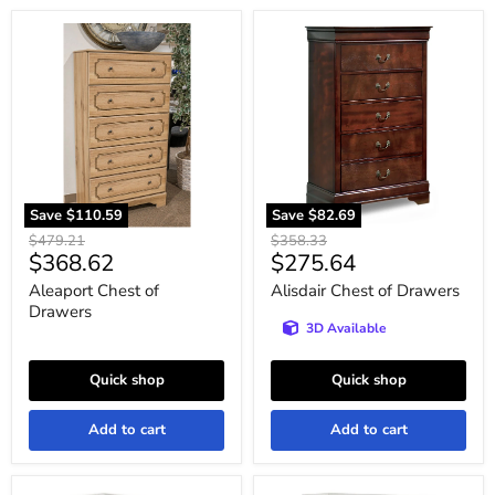
Aleaport
Alisdair
Chest
Chest
of
of
Drawers
Drawers
Save
$110.59
Save
$82.69
Original
Original
$479.21
$358.33
Current
Current
$368.62
$275.64
price
price
price
price
Aleaport Chest of
Alisdair Chest of Drawers
Drawers
3D Available
Quick shop
Quick shop
Add to cart
Add to cart