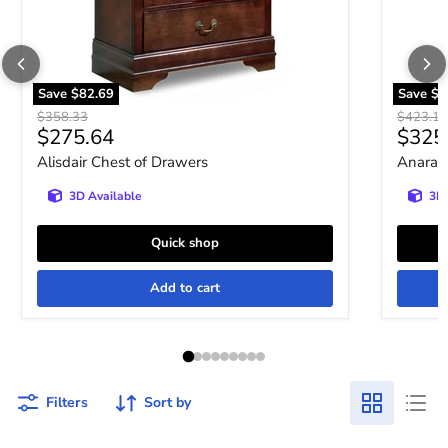
Save
$82.69
Save
$9
Original price
Original 
$358.33
$423.10
Current price
Curre
$275.64
$325
Alisdair Chest of Drawers
Anarasi
3D Available
3D 
Quick shop
Add to cart
Filters
Sort by