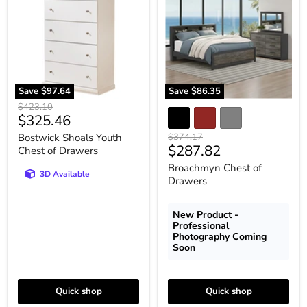
Chest
Drawers
of
Drawers
Save
$97.64
Save
$86.35
Original
$423.10
Current
$325.46
price
price
Original
Bostwick Shoals Youth
$374.17
Current
$287.82
price
Chest of Drawers
price
Broachmyn Chest of
3D Available
Drawers
New Product -
Professional
Photography Coming
Soon
Quick shop
Quick shop