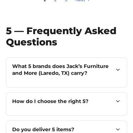
5 — Frequently Asked
Questions
What 5 brands does Jack’s Furniture
and More (Laredo, TX) carry?
How do I choose the right 5?
Do you deliver 5 items?