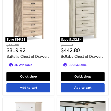
Chest
Chest
of
of
Drawers
Drawers
Save
$95.98
Save
$132.84
Original
Original
$415.90
$575.64
Current
Current
$319.92
$442.80
price
price
price
price
Battelle Chest of Drawers
Bellaby Chest of Drawers
3D Available
3D Available
Quick shop
Quick shop
Add to cart
Add to cart
Bostwick
Broachmyn
Shoals
Chest
Youth
of