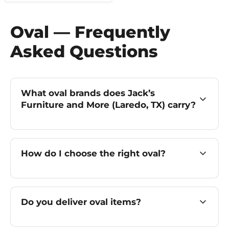
Oval — Frequently
Asked Questions
What oval brands does Jack’s
Furniture and More (Laredo, TX) carry?
How do I choose the right oval?
Do you deliver oval items?