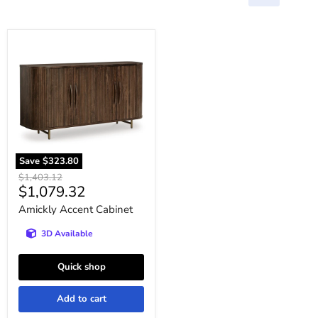
Amickly
Accent
Cabinet
Save
$323.80
Original
$1,403.12
Current
$1,079.32
price
price
Amickly Accent Cabinet
3D Available
Quick shop
Add to cart