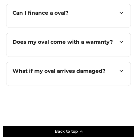
Can I finance a oval?
Does my oval come with a warranty?
What if my oval arrives damaged?
Back to top