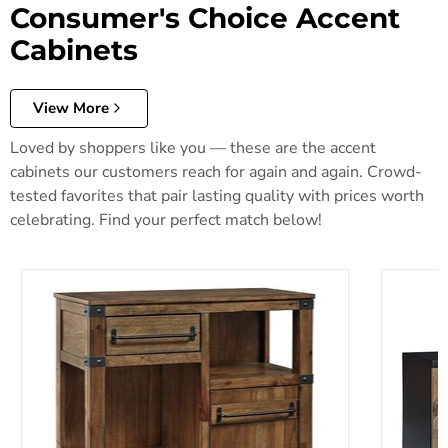
Consumer's Choice Accent
Cabinets
View More
Loved by shoppers like you — these are the accent
cabinets our customers reach for again and again. Crowd-
tested favorites that pair lasting quality with prices worth
celebrating. Find your perfect match below!
Roybeck Accent Cabinet
Robin Ri