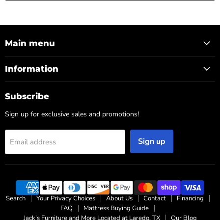
Main menu
Information
Subscribe
Sign up for exclusive sales and promotions!
Sign up
Email address
Search
Your Privacy Choices
About Us
Contact
Financing
FAQ
Mattress Buying Guide
Jack’s Furniture and More Located at Laredo, TX
Our Blog