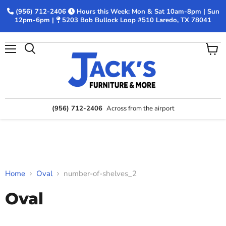
(956) 712-2406
Hours this Week: Mon & Sat 10am-8pm | Sun
12pm-6pm |
5203 Bob Bullock Loop #510 Laredo, TX 78041
Menu
View
Search
cart
(956) 712-2406
Across from the airport
Home
Oval
number-of-shelves_2
Oval