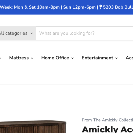
 Week: Mon & Sat 10am-8pm | Sun 12pm-6pm |
5203 Bob Bull
ll categories
Mattress
Home Office
Entertainment
Ac
From The Amickly Collect
Amickly Ac