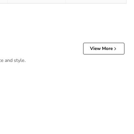
View More
ce and style.