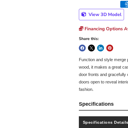
View 3D Model
Financing Options Av
Share this:
Function and style merge p
wood, it makes a great case
door fronts and gracefully 
doors open to reveal interi
fashion.
Specifications
Specifications Detail