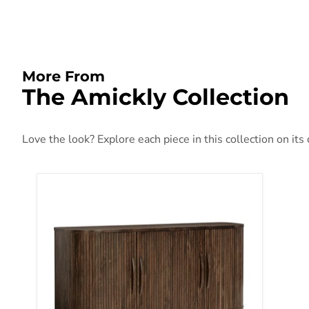
More From
The Amickly Collection
Love the look? Explore each piece in this collection on its
Amickly Accent Cabinet