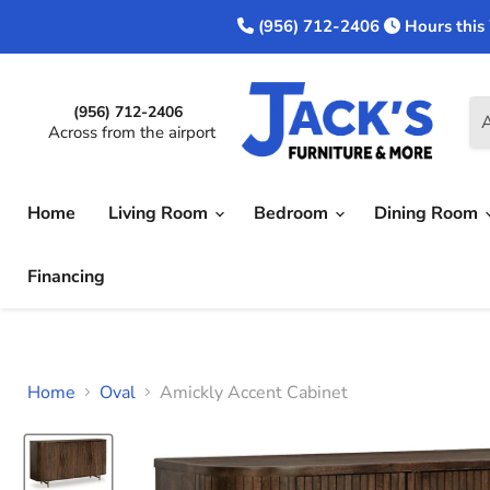
(956) 712-2406
Hours this
(956) 712-2406
A
Across from the airport
Home
Living Room
Bedroom
Dining Room
Financing
Home
Oval
Amickly Accent Cabinet