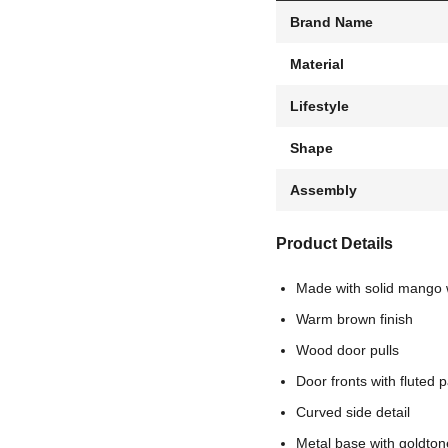
Brand Name
Material
Lifestyle
Shape
Assembly
Product Details
Made with solid mango
Warm brown finish
Wood door pulls
Door fronts with fluted p
Curved side detail
Metal base with goldtone