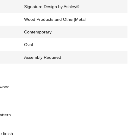
Signature Design by Ashley®
Wood Products and Other|Metal
Contemporary
Oval
Assembly Required
 wood
attern
 finish