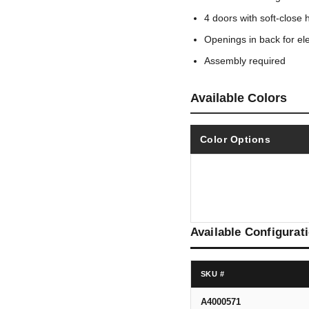
4 doors with soft-close 
Openings in back for ele
Assembly required
Available Colors
Color Options
Available Configurat
SKU #
A4000571