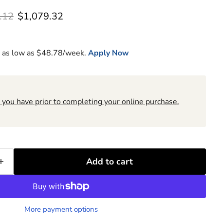
l price
Current price
.12
$1,079.32
 as low as $
48.78
/week.
Apply Now
 you have prior to completing your online purchase.
6
Add to cart
More payment options