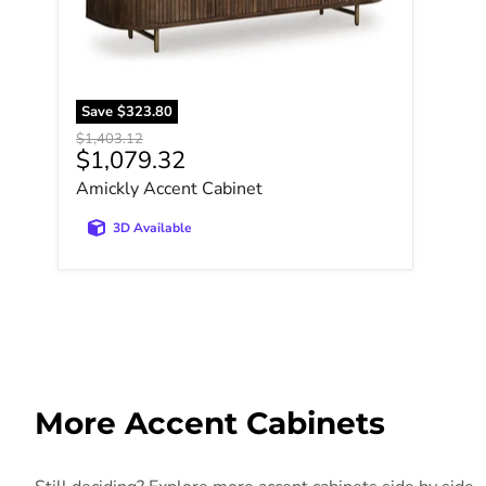
Save
$323.80
Original price
$1,403.12
Current price
$1,079.32
Amickly Accent Cabinet
3D Available
More Accent Cabinets