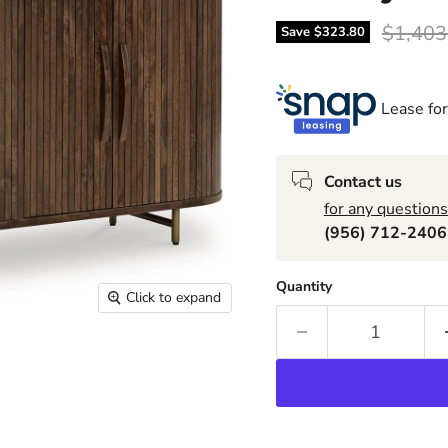
Origina
$1,403
Save
$323.80
Lease for
Contact us
for any questions
(956) 712-240
Quantity
Click to expand