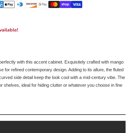
ailable!
erfectly with this accent cabinet. Exquisitely crafted with mango
 for refined contemporary design. Adding to its allure, the fluted
curved side detail keep the look cool with a mid-century vibe. The
or shelves, ideal for hiding clutter or whatever you choose in fine
s