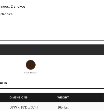
hinges; 2 shelves
ctronics
Dark Brown
ions
DIMENSIONS
WEIGHT
68''W x 18''D x 36''H
165 lbs.