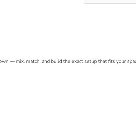
 own — mix, match, and build the exact setup that fits your spa