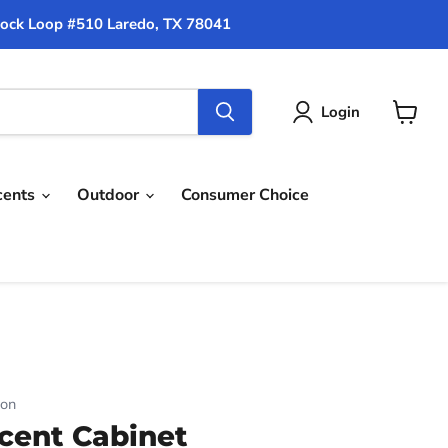
ock Loop #510 Laredo, TX 78041
Login
View
cart
cents
Outdoor
Consumer Choice
ion
cent Cabinet