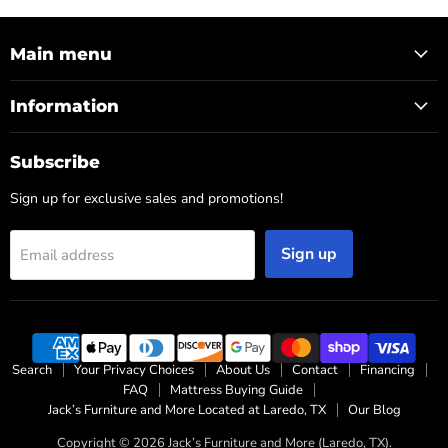
Main menu
Information
Subscribe
Sign up for exclusive sales and promotions!
Sign up
Email address
Search
Your Privacy Choices
About Us
Contact
Financing
FAQ
Mattress Buying Guide
Jack’s Furniture and More Located at Laredo, TX
Our Blog
Copyright © 2026 Jack’s Furniture and More (Laredo, TX).