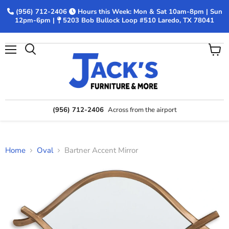
(956) 712-2406
Hours this Week: Mon & Sat 10am-8pm | Sun
12pm-6pm |
5203 Bob Bullock Loop #510 Laredo, TX 78041
Menu
View
Search
cart
(956) 712-2406
Across from the airport
Home
Oval
Bartner Accent Mirror