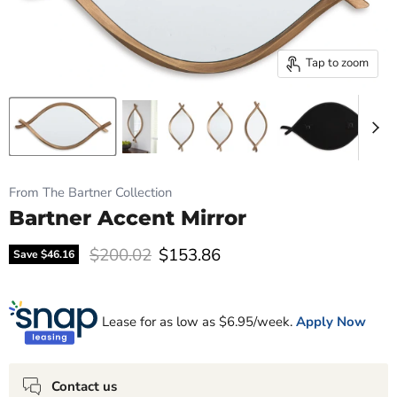
Tap to zoom
From The Bartner Collection
Bartner Accent Mirror
Original price
Current price
$200.02
$153.86
Save
$46.16
Lease for as low as $
6.95
/week.
Apply Now
Contact us