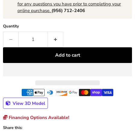
for any questions you have prior to completing your
online purchase.
(956) 712-2406
Quantity
Add to cart
View 3D Model
Financing Options Available!
Share this: