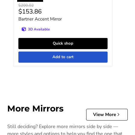
Original price
$200.02
Current price
$153.86
Bartner Accent Mirror
3D Available
Quick shop
Add to cart
More Mirrors
View More
Still deciding? Explore more mirrors side by side —
more styles and options to help you find the one that