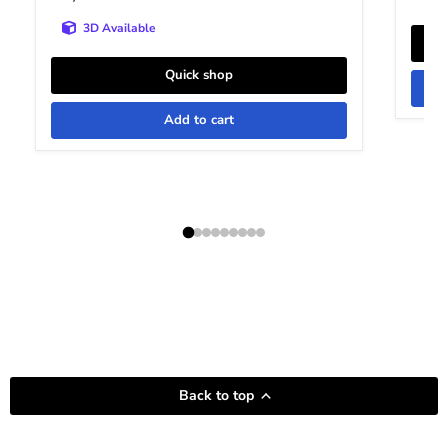
3D Available
Quick shop
Add to cart
Back to top