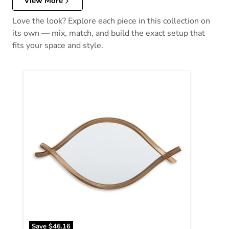
View More
Love the look? Explore each piece in this collection on
its own — mix, match, and build the exact setup that
fits your space and style.
Bartner Accent Mirror
Save
$46.16