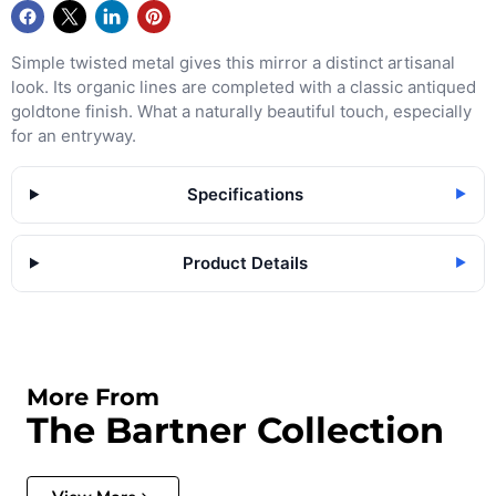
Simple twisted metal gives this mirror a distinct artisanal
look. Its organic lines are completed with a classic antiqued
goldtone finish. What a naturally beautiful touch, especially
for an entryway.
Specifications
▶
Product Details
▶
More From
The Bartner Collection