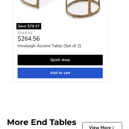
Save
$79.37
Original price
$343.93
Current price
$264.56
Irmaleigh Accent Table (Set of 2)
Quick shop
Add to cart
More End Tables
View More