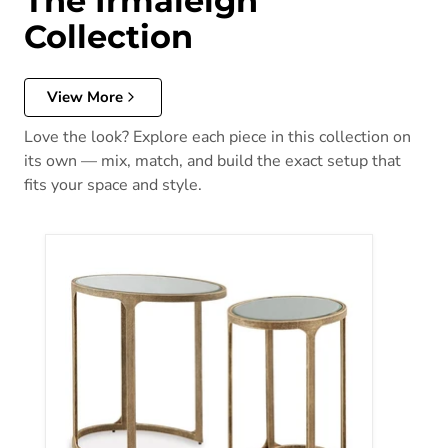
The Irmaleigh
Collection
View More
Love the look? Explore each piece in this collection on
its own — mix, match, and build the exact setup that
fits your space and style.
Irmaleigh Accent Table (Set of 2)