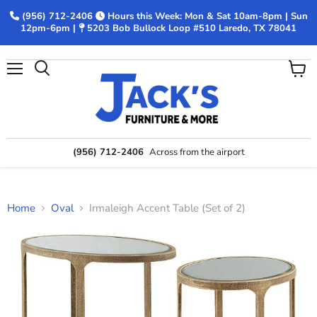
(956) 712-2406
Hours this Week: Mon & Sat 10am-8pm | Sun
12pm-6pm |
5203 Bob Bullock Loop #510 Laredo, TX 78041
Menu
View
Search
cart
(956) 712-2406
Across from the airport
Home
Oval
Irmaleigh Accent Table (Set of 2)