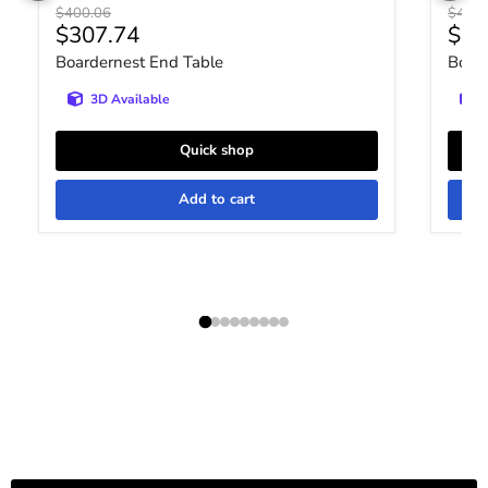
Original price
Origin
$400.06
$433.
Current price
Curr
$307.74
$33
Boardernest End Table
Bola
3D Available
Quick shop
Add to cart