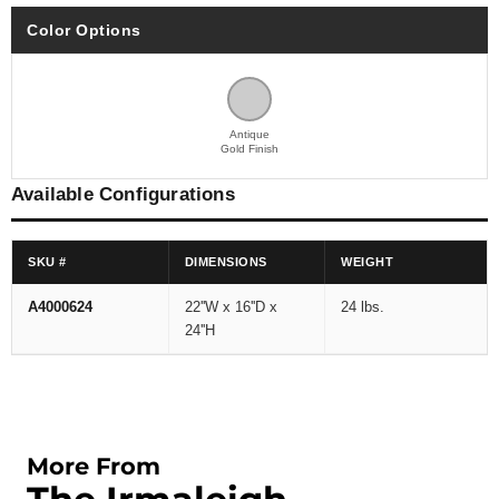
Color Options
Antique
Gold Finish
Available Configurations
SKU #
DIMENSIONS
WEIGHT
A4000624
22''W x 16''D x
24 lbs.
24''H
More From