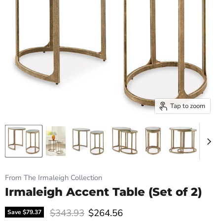
Tap to zoom
From The Irmaleigh Collection
Irmaleigh Accent Table (Set of 2)
Original price
Current price
$343.93
$264.56
Save
$79.37