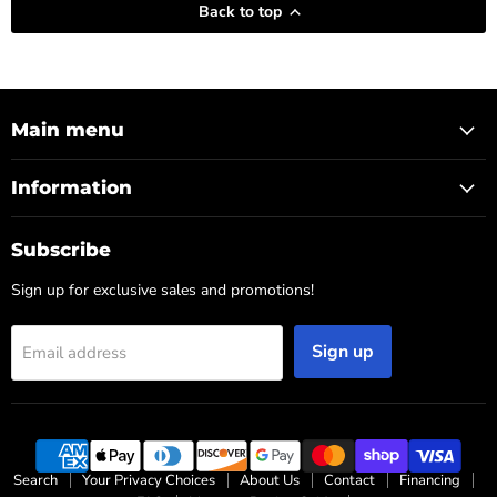
Back to top
Main menu
Information
Subscribe
Sign up for exclusive sales and promotions!
Sign up
Email address
Search
Your Privacy Choices
About Us
Contact
Financing