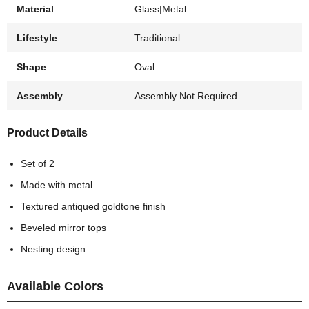
Material
Glass|Metal
Lifestyle
Traditional
Shape
Oval
Assembly
Assembly Not Required
Product Details
Set of 2
Made with metal
Textured antiqued goldtone finish
Beveled mirror tops
Nesting design
Available Colors