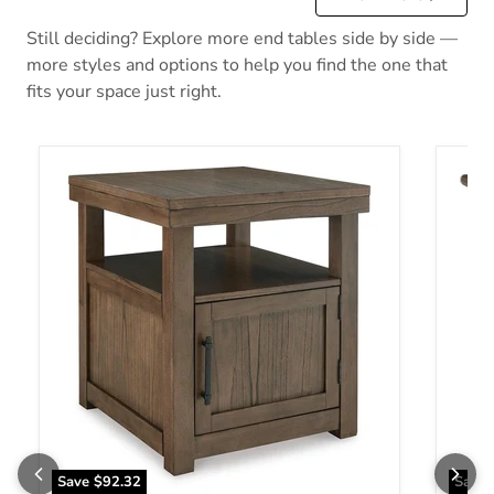
Still deciding? Explore more end tables side by side —
more styles and options to help you find the one that
fits your space just right.
Boardernest End Table
Bolanb
Save
$92.32
Save