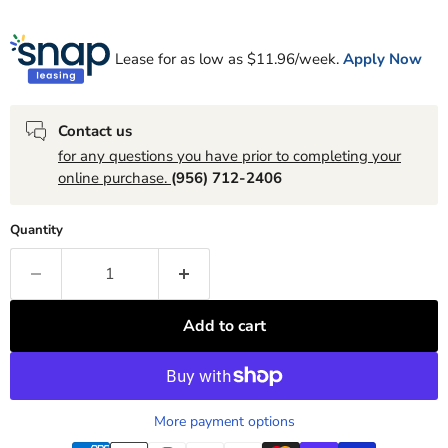
Lease for as low as $
11.96
/week.
Apply Now
Contact us
for any questions you have prior to completing your
online purchase.
(956) 712-2406
Quantity
Add to cart
More payment options