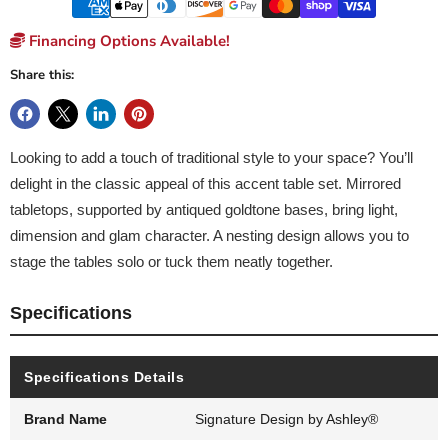
Financing Options Available!
Share this:
Looking to add a touch of traditional style to your space? You’ll
delight in the classic appeal of this accent table set. Mirrored
tabletops, supported by antiqued goldtone bases, bring light,
dimension and glam character. A nesting design allows you to
stage the tables solo or tuck them neatly together.
Specifications
Specifications Details
Brand Name
Signature Design by Ashley®