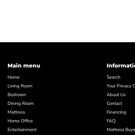
Main menu
Informati
Home
Search
Living Room
Your Privacy 
Bedroom
About Us
Dining Room
Contact
Mattress
Financing
Home Office
FAQ
Entertainment
Mattress Buyi