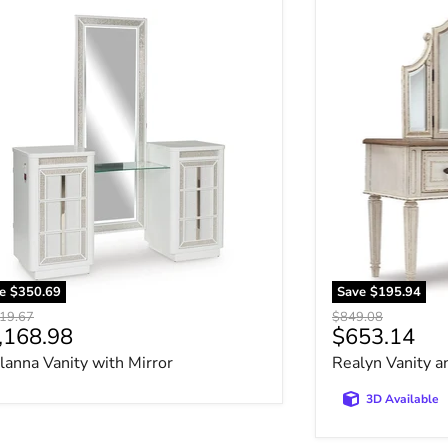
lanna Vanity with Mirror
Realyn Vanity a
ve
$350.69
Save
$195.94
nal price
Original price
19.67
$849.08
rrent price
Current pri
,168.98
$653.14
lanna Vanity with Mirror
Realyn Vanity a
3D Available