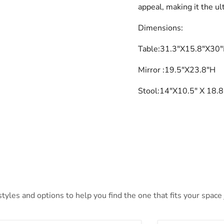
appeal, making it the ul
Dimensions:
Table
:31.3"X15.8"X30
Mirror
:19.5"X23.8"H
Stool:14"X10.5" X 18.
yles and options to help you find the one that fits your space j