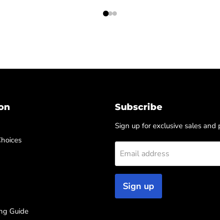
on
Subscribe
Sign up for exclusive sales and
Choices
Email address
Sign up
ng Guide