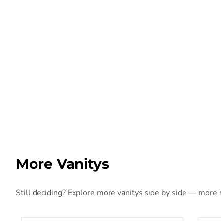
More Vanitys
Still deciding? Explore more vanitys side by side — more st