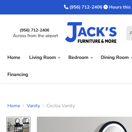
(956) 712-2406
Hours this
(956) 712-2406
A
Across from the airport
Home
Living Room
Bedroom
Dining Room
Financing
Home
Vanity
Cecilia Vanity