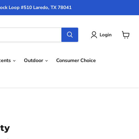
ock Loop #510 Laredo, TX 78041
Login
View
cart
cents
Outdoor
Consumer Choice
ity