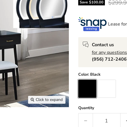
Origina
$299.9
Save
$100.00
Lease for
Contact us
for any questions
(956) 712-240
Color:
Black
Click to expand
Quantity