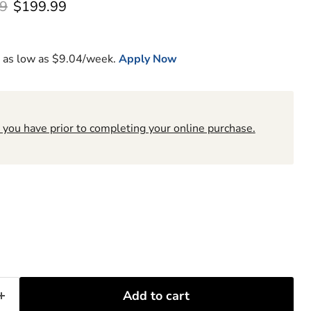
l price
Current price
9
$199.99
 as low as $
9.04
/week.
Apply Now
 you have prior to completing your online purchase.
6
Add to cart