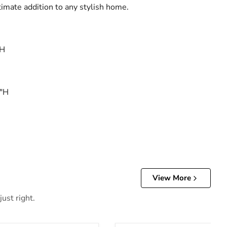
timate addition to any stylish home.
"H
8"H
View More
ust right.