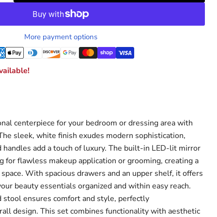
More payment options
ailable!
ional centerpiece for your bedroom or dressing area with
 The sleek, white finish exudes modern sophistication,
handles add a touch of luxury. The built-in LED-lit mirror
ng for flawless makeup application or grooming, creating a
 space. With spacious drawers and an upper shelf, it offers
our beauty essentials organized and within easy reach.
stool ensures comfort and style, perfectly
ll design. This set combines functionality with aesthetic