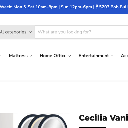
 Week: Mon & Sat 10am-8pm | Sun 12pm-6pm |
5203 Bob Bull
ll categories
Mattress
Home Office
Entertainment
Ac
Cecilia Van