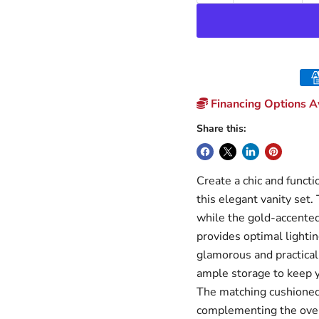
Financing Options Av
Share this:
Create a chic and funct
this elegant vanity set.
while the gold-accented 
provides optimal lighti
glamorous and practical
ample storage to keep y
The matching cushioned 
complementing the overa