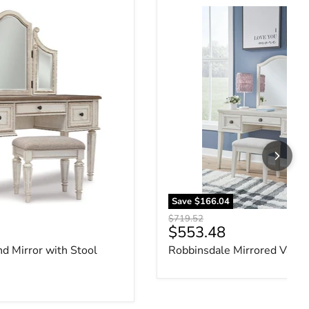
nd Mirror with Stool
Robbinsdale Mirrored Vanit
Save
$166.04
Original price
$719.52
ce
Current price
$553.48
nd Mirror with Stool
Robbinsdale Mirrored Vanit