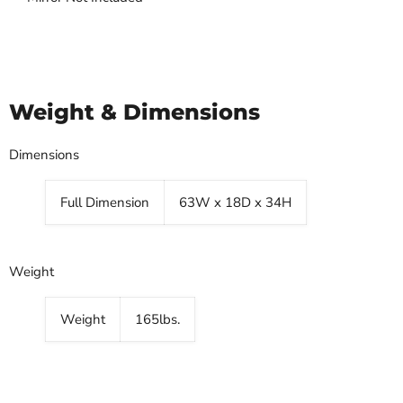
Weight & Dimensions
Dimensions
Full Dimension
63W x 18D x 34H
Weight
Weight
165lbs.