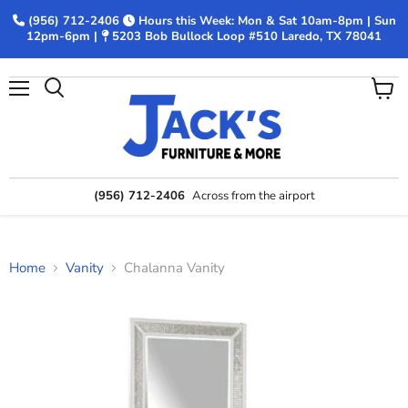
(956) 712-2406
Hours this Week: Mon & Sat 10am-8pm | Sun
12pm-6pm |
5203 Bob Bullock Loop #510 Laredo, TX 78041
Menu
View
Search
cart
(956) 712-2406
Across from the airport
Home
Vanity
Chalanna Vanity