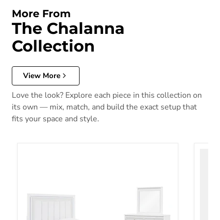
More From
The Chalanna
Collection
View More
Love the look? Explore each piece in this collection on
its own — mix, match, and build the exact setup that
fits your space and style.
Chalanna Bedroom Set
Chalan