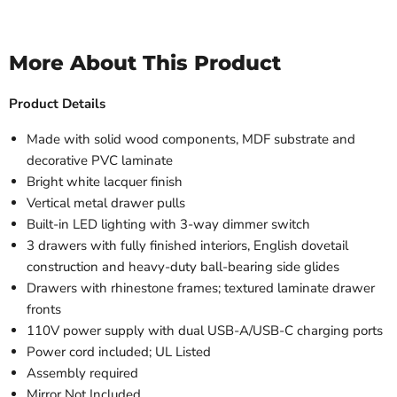
More About This Product
Product Details
Made with solid wood components, MDF substrate and
decorative PVC laminate
Bright white lacquer finish
Vertical metal drawer pulls
Built-in LED lighting with 3-way dimmer switch
3 drawers with fully finished interiors, English dovetail
construction and heavy-duty ball-bearing side glides
Drawers with rhinestone frames; textured laminate drawer
fronts
110V power supply with dual USB-A/USB-C charging ports
Power cord included; UL Listed
Assembly required
Mirror Not Included