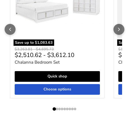
Save up to
$1,083.63
Save
Original price
Original price
Origin
$3,263.81
-
$4,695.73
$1,51
Curr
$2,510.62
-
$3,612.10
$1,
Chalanna Bedroom Set
Chala
Quick shop
Choose options