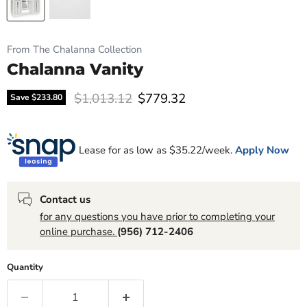
From The Chalanna Collection
Chalanna Vanity
Original price
Current price
$1,013.12
$779.32
Save
$233.80
Lease for as low as $
35.22
/week.
Apply Now
Contact us
for any questions you have prior to completing your
online purchase.
(956) 712-2406
Quantity