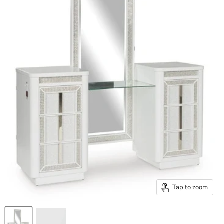
Tap to zoom