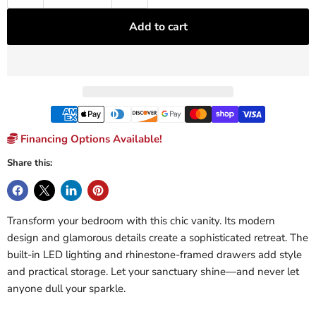
Add to cart
Financing Options Available!
Share this:
Transform your bedroom with this chic vanity. Its modern
design and glamorous details create a sophisticated retreat. The
built-in LED lighting and rhinestone-framed drawers add style
and practical storage. Let your sanctuary shine—and never let
anyone dull your sparkle.