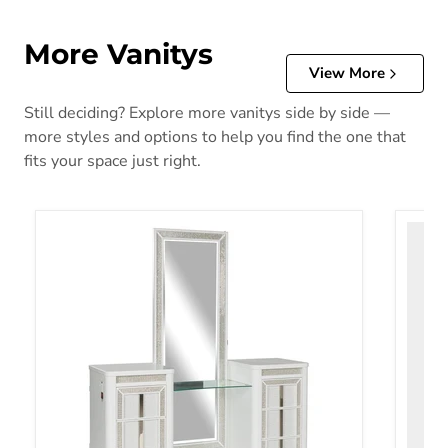
More Vanitys
View More
Still deciding? Explore more vanitys side by side —
more styles and options to help you find the one that
fits your space just right.
Chalanna Vanity with Mirror
Realyn