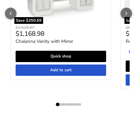
Save
$350.69
Save
Original price
Origin
$1,519.67
$849.
Current price
Curr
$1,168.98
$65
Chalanna Vanity with Mirror
Realy
Quick shop
Add to cart