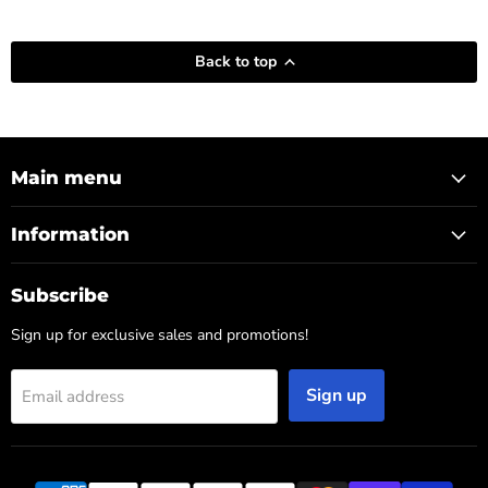
Back to top
Main menu
Information
Subscribe
Sign up for exclusive sales and promotions!
Sign up
Email address