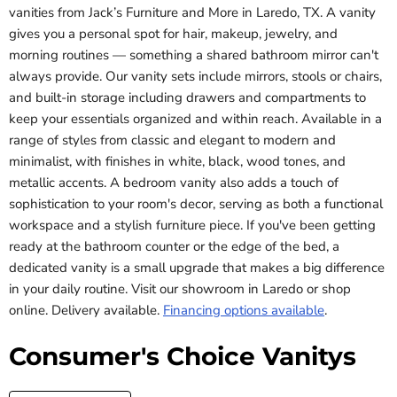
vanities from Jack’s Furniture and More in Laredo, TX. A vanity
gives you a personal spot for hair, makeup, jewelry, and
morning routines — something a shared bathroom mirror can't
always provide. Our vanity sets include mirrors, stools or chairs,
and built-in storage including drawers and compartments to
keep your essentials organized and within reach. Available in a
range of styles from classic and elegant to modern and
minimalist, with finishes in white, black, wood tones, and
metallic accents. A bedroom vanity also adds a touch of
sophistication to your room's decor, serving as both a functional
workspace and a stylish furniture piece. If you've been getting
ready at the bathroom counter or the edge of the bed, a
dedicated vanity is a small upgrade that makes a big difference
in your daily routine. Visit our showroom in Laredo or shop
online. Delivery available.
Financing options available
.
Consumer's Choice Vanitys