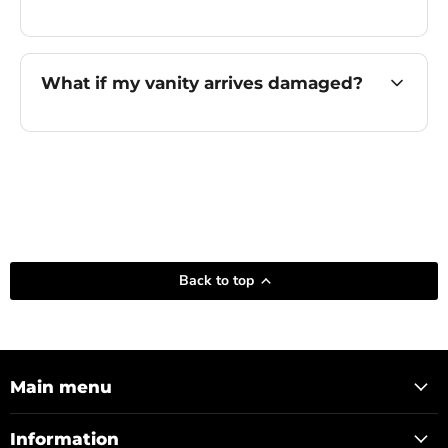
What if my vanity arrives damaged?
Back to top
Main menu
Information