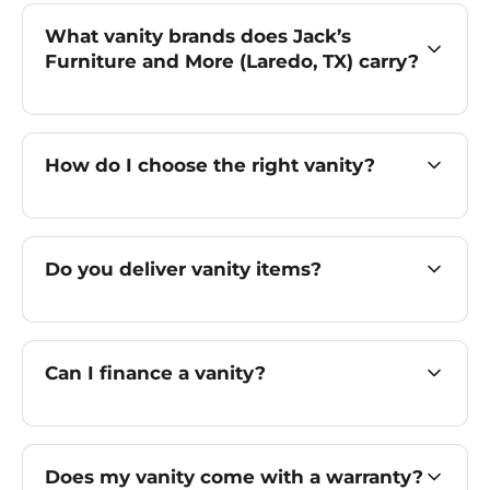
What vanity brands does Jack’s
Furniture and More (Laredo, TX) carry?
How do I choose the right vanity?
Do you deliver vanity items?
Can I finance a vanity?
Does my vanity come with a warranty?