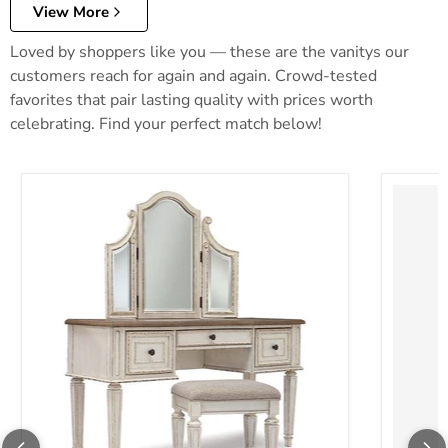
View More
Loved by shoppers like you — these are the vanitys our
customers reach for again and again. Crowd-tested
favorites that pair lasting quality with prices worth
celebrating. Find your perfect match below!
Realyn Vanity and Mirror with Stool
Robbinsd