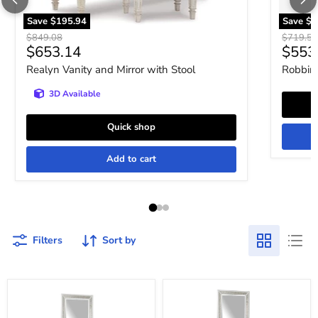
Save
$195.94
Save
$1
Original price
Original 
$849.08
$719.52
Current price
Curre
$653.14
$553
Realyn Vanity and Mirror with Stool
Robbins
3D Available
Quick shop
Add to cart
Filters
Sort by
Chalanna
Chalanna
Vanity
Vanity
with