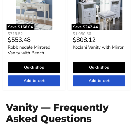
Save
$166.04
Save
$242.44
Original
Original
$719.52
$1,050.56
Current
Current
$553.48
$808.12
price
price
price
price
Robbinsdale Mirrored
Kozlani Vanity with Mirror
Vanity with Bench
Quick shop
Quick shop
Add to cart
Add to cart
Vanity — Frequently
Asked Questions