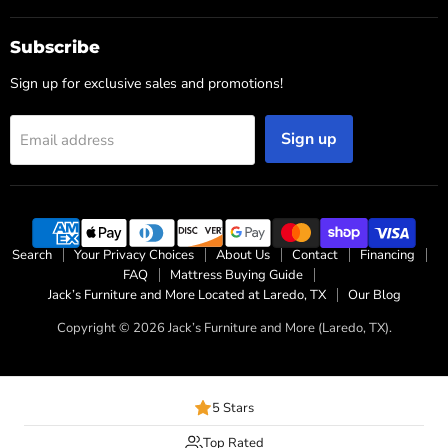
Subscribe
Sign up for exclusive sales and promotions!
Sign up
Email address
Search
Your Privacy Choices
About Us
Contact
Financing
FAQ
Mattress Buying Guide
Jack’s Furniture and More Located at Laredo, TX
Our Blog
Copyright © 2026 Jack’s Furniture and More (Laredo, TX).
5 Stars
Top Rated