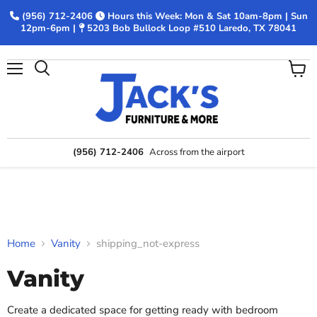
(956) 712-2406
Hours this Week: Mon & Sat 10am-8pm | Sun
12pm-6pm |
5203 Bob Bullock Loop #510 Laredo, TX 78041
Menu
View
Search
cart
(956) 712-2406
Across from the airport
Home
Vanity
shipping_not-express
Vanity
Create a dedicated space for getting ready with bedroom