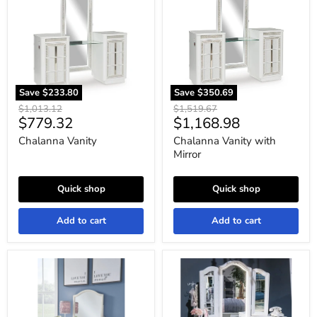
Mirror
Save
$233.80
Save
$350.69
Original
Original
$1,013.12
$1,519.67
Current
Current
$779.32
$1,168.98
price
price
price
price
Chalanna Vanity
Chalanna Vanity with
Mirror
Quick shop
Quick shop
Add to cart
Add to cart
Robbinsdale
Kozlani
Mirrored
Vanity
Vanity
with
with
Mirror
Bench