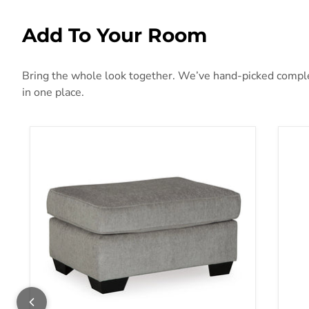
Add To Your Room
Bring the whole look together. We’ve hand-picked compleme
in one place.
Altari Ottoman
Ana