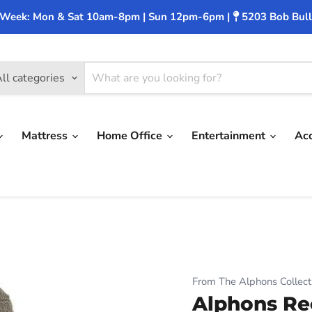
 Week: Mon & Sat 10am-8pm | Sun 12pm-6pm |
5203 Bob Bull
ll categories
Mattress
Home Office
Entertainment
Ac
From The Alphons Collect
Alphons Re