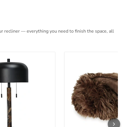
 recliner — everything you need to finish the space, all
 Lamp
Bellethrone Throw (Set of 3