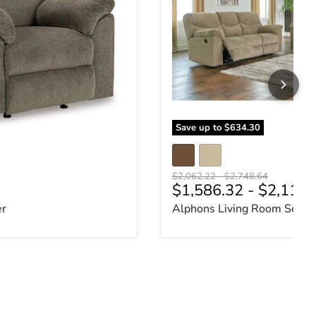
Save up to
$634.30
Original price
Original price
$2,062.22
-
$2,748.64
ce
$1,586.32
-
$2,114.
er
Alphons Living Room Set