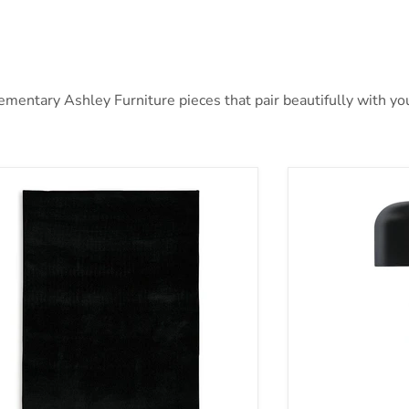
ntary Ashley Furniture pieces that pair beautifully with your
ben Rug
Alanbert Table