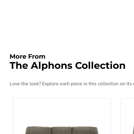
More From
The Alphons Collection
Love the look? Explore each piece in this collection on its
Alphons Reclining Sofa
Alp