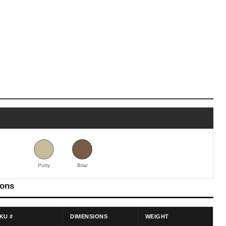
Putty
Briar
ions
KU #
DIMENSIONS
WEIGHT