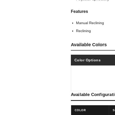
Features
Manual Reclining
Reclining
Available Colors
Color Options
Available Configurat
COLOR
S