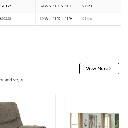
820125
39''W x 41''D x 41''H
91 lbs.
820225
39''W x 41''D x 41''H
91 lbs.
View More
ce and style.
er
Alphons Living Room Set