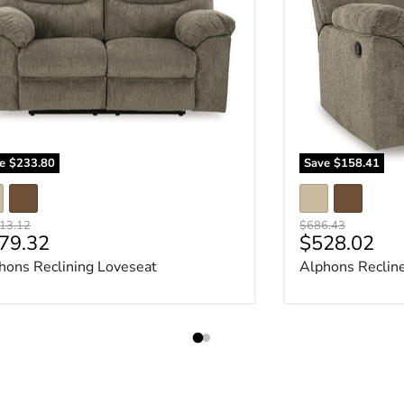
ve
$233.80
Save
$158.41
nal price
Original price
13.12
$686.43
rrent price
Current pri
79.32
$528.02
hons Reclining Loveseat
Alphons Reclin