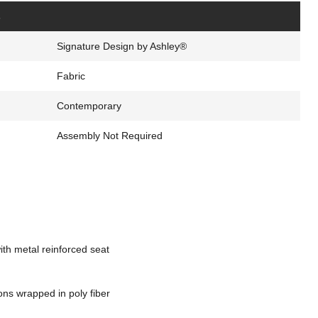
s
Signature Design by Ashley®
Fabric
Contemporary
Assembly Not Required
th metal reinforced seat
ons wrapped in poly fiber