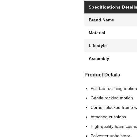
Specifications Detail
Brand Name
Material
Lifestyle
Assembly
Product Details
Pull-tab reclining motion
Gentle rocking motion
Corner-blocked frame wi
Attached cushions
High-quality foam cushi
Polyester upholstery