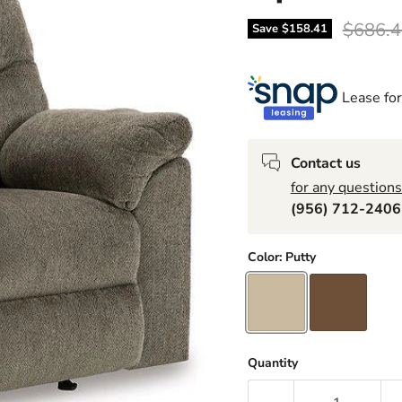
Origina
$686.4
Save
$158.41
Lease for
Contact us
for any questions
(956) 712-240
Color:
Putty
Quantity