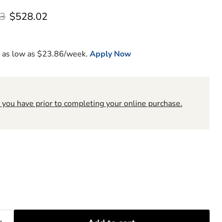
l price
Current price
3
$528.02
 as low as $
23.86
/week.
Apply Now
 you have prior to completing your online purchase.
6