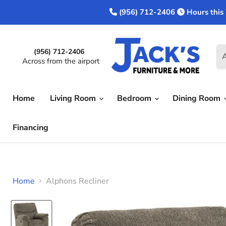
(956) 712-2406
Hours this
(956) 712-2406
A
Across from the airport
Home
Living Room
Bedroom
Dining Room
Financing
Home
Alphons Recliner