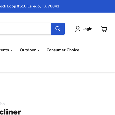
ock Loop #510 Laredo, TX 78041
Login
View
cart
cents
Outdoor
Consumer Choice
ion
cliner