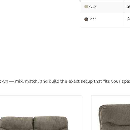
2
Putty
2
Briar
 own — mix, match, and build the exact setup that fits your spa
hons Reclining Loveseat
Alphons Reclin