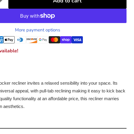
Add to cart
More payment options
ailable!
 rocker recliner invites a relaxed sensibility into your space. Its
iversal appeal, with pull-tab reclining making it easy to kick back
uality functionality at an affordable price, this recliner marries
n aesthetics.