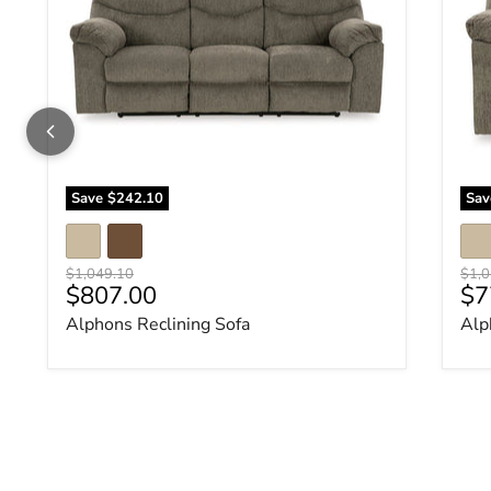
Save
$242.10
Sa
Original price
Origi
$1,049.10
$1,0
Current price
Cu
$807.00
$7
Alphons Reclining Sofa
Alp