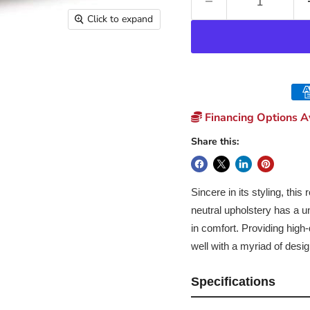
Click to expand
Financing Options Av
Share this:
Sincere in its styling, this
neutral upholstery has a un
in comfort. Providing high-q
well with a myriad of desig
Specifications