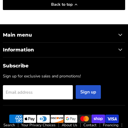
Back to top
Main menu
Information
Subscribe
Sign up for exclusive sales and promotions!
Sign up
Email address
Search
Your Privacy Choices
About Us
Contact
Financing