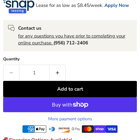
Lease for as low as $
8.45
/week.
Apply Now
Contact us
for any questions you have prior to completing your
online purchase.
(956) 712-2406
Quantity
Add to cart
More payment options
Financing Options Available!