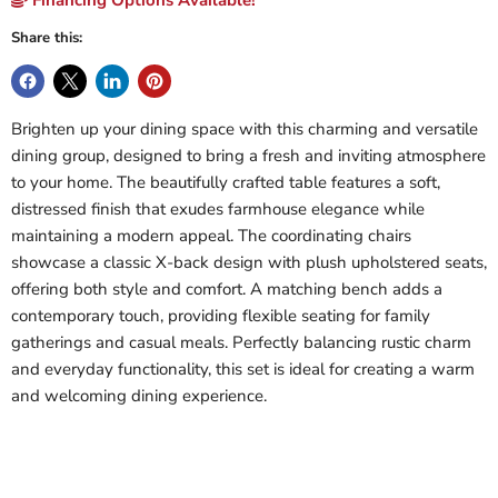
Share this:
Brighten up your dining space with this charming and versatile
dining group, designed to bring a fresh and inviting atmosphere
to your home. The beautifully crafted table features a soft,
distressed finish that exudes farmhouse elegance while
maintaining a modern appeal. The coordinating chairs
showcase a classic X-back design with plush upholstered seats,
offering both style and comfort. A matching bench adds a
contemporary touch, providing flexible seating for family
gatherings and casual meals. Perfectly balancing rustic charm
and everyday functionality, this set is ideal for creating a warm
and welcoming dining experience.