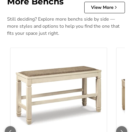
More Benchs
View More
Still deciding? Explore more benchs side by side —
more styles and options to help you find the one that
fits your space just right.
Bolanburg Counter Height Dining Bench
Bolanb