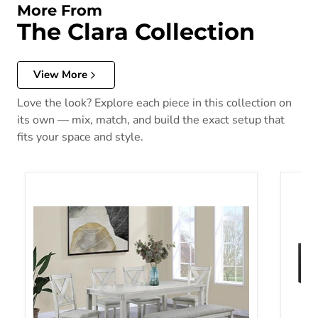
More From
The Clara Collection
View More
Love the look? Explore each piece in this collection on
its own — mix, match, and build the exact setup that
fits your space and style.
Clara 5-Pk Dt D.Wood Color Tb Ch
Clara 