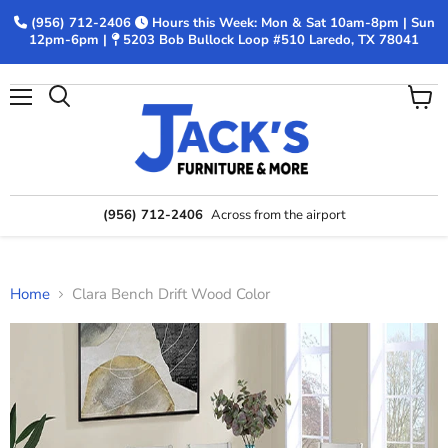
(956) 712-2406
Hours this Week: Mon & Sat 10am-8pm | Sun
12pm-6pm |
5203 Bob Bullock Loop #510 Laredo, TX 78041
Menu
View
Search
cart
(956) 712-2406
Across from the airport
Home
Clara Bench Drift Wood Color