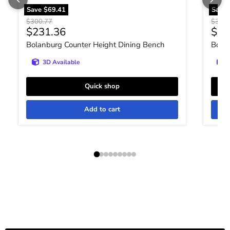
Save
$69.41
Save
Original price
Origin
$300.77
$300.
Current price
Curr
$231.36
$23
Bolanburg Counter Height Dining Bench
Bola
3D Available
Quick shop
Add to cart