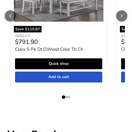
Save
$110.87
Save
Original price
Origin
$902.77
$1,03
Current price
Curr
$791.90
$79
Clara 5-Pk Dt D.Wood Color Tb Ch
Clara
Quick shop
Add to cart