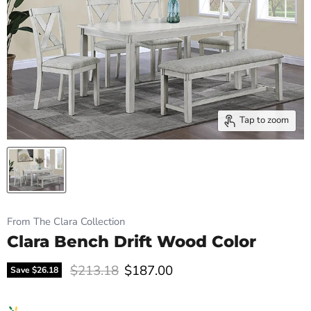
Tap to zoom
From The Clara Collection
Clara Bench Drift Wood Color
Original price
Current price
$213.18
$187.00
Save
$26.18