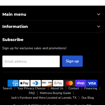
Main menu
Information
Subscribe
Sign up for exclusive sales and promotions!
Sign up
Email address
Search
Your Privacy Choices
About Us
Contact
Financing
FAQ
Mattress Buying Guide
Jack’s Furniture and More Located at Laredo, TX
Our Blog