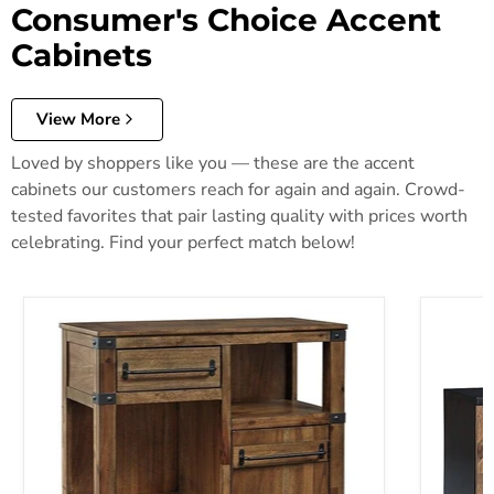
Consumer's Choice Accent
Cabinets
View More
Loved by shoppers like you — these are the accent
cabinets our customers reach for again and again. Crowd-
tested favorites that pair lasting quality with prices worth
celebrating. Find your perfect match below!
Roybeck Accent Cabinet
Robin Ri