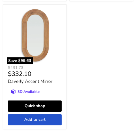
Daverly
Accent
Mirror
Save
$99.63
Original
$431.73
Current
$332.10
price
price
Daverly Accent Mirror
3D Available
Quick shop
Add to cart