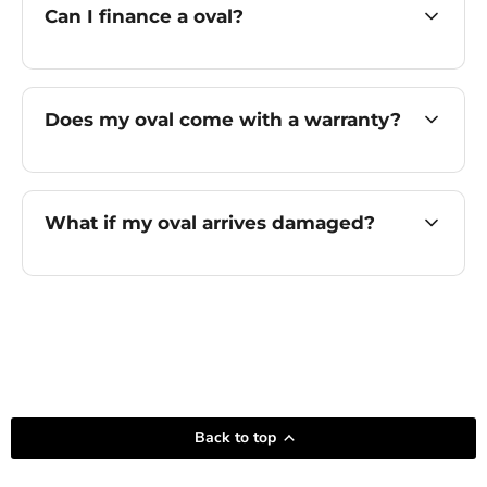
Can I finance a oval?
Does my oval come with a warranty?
What if my oval arrives damaged?
Back to top