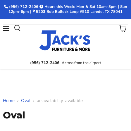
(956) 712-2406
Hours this Week: Mon & Sat 10am-8pm | Sun
12pm-6pm |
5203 Bob Bullock Loop #510 Laredo, TX 78041
Menu
View
Search
cart
(956) 712-2406
Across from the airport
Home
Oval
ar-availability_available
Oval