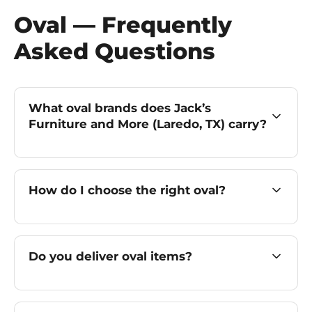
Oval — Frequently
Asked Questions
What oval brands does Jack’s
Furniture and More (Laredo, TX) carry?
How do I choose the right oval?
Do you deliver oval items?