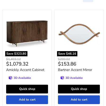
Amickly
Bartner
Accent
Accent
Cabinet
Mirror
Save
$323.80
Save
$46.16
Original
Original
$1,403.12
$200.02
Current
Current
$1,079.32
$153.86
price
price
price
price
Amickly Accent Cabinet
Bartner Accent Mirror
3D Available
3D Available
Quick shop
Quick shop
Add to cart
Add to cart