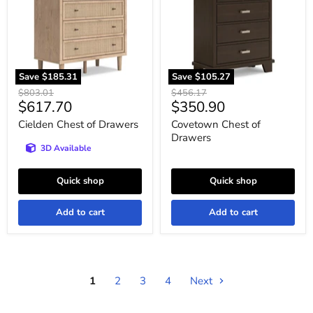
Save
$185.31
Save
$105.27
Original
Original
$803.01
$456.17
Current
Current
$617.70
$350.90
price
price
price
price
Cielden Chest of Drawers
Covetown Chest of
Drawers
3D Available
Quick shop
Quick shop
Add to cart
Add to cart
1
2
3
4
Next