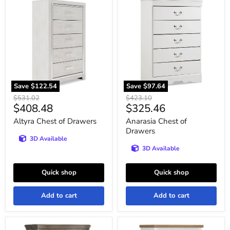
Altyra
Anarasia
Chest
Chest
of
of
Drawers
Drawers
Save
$122.54
Save
$97.64
Original
Original
$531.02
$423.10
Current
Current
$408.48
$325.46
price
price
price
price
Altyra Chest of Drawers
Anarasia Chest of
Drawers
3D Available
3D Available
Quick shop
Quick shop
Add to cart
Add to cart
Ardenfield
Ashbryn