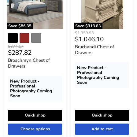
Save
$86.35
Save
$313.83
Original
$1,359.93
Current
$1,046.10
price
price
Original
$374.17
Bruchandi Chest of
Current
$287.82
price
Drawers
price
Broachmyn Chest of
Drawers
New Product -
Professional
Photography Coming
New Product -
Soon
Professional
Photography Coming
Soon
Quick shop
Quick shop
Choose options
Add to cart