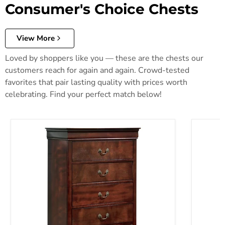
Consumer's Choice Chests
View More
Loved by shoppers like you — these are the chests our
customers reach for again and again. Crowd-tested
favorites that pair lasting quality with prices worth
celebrating. Find your perfect match below!
Alisdair Chest of Drawers
Anarasia