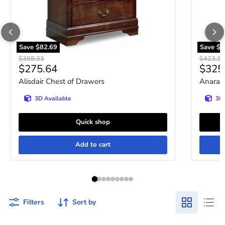
Save
$82.69
Save
$9
Original price
Original 
$358.33
$423.10
Current price
Curre
$275.64
$325
Alisdair Chest of Drawers
Anarasi
3D Available
3D 
Quick shop
Add to cart
Filters
Sort by