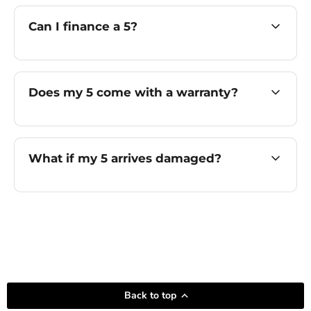
Can I finance a 5?
Does my 5 come with a warranty?
What if my 5 arrives damaged?
Back to top