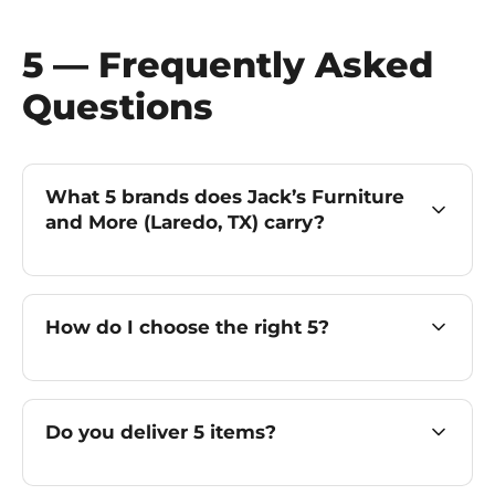
5 — Frequently Asked
Questions
What 5 brands does Jack’s Furniture
and More (Laredo, TX) carry?
How do I choose the right 5?
Do you deliver 5 items?