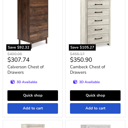
Chest
Chest
of
of
Drawers
Drawers
Save
$92.32
Save
$105.27
Original
Original
$400.06
$456.17
Current
Current
$307.74
$350.90
price
price
price
price
Calverson Chest of
Cambeck Chest of
Drawers
Drawers
3D Available
3D Available
Quick shop
Quick shop
Add to cart
Add to cart
Cambeck
Cayboni