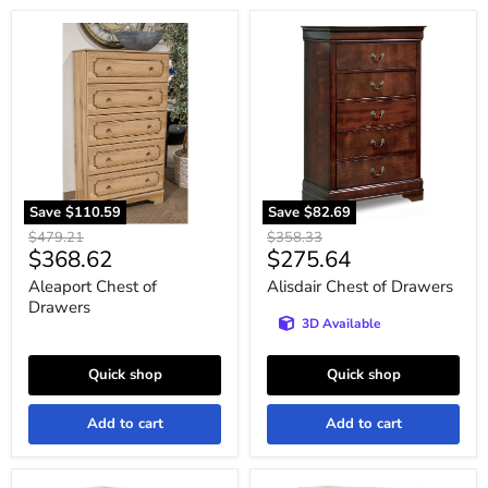
Aleaport
Alisdair
Chest
Chest
of
of
Drawers
Drawers
Save
$110.59
Save
$82.69
Original
Original
$479.21
$358.33
Current
Current
$368.62
$275.64
price
price
price
price
Aleaport Chest of
Alisdair Chest of Drawers
Drawers
3D Available
Quick shop
Quick shop
Add to cart
Add to cart