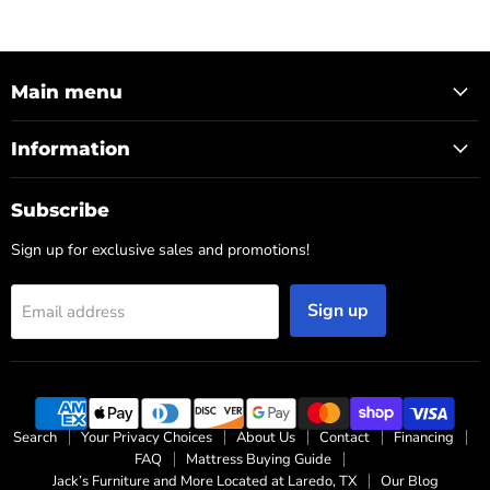
Main menu
Information
Subscribe
Sign up for exclusive sales and promotions!
Sign up
Email address
Search
Your Privacy Choices
About Us
Contact
Financing
FAQ
Mattress Buying Guide
Jack’s Furniture and More Located at Laredo, TX
Our Blog