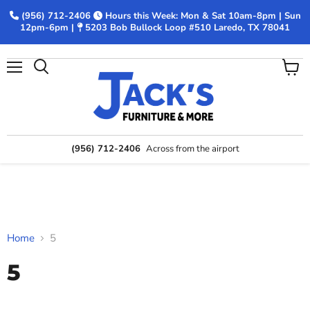
(956) 712-2406
Hours this Week: Mon & Sat 10am-8pm | Sun
12pm-6pm |
5203 Bob Bullock Loop #510 Laredo, TX 78041
Menu
View
Search
cart
(956) 712-2406
Across from the airport
Home
5
5