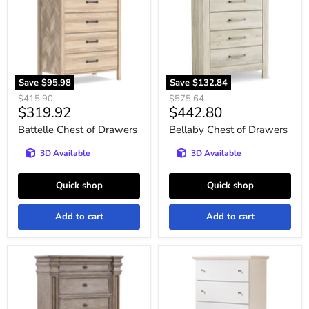
Drawers
Drawers
Save
$95.98
Save
$132.84
Original
Original
$415.90
$575.64
Current
Current
$319.92
$442.80
price
price
price
price
Battelle Chest of Drawers
Bellaby Chest of Drawers
3D Available
3D Available
Quick shop
Quick shop
Add to cart
Add to cart
Blairhurst
Bostwick
Chest
Shoals
of
Youth
Drawers
Chest
of