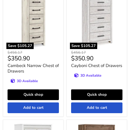
Narrow
Chest
Chest
of
of
Drawers
Drawers
Save
$105.27
Save
$105.27
Original
Original
$456.17
$456.17
Current
Current
$350.90
$350.90
price
price
price
price
Cambeck Narrow Chest of
Cayboni Chest of Drawers
Drawers
3D Available
3D Available
Quick shop
Quick shop
Add to cart
Add to cart
Chalanna
Chirason
Chest
Wide