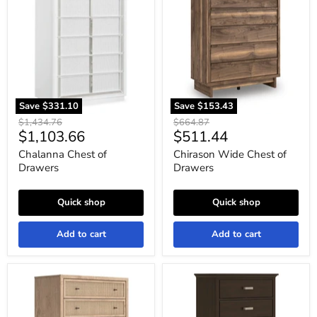
of
Chest
Drawers
of
Drawers
Save
$331.10
Save
$153.43
Original
Original
$1,434.76
$664.87
Current
Current
$1,103.66
$511.44
price
price
price
price
Chalanna Chest of
Chirason Wide Chest of
Drawers
Drawers
Quick shop
Quick shop
Add to cart
Add to cart
Cielden
Covetown
Chest
Chest
of
of
Drawers
Drawers